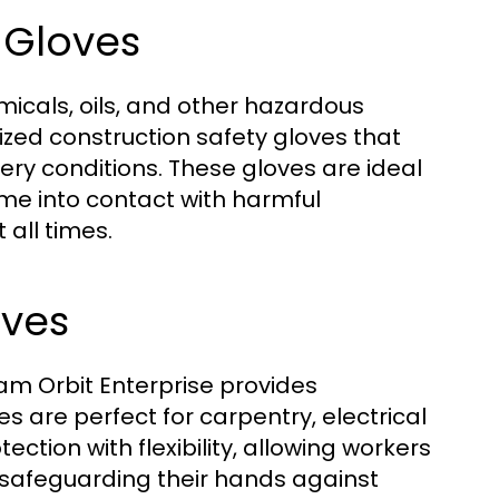
 Gloves
icals, oils, and other hazardous
ized construction safety gloves that
pery conditions. These gloves are ideal
me into contact with harmful
all times.
oves
kam Orbit Enterprise provides
s are perfect for carpentry, electrical
ection with flexibility, allowing workers
e safeguarding their hands against