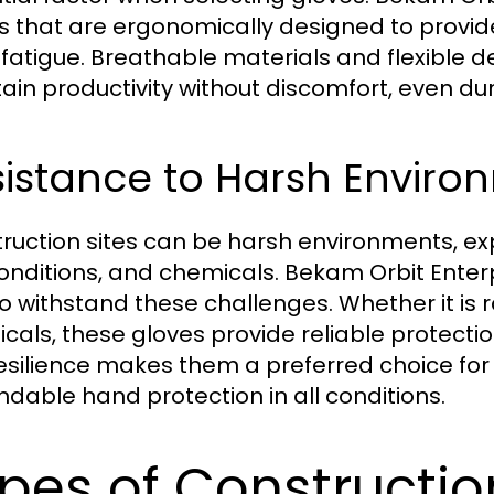
s that are ergonomically designed to provide
fatigue. Breathable materials and flexible 
ain productivity without discomfort, even dur
istance to Harsh Enviro
ruction sites can be harsh environments, e
onditions, and chemicals. Bekam Orbit Enterp
to withstand these challenges. Whether it is r
cals, these gloves provide reliable protectio
resilience makes them a preferred choice for
dable hand protection in all conditions.
pes of Constructio