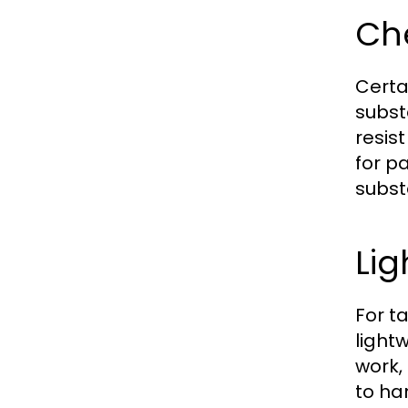
Che
Certa
subst
resis
for p
subst
Lig
For t
light
work, 
to ha