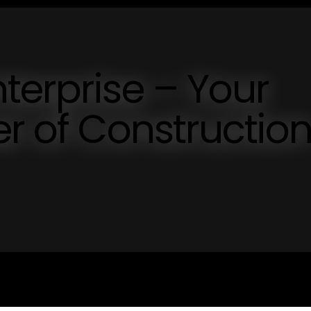
terprise – Your
er of Constructio