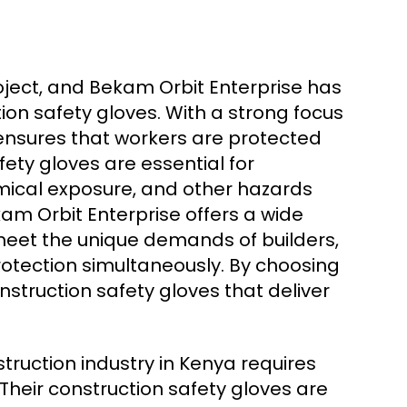
roject, and Bekam Orbit Enterprise has
tion safety gloves. With a strong focus
y ensures that workers are protected
fety gloves are essential for
mical exposure, and other hazards
m Orbit Enterprise offers a wide
meet the unique demands of builders,
rotection simultaneously. By choosing
struction safety gloves that deliver
ruction industry in Kenya requires
Their construction safety gloves are