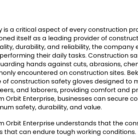
y is a critical aspect of every construction p
ioned itself as a leading provider of construc
ality, durability, and reliability, the compan
 performing their daily tasks. Construction sa
uarding hands against cuts, abrasions, che
nly encountered on construction sites. Beka
 of construction safety gloves designed to 
eers, and laborers, providing comfort and p
 Orbit Enterprise, businesses can secure con
um safety, durability, and value.
 Orbit Enterprise understands that the const
s that can endure tough working conditions. 