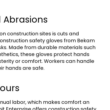
d Abrasions
n construction sites is cuts and
Construction safety gloves from Bekam
isks. Made from durable materials such
ynthetics, these gloves protect hands
erity or comfort. Workers can handle
ir hands are safe.
Hours
anual labor, which makes comfort an
t Enterprise offers construction safety