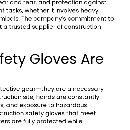
wear and tear, and protection against
nt tasks, whether it involves heavy
 chemicals. The company’s commitment to
 a trusted supplier of construction
fety Gloves Are
otective gear—they are a necessary
truction site, hands are constantly
ons, and exposure to hazardous
truction safety gloves that meet
ers are fully protected while