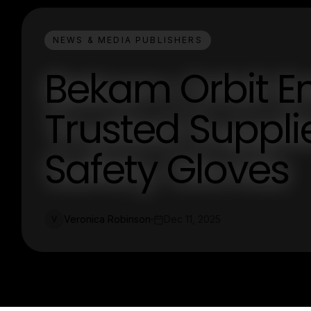
NEWS & MEDIA PUBLISHERS
Bekam Orbit En
Trusted Suppli
Safety Gloves
Veronica Robinson
Dec 11, 2025
V