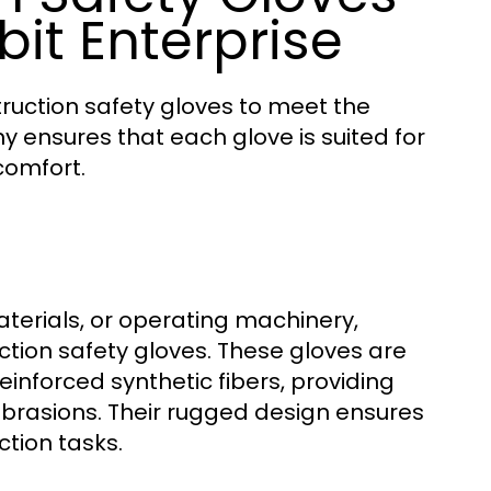
it Enterprise
truction safety gloves to meet the
y ensures that each glove is suited for
comfort.
aterials, or operating machinery,
tion safety gloves. These gloves are
nforced synthetic fibers, providing
brasions. Their rugged design ensures
ction tasks.