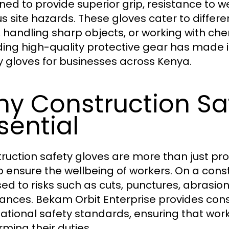
ned to provide superior grip, resistance to 
us site hazards. These gloves cater to differe
ng, handling sharp objects, or working with
ding high-quality protective gear has made it
y gloves for businesses across Kenya.
y Construction Sa
sential
ruction safety gloves are more than just pr
to ensure the wellbeing of workers. On a cons
ed to risks such as cuts, punctures, abrasi
ances. Bekam Orbit Enterprise provides cons
national safety standards, ensuring that work
rming their duties.