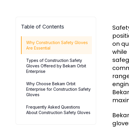
Table of Contents
Safet
posit
on qu
Why Construction Safety Gloves
Are Essential
while
safeg
Types of Construction Safety
Gloves Offered by Bekam Orbit
commo
Enterprise
range
engin
Why Choose Bekam Orbit
Enterprise for Construction Safety
Bekam
Gloves
maxim
Frequently Asked Questions
About Construction Safety Gloves
Bekam
glove