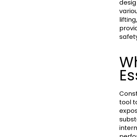
desig
vario
lifti
provi
safet
Wh
Es
Const
tool 
expos
subst
inter
perfo