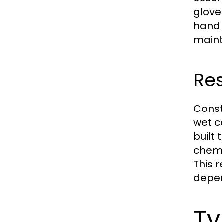
glove
hand 
maint
Res
Const
wet c
built 
chemi
This 
depen
Ty