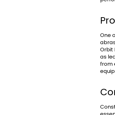
Pro
One o
abras
Orbit
as le
from 
equip
Co
Const
essen