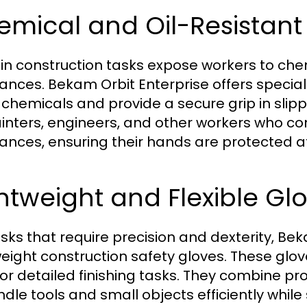
mical and Oil-Resistant
in construction tasks expose workers to chem
ances. Bekam Orbit Enterprise offers special
t chemicals and provide a secure grip in slip
ainters, engineers, and other workers who co
ances, ensuring their hands are protected at 
htweight and Flexible Gl
asks that require precision and dexterity, Be
weight construction safety gloves. These glove
or detailed finishing tasks. They combine prot
ndle tools and small objects efficiently whil