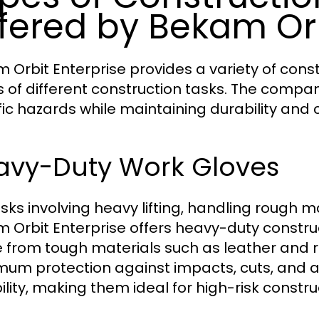
fered by Bekam Orb
 Orbit Enterprise provides a variety of cons
 of different construction tasks. The compan
fic hazards while maintaining durability and 
avy-Duty Work Gloves
asks involving heavy lifting, handling rough m
 Orbit Enterprise offers heavy-duty construc
from tough materials such as leather and rei
um protection against impacts, cuts, and a
ility, making them ideal for high-risk constru