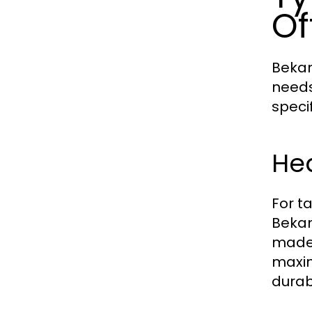
Of
Bekam
needs
speci
He
For t
Bekam
made 
maxim
durab