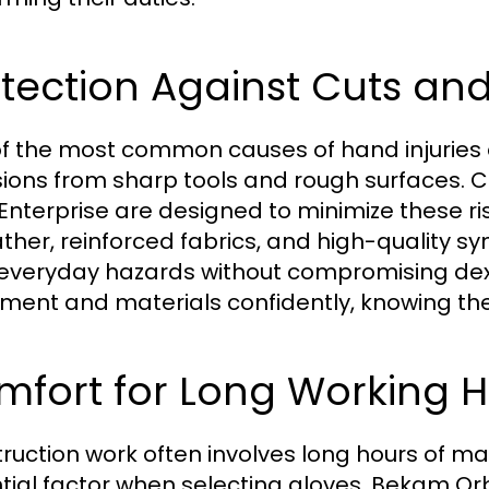
tection Against Cuts an
f the most common causes of hand injuries o
ions from sharp tools and rough surfaces. 
 Enterprise are designed to minimize these r
ather, reinforced fabrics, and high-quality s
everyday hazards without compromising dext
ment and materials confidently, knowing the
mfort for Long Working 
ruction work often involves long hours of m
tial factor when selecting gloves. Bekam Orbi