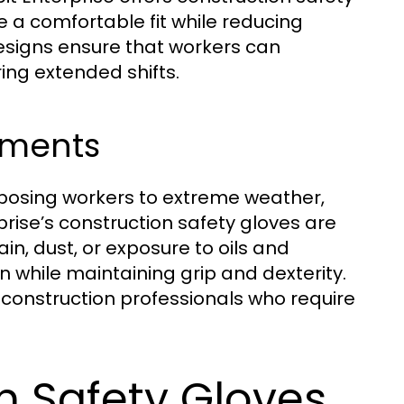
 a comfortable fit while reducing
designs ensure that workers can
ing extended shifts.
nments
xposing workers to extreme weather,
rise’s construction safety gloves are
ain, dust, or exposure to oils and
n while maintaining grip and dexterity.
 construction professionals who require
n Safety Gloves