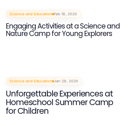
Science and Education
Feb 18, 2026
Engaging Activities at a Science and
Nature Camp for Young Explorers
Science and Education
Jan 28, 2026
Unforgettable Experiences at
Homeschool Summer Camp
for Children