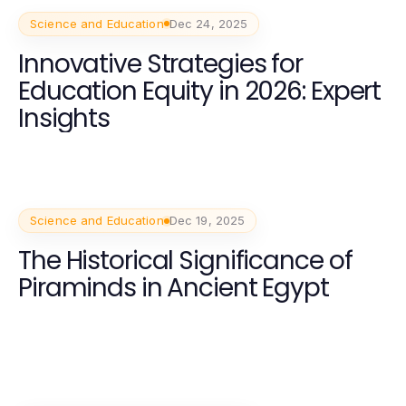
Science and Education
Dec 24, 2025
Innovative Strategies for
Education Equity in 2026: Expert
Insights
Science and Education
Dec 19, 2025
The Historical Significance of
Piraminds in Ancient Egypt