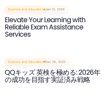
Science and Education
Jan 13, 2026
Elevate Your Learning with
Reliable Exam Assistance
Services
Science and Education
Dec 26, 2025
QQキッズ 英検を極める: 2026年
の成功を目指す実証済み戦略