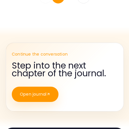
Continue the conversation
Step into the next
chapter of the journal.
Open journal