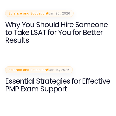
Science and Education
Jan 25, 2026
Why You Should Hire Someone
to Take LSAT for You for Better
Results
Science and Education
Jan 14, 2026
Essential Strategies for Effective
PMP Exam Support