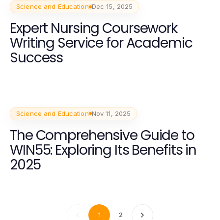
Science and Education
Dec 15, 2025
Expert Nursing Coursework
Writing Service for Academic
Success
Science and Education
Nov 11, 2025
The Comprehensive Guide to
WIN55: Exploring Its Benefits in
2025
1
2