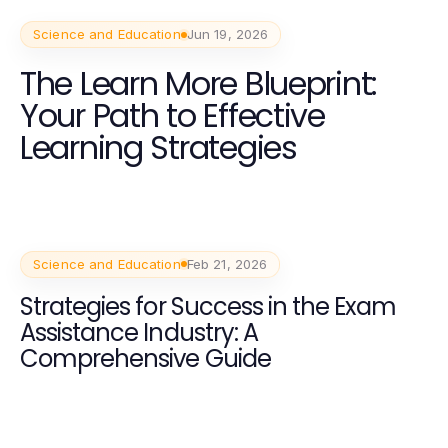
Science and Education
Jun 19, 2026
The Learn More Blueprint:
Your Path to Effective
Learning Strategies
Science and Education
Feb 21, 2026
Strategies for Success in the Exam
Assistance Industry: A
Comprehensive Guide