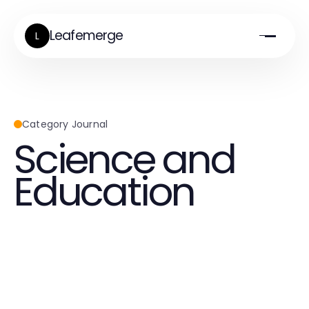
Leafemerge
L
Category Journal
Science and
Education