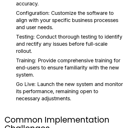
accuracy.
Configuration:
Customize the software to
align with your specific business processes
and user needs.
Testing:
Conduct thorough testing to identify
and rectify any issues before full-scale
rollout.
Training:
Provide comprehensive training for
end-users to ensure familiarity with the new
system.
Go Live:
Launch the new system and monitor
its performance, remaining open to
necessary adjustments.
Common Implementation