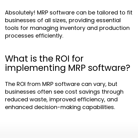
Absolutely! MRP software can be tailored to fit
businesses of all sizes, providing essential
tools for managing inventory and production
processes efficiently.
What is the ROI for
implementing MRP software?
The ROI from MRP software can vary, but
businesses often see cost savings through
reduced waste, improved efficiency, and
enhanced decision-making capabilities.