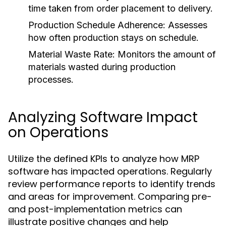
time taken from order placement to delivery.
Production Schedule Adherence:
Assesses
how often production stays on schedule.
Material Waste Rate:
Monitors the amount of
materials wasted during production
processes.
Analyzing Software Impact
on Operations
Utilize the defined KPIs to analyze how MRP
software has impacted operations. Regularly
review performance reports to identify trends
and areas for improvement. Comparing pre-
and post-implementation metrics can
illustrate positive changes and help