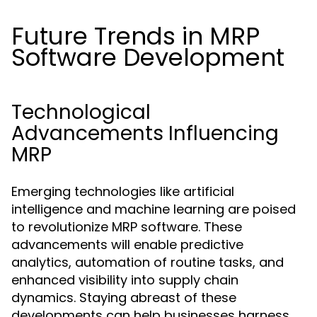
Future Trends in MRP
Software Development
Technological
Advancements Influencing
MRP
Emerging technologies like artificial
intelligence and machine learning are poised
to revolutionize MRP software. These
advancements will enable predictive
analytics, automation of routine tasks, and
enhanced visibility into supply chain
dynamics. Staying abreast of these
developments can help businesses harness