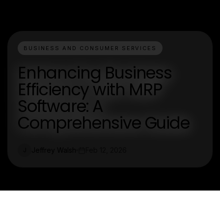
BUSINESS AND CONSUMER SERVICES
Enhancing Business
Efficiency with MRP
Software: A
Comprehensive Guide
Jeffrey Walsh
Feb 12, 2026
J