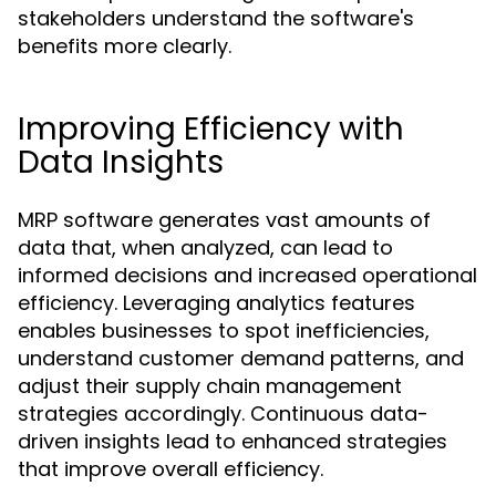
stakeholders understand the software's
benefits more clearly.
Improving Efficiency with
Data Insights
MRP software generates vast amounts of
data that, when analyzed, can lead to
informed decisions and increased operational
efficiency. Leveraging analytics features
enables businesses to spot inefficiencies,
understand customer demand patterns, and
adjust their supply chain management
strategies accordingly. Continuous data-
driven insights lead to enhanced strategies
that improve overall efficiency.