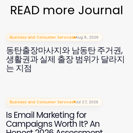
READ more Journal
Business and Consumer Services
Aug 8, 2026
동탄출장마사지와 남동탄 주거권,
생활권과 실제 출장 범위가 달라지
는 지점
Business and Consumer Services
Jul 27, 2026
Is Email Marketing for
Campaigns Worth It? An
Honest 2026 Assessment