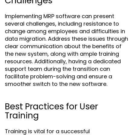
Challenges
Implementing MRP software can present
several challenges, including resistance to
change among employees and difficulties in
data migration. Address these issues through
clear communication about the benefits of
the new system, along with ample training
resources. Additionally, having a dedicated
support team during the transition can
facilitate problem-solving and ensure a
smoother switch to the new software.
Best Practices for User
Training
Training is vital for a successful