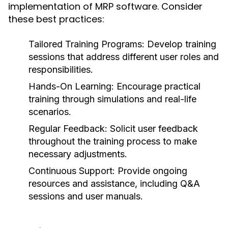
implementation of MRP software. Consider
these best practices:
Tailored Training Programs:
Develop training
sessions that address different user roles and
responsibilities.
Hands-On Learning:
Encourage practical
training through simulations and real-life
scenarios.
Regular Feedback:
Solicit user feedback
throughout the training process to make
necessary adjustments.
Continuous Support:
Provide ongoing
resources and assistance, including Q&A
sessions and user manuals.