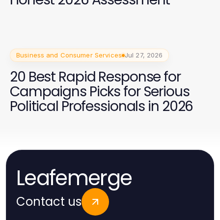
Business and Consumer Services
Jul 27, 2026
20 Best Rapid Response for
Campaigns Picks for Serious
Political Professionals in 2026
Leafemerge
Contact us