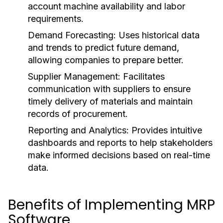
account machine availability and labor
requirements.
Demand Forecasting:
Uses historical data
and trends to predict future demand,
allowing companies to prepare better.
Supplier Management:
Facilitates
communication with suppliers to ensure
timely delivery of materials and maintain
records of procurement.
Reporting and Analytics:
Provides intuitive
dashboards and reports to help stakeholders
make informed decisions based on real-time
data.
Benefits of Implementing MRP
Software