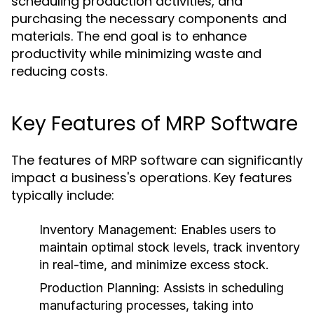
scheduling production activities, and
purchasing the necessary components and
materials. The end goal is to enhance
productivity while minimizing waste and
reducing costs.
Key Features of MRP Software
The features of MRP software can significantly
impact a business's operations. Key features
typically include:
Inventory Management:
Enables users to
maintain optimal stock levels, track inventory
in real-time, and minimize excess stock.
Production Planning:
Assists in scheduling
manufacturing processes, taking into