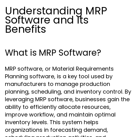
Understanding MRP
Software and Its
Benefits
What is MRP Software?
MRP software, or Material Requirements
Planning software, is a key tool used by
manufacturers to manage production
planning, scheduling, and inventory control. By
leveraging MRP software, businesses gain the
ability to efficiently allocate resources,
improve workflow, and maintain optimal
inventory levels. This system helps
organizations in forecasting demand,