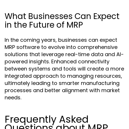
What Businesses Can Expect
in the Future of MRP
In the coming years, businesses can expect
MRP software to evolve into comprehensive
solutions that leverage real-time data and AI-
powered insights. Enhanced connectivity
between systems and tools will create a more
integrated approach to managing resources,
ultimately leading to smarter manufacturing
processes and better alignment with market
needs.
Frequently Asked
Questions about MRP