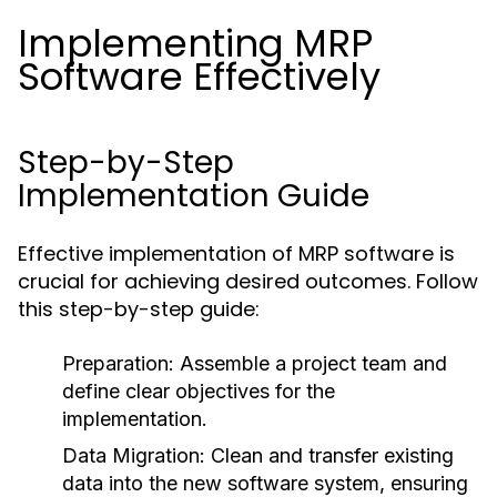
Implementing MRP
Software Effectively
Step-by-Step
Implementation Guide
Effective implementation of MRP software is
crucial for achieving desired outcomes. Follow
this step-by-step guide:
Preparation:
Assemble a project team and
define clear objectives for the
implementation.
Data Migration:
Clean and transfer existing
data into the new software system, ensuring