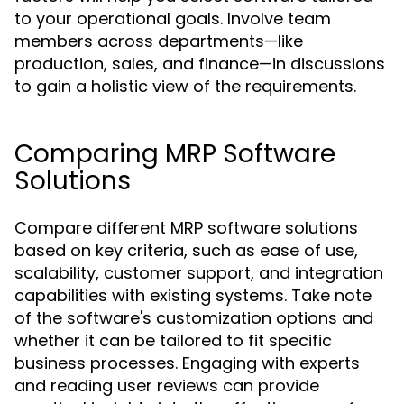
to your operational goals. Involve team
members across departments—like
production, sales, and finance—in discussions
to gain a holistic view of the requirements.
Comparing MRP Software
Solutions
Compare different MRP software solutions
based on key criteria, such as ease of use,
scalability, customer support, and integration
capabilities with existing systems. Take note
of the software's customization options and
whether it can be tailored to fit specific
business processes. Engaging with experts
and reading user reviews can provide