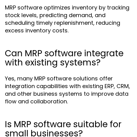
MRP software optimizes inventory by tracking
stock levels, predicting demand, and
scheduling timely replenishment, reducing
excess inventory costs.
Can MRP software integrate
with existing systems?
Yes, many MRP software solutions offer
integration capabilities with existing ERP, CRM,
and other business systems to improve data
flow and collaboration.
Is MRP software suitable for
small businesses?