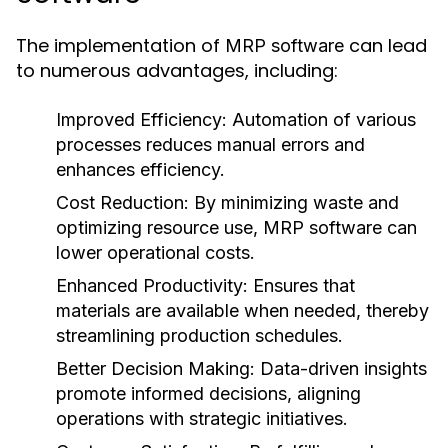
The implementation of
can lead
MRP software
to numerous advantages, including:
Improved Efficiency:
Automation of various
processes reduces manual errors and
enhances efficiency.
Cost Reduction:
By minimizing waste and
optimizing resource use, MRP software can
lower operational costs.
Enhanced Productivity:
Ensures that
materials are available when needed, thereby
streamlining production schedules.
Better Decision Making:
Data-driven insights
promote informed decisions, aligning
operations with strategic initiatives.