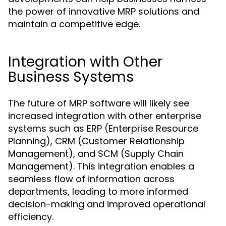
the power of innovative MRP solutions and
maintain a competitive edge.
Integration with Other
Business Systems
The future of MRP software will likely see
increased integration with other enterprise
systems such as ERP (Enterprise Resource
Planning), CRM (Customer Relationship
Management), and SCM (Supply Chain
Management). This integration enables a
seamless flow of information across
departments, leading to more informed
decision-making and improved operational
efficiency.