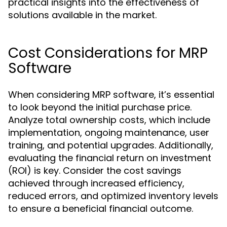
practical insights into the effectiveness of
solutions available in the market.
Cost Considerations for MRP
Software
When considering MRP software, it’s essential
to look beyond the initial purchase price.
Analyze total ownership costs, which include
implementation, ongoing maintenance, user
training, and potential upgrades. Additionally,
evaluating the financial return on investment
(ROI) is key. Consider the cost savings
achieved through increased efficiency,
reduced errors, and optimized inventory levels
to ensure a beneficial financial outcome.