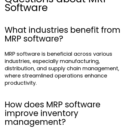
Software
What industries benefit from
MRP software?
MRP software is beneficial across various
industries, especially manufacturing,
distribution, and supply chain management,
where streamlined operations enhance
productivity.
How does MRP software
improve inventory
management?