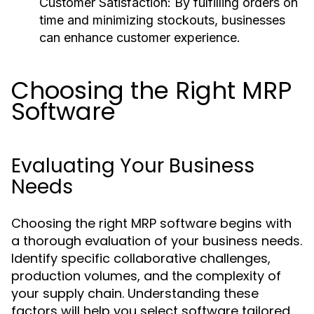
Customer Satisfaction:
By fulfilling orders on
time and minimizing stockouts, businesses
can enhance customer experience.
Choosing the Right MRP
Software
Evaluating Your Business
Needs
Choosing the right MRP software begins with
a thorough evaluation of your business needs.
Identify specific collaborative challenges,
production volumes, and the complexity of
your supply chain. Understanding these
factors will help you select software tailored