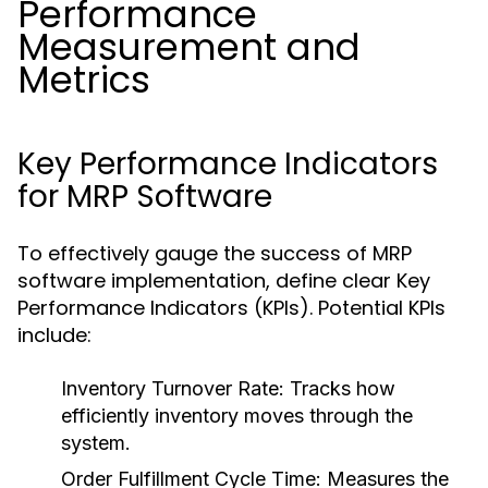
Performance
Measurement and
Metrics
Key Performance Indicators
for MRP Software
To effectively gauge the success of MRP
software implementation, define clear Key
Performance Indicators (KPIs). Potential KPIs
include:
Inventory Turnover Rate:
Tracks how
efficiently inventory moves through the
system.
Order Fulfillment Cycle Time:
Measures the