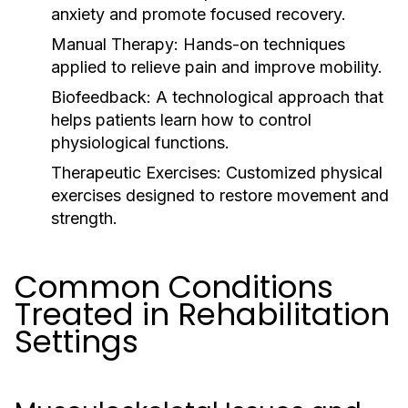
anxiety and promote focused recovery.
Manual Therapy:
Hands-on techniques
applied to relieve pain and improve mobility.
Biofeedback:
A technological approach that
helps patients learn how to control
physiological functions.
Therapeutic Exercises:
Customized physical
exercises designed to restore movement and
strength.
Common Conditions
Treated in Rehabilitation
Settings