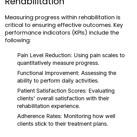
Rehabilitation
Measuring progress within rehabilitation is
critical to ensuring effective outcomes. Key
performance indicators (KPIs) include the
following:
Pain Level Reduction:
Using pain scales to
quantitatively measure progress.
Functional Improvement:
Assessing the
ability to perform daily activities.
Patient Satisfaction Scores:
Evaluating
clients' overall satisfaction with their
rehabilitation experience.
Adherence Rates:
Monitoring how well
clients stick to their treatment plans.