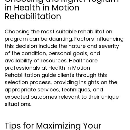
in Health in Motion
Rehabilitation
Choosing the most suitable rehabilitation
program can be daunting. Factors influencing
this decision include the nature and severity
of the condition, personal goals, and
availability of resources. Healthcare
professionals at Health in Motion
Rehabilitation guide clients through this
selection process, providing insights on the
appropriate services, techniques, and
expected outcomes relevant to their unique
situations.
Tips for Maximizing Your