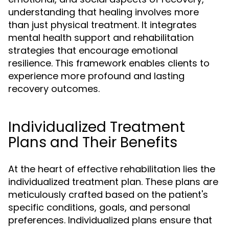
understanding that healing involves more
than just physical treatment. It integrates
mental health support and rehabilitation
strategies that encourage emotional
resilience. This framework enables clients to
experience more profound and lasting
recovery outcomes.
Individualized Treatment
Plans and Their Benefits
At the heart of effective rehabilitation lies the
individualized treatment plan. These plans are
meticulously crafted based on the patient's
specific conditions, goals, and personal
preferences. Individualized plans ensure that