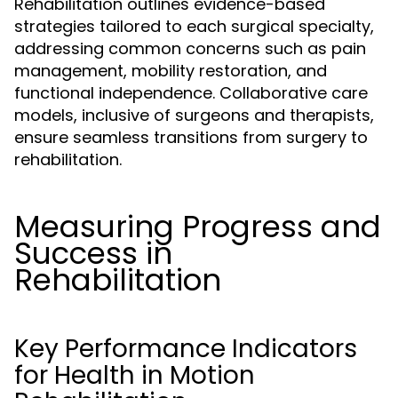
Rehabilitation outlines evidence-based
strategies tailored to each surgical specialty,
addressing common concerns such as pain
management, mobility restoration, and
functional independence. Collaborative care
models, inclusive of surgeons and therapists,
ensure seamless transitions from surgery to
rehabilitation.
Measuring Progress and
Success in
Rehabilitation
Key Performance Indicators
for Health in Motion