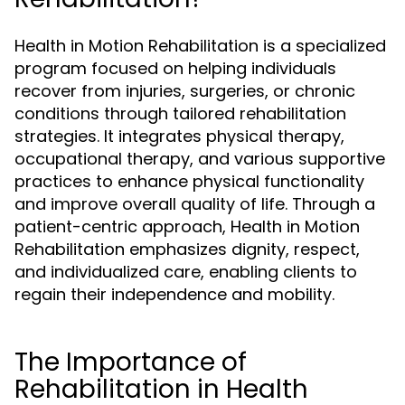
Health in Motion Rehabilitation is a specialized
program focused on helping individuals
recover from injuries, surgeries, or chronic
conditions through tailored rehabilitation
strategies. It integrates physical therapy,
occupational therapy, and various supportive
practices to enhance physical functionality
and improve overall quality of life. Through a
patient-centric approach, Health in Motion
Rehabilitation emphasizes dignity, respect,
and individualized care, enabling clients to
regain their independence and mobility.
The Importance of
Rehabilitation in Health