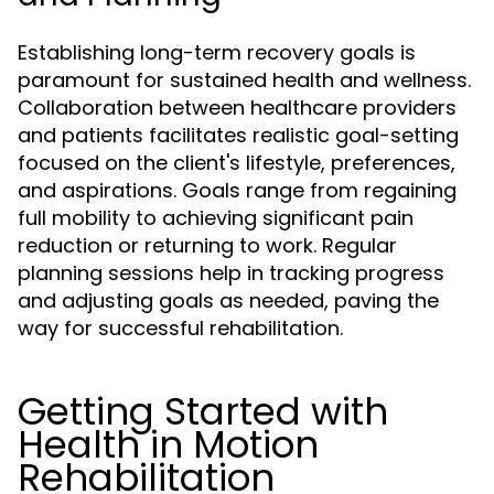
Establishing long-term recovery goals is
paramount for sustained health and wellness.
Collaboration between healthcare providers
and patients facilitates realistic goal-setting
focused on the client's lifestyle, preferences,
and aspirations. Goals range from regaining
full mobility to achieving significant pain
reduction or returning to work. Regular
planning sessions help in tracking progress
and adjusting goals as needed, paving the
way for successful rehabilitation.
Getting Started with
Health in Motion
Rehabilitation