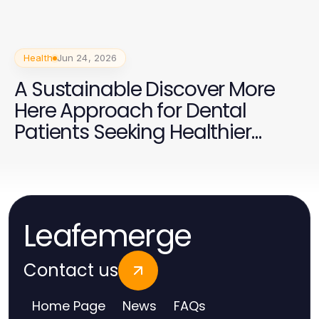
Health
Jun 24, 2026
A Sustainable Discover More
Here Approach for Dental
Patients Seeking Healthier
Smiles
Leafemerge
Contact us
Home Page
News
FAQs