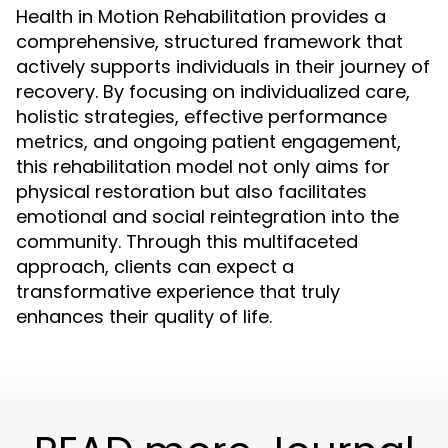
Health in Motion Rehabilitation provides a
comprehensive, structured framework that
actively supports individuals in their journey of
recovery. By focusing on individualized care,
holistic strategies, effective performance
metrics, and ongoing patient engagement,
this rehabilitation model not only aims for
physical restoration but also facilitates
emotional and social reintegration into the
community. Through this multifaceted
approach, clients can expect a
transformative experience that truly
enhances their quality of life.