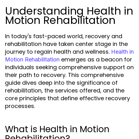
Understanding Health in
Motion Rehabilitation
In today's fast-paced world, recovery and
rehabilitation have taken center stage in the
journey to regain health and wellness.
Health in
emerges as a beacon for
Motion Rehabilitation
individuals seeking comprehensive support on
their path to recovery. This comprehensive
guide dives deep into the significance of
rehabilitation, the services offered, and the
core principles that define effective recovery
processes.
What is Health in Motion
Rehabilitation?