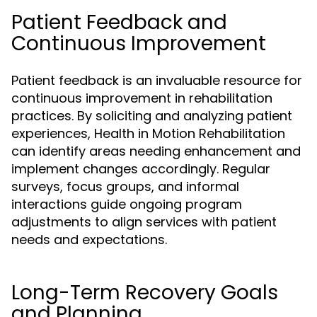
Patient Feedback and
Continuous Improvement
Patient feedback is an invaluable resource for
continuous improvement in rehabilitation
practices. By soliciting and analyzing patient
experiences, Health in Motion Rehabilitation
can identify areas needing enhancement and
implement changes accordingly. Regular
surveys, focus groups, and informal
interactions guide ongoing program
adjustments to align services with patient
needs and expectations.
Long-Term Recovery Goals
and Planning