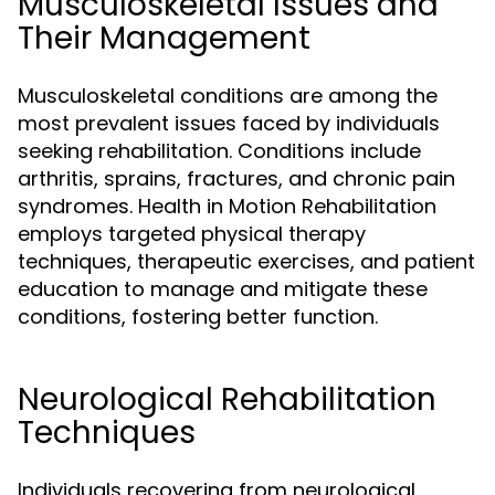
Musculoskeletal Issues and
Their Management
Musculoskeletal conditions are among the
most prevalent issues faced by individuals
seeking rehabilitation. Conditions include
arthritis, sprains, fractures, and chronic pain
syndromes. Health in Motion Rehabilitation
employs targeted physical therapy
techniques, therapeutic exercises, and patient
education to manage and mitigate these
conditions, fostering better function.
Neurological Rehabilitation
Techniques
Individuals recovering from neurological