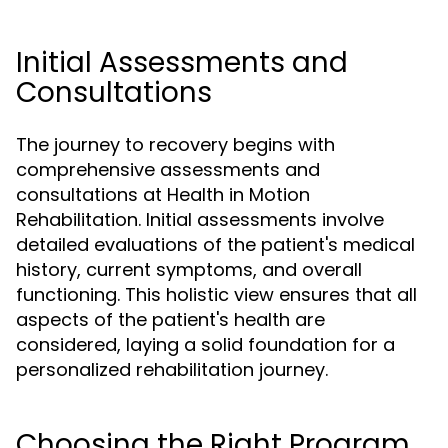
Initial Assessments and
Consultations
The journey to recovery begins with
comprehensive assessments and
consultations at Health in Motion
Rehabilitation. Initial assessments involve
detailed evaluations of the patient's medical
history, current symptoms, and overall
functioning. This holistic view ensures that all
aspects of the patient's health are
considered, laying a solid foundation for a
personalized rehabilitation journey.
Choosing the Right Program