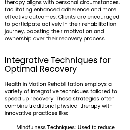
therapy aligns with personal circumstances,
facilitating enhanced adherence and more
effective outcomes. Clients are encouraged
to participate actively in their rehabilitation
journey, boosting their motivation and
ownership over their recovery process.
Integrative Techniques for
Optimal Recovery
Health in Motion Rehabilitation employs a
variety of integrative techniques tailored to
speed up recovery. These strategies often
combine traditional physical therapy with
innovative practices like:
Mindfulness Techniques:
Used to reduce