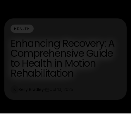
HEALTH
Enhancing Recovery: A
Comprehensive Guide
to Health in Motion
Rehabilitation
Kelly Bradley
Oct 13, 2025
K