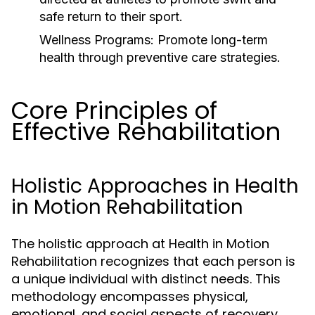
safe return to their sport.
Wellness Programs:
Promote long-term
health through preventive care strategies.
Core Principles of
Effective Rehabilitation
Holistic Approaches in Health
in Motion Rehabilitation
The holistic approach at Health in Motion
Rehabilitation recognizes that each person is
a unique individual with distinct needs. This
methodology encompasses physical,
emotional, and social aspects of recovery,