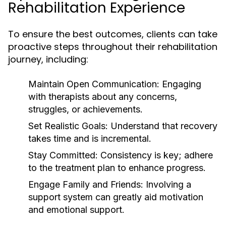
Rehabilitation Experience
To ensure the best outcomes, clients can take
proactive steps throughout their rehabilitation
journey, including:
Maintain Open Communication:
Engaging
with therapists about any concerns,
struggles, or achievements.
Set Realistic Goals:
Understand that recovery
takes time and is incremental.
Stay Committed:
Consistency is key; adhere
to the treatment plan to enhance progress.
Engage Family and Friends:
Involving a
support system can greatly aid motivation
and emotional support.