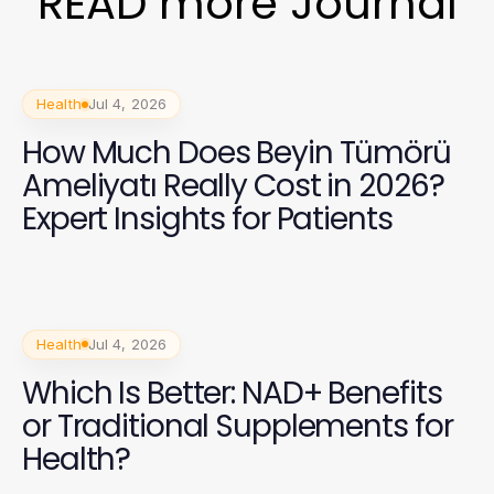
READ more Journal
Health
Jul 4, 2026
How Much Does Beyin Tümörü
Ameliyatı Really Cost in 2026?
Expert Insights for Patients
Health
Jul 4, 2026
Which Is Better: NAD+ Benefits
or Traditional Supplements for
Health?