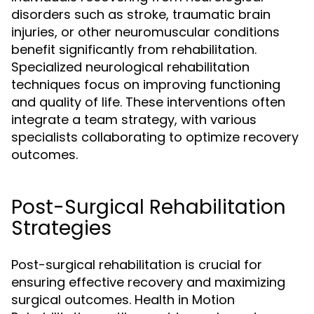
disorders such as stroke, traumatic brain
injuries, or other neuromuscular conditions
benefit significantly from rehabilitation.
Specialized neurological rehabilitation
techniques focus on improving functioning
and quality of life. These interventions often
integrate a team strategy, with various
specialists collaborating to optimize recovery
outcomes.
Post-Surgical Rehabilitation
Strategies
Post-surgical rehabilitation is crucial for
ensuring effective recovery and maximizing
surgical outcomes. Health in Motion