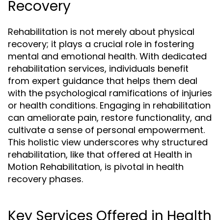
Recovery
Rehabilitation is not merely about physical
recovery; it plays a crucial role in fostering
mental and emotional health. With dedicated
rehabilitation services, individuals benefit
from expert guidance that helps them deal
with the psychological ramifications of injuries
or health conditions. Engaging in rehabilitation
can ameliorate pain, restore functionality, and
cultivate a sense of personal empowerment.
This holistic view underscores why structured
rehabilitation, like that offered at Health in
Motion Rehabilitation, is pivotal in health
recovery phases.
Key Services Offered in Health