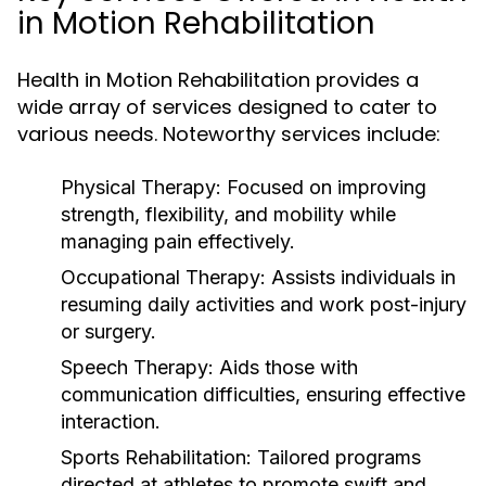
in Motion Rehabilitation
Health in Motion Rehabilitation provides a
wide array of services designed to cater to
various needs. Noteworthy services include:
Physical Therapy:
Focused on improving
strength, flexibility, and mobility while
managing pain effectively.
Occupational Therapy:
Assists individuals in
resuming daily activities and work post-injury
or surgery.
Speech Therapy:
Aids those with
communication difficulties, ensuring effective
interaction.
Sports Rehabilitation:
Tailored programs
directed at athletes to promote swift and