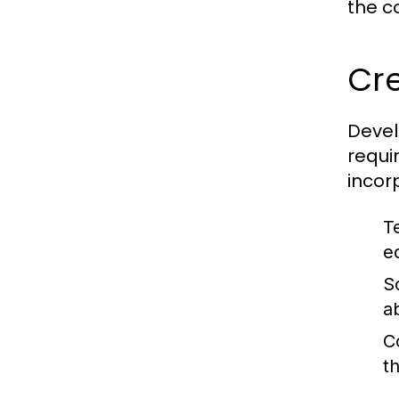
the c
Cr
Devel
requi
incor
Te
e
So
a
C
t