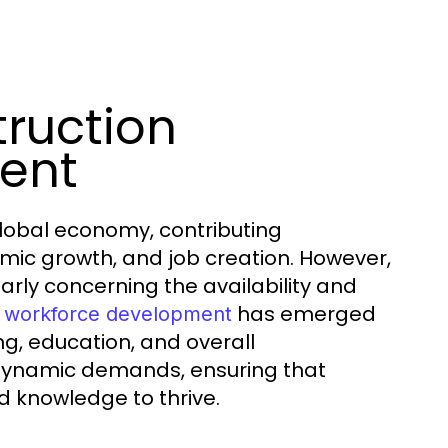
ruction
ent
e global economy, contributing
omic growth, and job creation. However,
arly concerning the availability and
has emerged
n workforce development
ng, education, and overall
 dynamic demands, ensuring that
d knowledge to thrive.