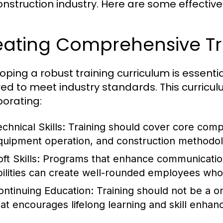
onstruction industry. Here are some effective
eating Comprehensive Tr
oping a robust training curriculum is essential
red to meet industry standards. This curricu
porating:
chnical Skills:
Training should cover core compe
quipment operation, and construction methodol
ft Skills:
Programs that enhance communication
bilities can create well-rounded employees who
ontinuing Education:
Training should not be a o
hat encourages lifelong learning and skill enha