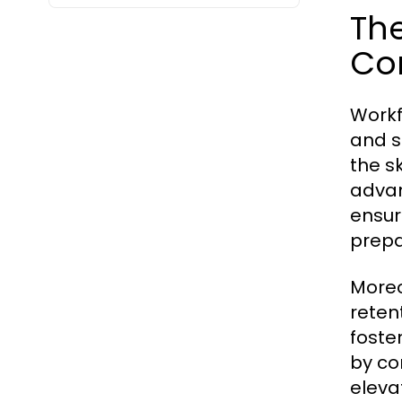
Th
Co
Workf
and s
the s
advan
ensur
prepa
Moreo
reten
foste
by co
eleva