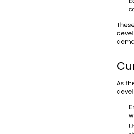
E
c
These
devel
deman
Cu
As th
deve
E
w
U