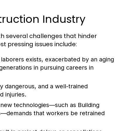
ruction Industry
ith several challenges that hinder
t pressing issues include:
d laborers exists, exacerbated by an aging
enerations in pursuing careers in
ly dangerous, and a well-trained
 injuries.
 new technologies—such as Building
cs—demands that workers be retrained