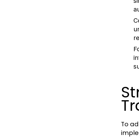
s
a
C
u
r
F
i
s
St
Tr
To ad
imple