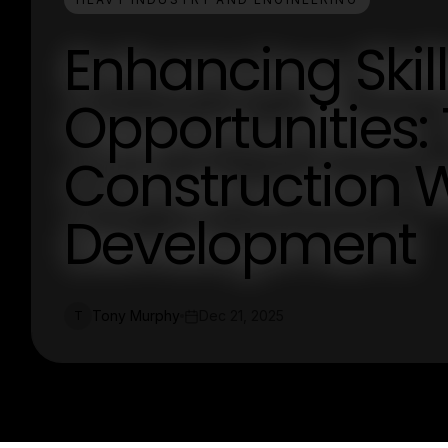
Enhancing Skil
Opportunities: 
Construction 
Development
Tony Murphy
Dec 21, 2025
T