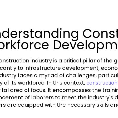
derstanding Const
rkforce Developm
nstruction industry is a critical pillar of th
ficantly to infrastructure development, econ
ndustry faces a myriad of challenges, particul
y of its workforce. In this context,
constructio
vital area of focus. It encompasses the traini
cement of laborers to meet the industry's
rs are equipped with the necessary skills an