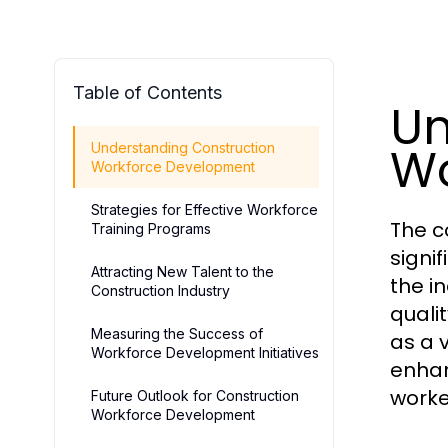
Table of Contents
Un
Wo
Understanding Construction
Workforce Development
Strategies for Effective Workforce
The co
Training Programs
signi
Attracting New Talent to the
the i
Construction Industry
qualit
Measuring the Success of
as a 
Workforce Development Initiatives
enhan
worke
Future Outlook for Construction
Workforce Development