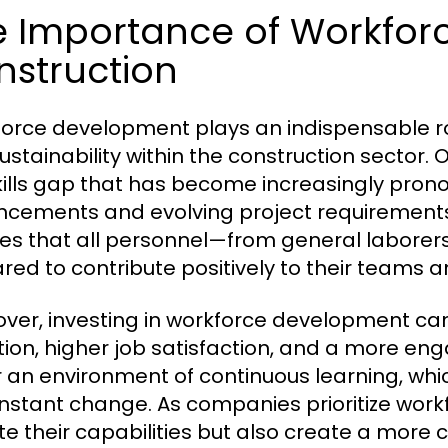
e Importance of Workfor
nstruction
orce development plays an indispensable rol
ustainability within the construction sector. 
kills gap that has become increasingly pron
cements and evolving project requirements
es that all personnel—from general laborers 
red to contribute positively to their teams a
ver, investing in workforce development ca
tion, higher job satisfaction, and a more e
r an environment of continuous learning, which
nstant change. As companies prioritize work
te their capabilities but also create a more