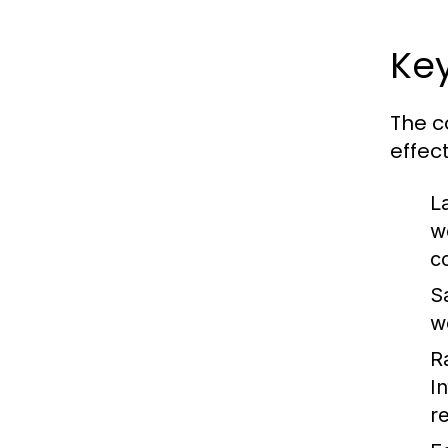
Key
The c
effec
L
w
c
S
w
R
I
r