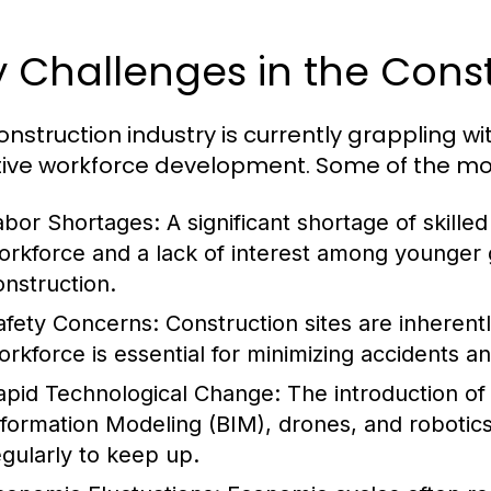
 Challenges in the Const
onstruction industry is currently grappling w
tive workforce development. Some of the mos
abor Shortages:
A significant shortage of skille
orkforce and a lack of interest among younger g
onstruction.
afety Concerns:
Construction sites are inherent
orkforce is essential for minimizing accidents and
apid Technological Change:
The introduction of
nformation Modeling (BIM), drones, and roboti
egularly to keep up.