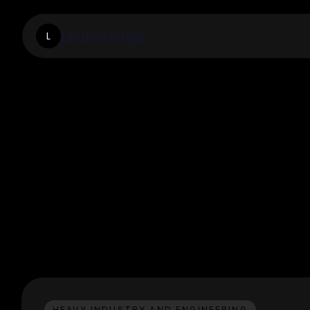
Leafemerge
L
HEAVY INDUSTRY AND ENGINEERING