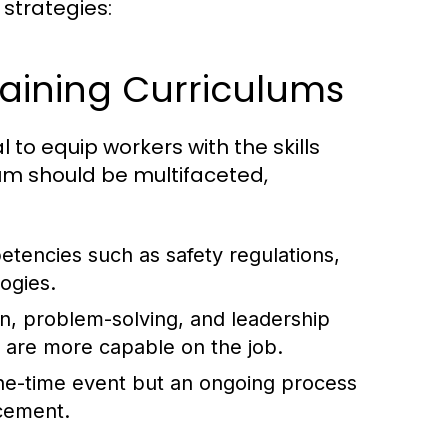
 strategies:
aining Curriculums
 to equip workers with the skills
lum should be multifaceted,
tencies such as safety regulations,
ogies.
, problem-solving, and leadership
 are more capable on the job.
ne-time event but an ongoing process
ncement.