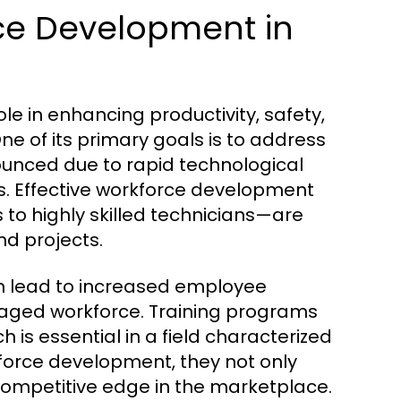
ce Development in
e in enhancing productivity, safety,
One of its primary goals is to address
ounced due to rapid technological
. Effective workforce development
to highly skilled technicians—are
nd projects.
n lead to increased employee
ngaged workforce. Training programs
 is essential in a field characterized
force development, they not only
 competitive edge in the marketplace.