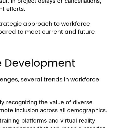
lt in project delays or cancellations,
 efforts.
trategic approach to workforce
epared to meet current and future
ce Development
lenges, several trends in workforce
y recognizing the value of diverse
mote inclusion across all demographics.
raining platforms and virtual reality