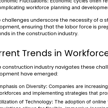
conomic Fluctuations:
Economic cycles often resu
omplicating workforce planning and development
 challenges underscore the necessity of a s
opment, ensuring that the labor force is pr
ds in the construction industry.
rrent Trends in Workfor
e construction industry navigates these chal
lopment have emerged:
mphasis on Diversity:
Companies are increasingl
orkforces and implementing strategies that pro
tilization of Technology:
The adoption of online t