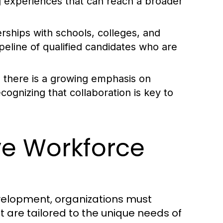
ng experiences that can reach a broader
rships with schools, colleges, and
ipeline of qualified candidates who are
s, there is a growing emphasis on
cognizing that collaboration is key to
ive Workforce
velopment, organizations must
are tailored to the unique needs of