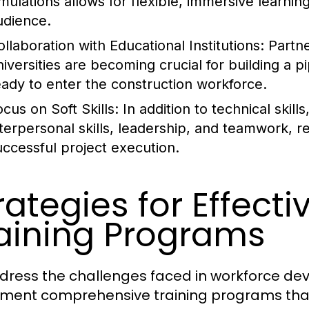
imulations allows for flexible, immersive learni
udience.
ollaboration with Educational Institutions:
Partne
niversities are becoming crucial for building a p
eady to enter the construction workforce.
ocus on Soft Skills:
In addition to technical skill
nterpersonal skills, leadership, and teamwork, re
uccessful project execution.
rategies for Effect
aining Programs
dress the challenges faced in workforce de
ment comprehensive training programs that 