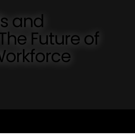
ls and
The Future of
Workforce