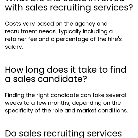
with sales recruiting services?
Costs vary based on the agency and
recruitment needs, typically including a
retainer fee and a percentage of the hire's
salary.
How long does it take to find
a sales candidate?
Finding the right candidate can take several
weeks to a few months, depending on the
specificity of the role and market conditions.
Do sales recruiting services