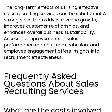
The long-term effects of utilizing effective
sales recruiting services can be substantial. A
strong sales team drives revenue growth,
improves customer relationships, and
enhances overall business sustainability.
Assessing improvements in sales
performance metrics, team cohesion, and
employee engagement offers insights into
recruitment effectiveness.
Frequently Asked
Questions About Sales
Recruiting Services
What are the costs involved