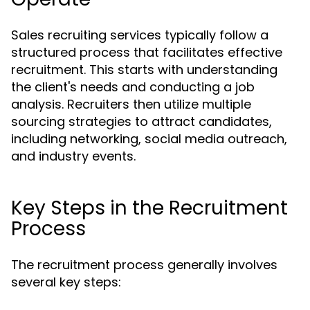
Sales recruiting services typically follow a
structured process that facilitates effective
recruitment. This starts with understanding
the client's needs and conducting a job
analysis. Recruiters then utilize multiple
sourcing strategies to attract candidates,
including networking, social media outreach,
and industry events.
Key Steps in the Recruitment
Process
The recruitment process generally involves
several key steps: