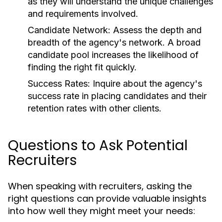
as they will understand the unique challenges
and requirements involved.
Candidate Network:
Assess the depth and
breadth of the agency's network. A broad
candidate pool increases the likelihood of
finding the right fit quickly.
Success Rates:
Inquire about the agency's
success rate in placing candidates and their
retention rates with other clients.
Questions to Ask Potential
Recruiters
When speaking with recruiters, asking the
right questions can provide valuable insights
into how well they might meet your needs: