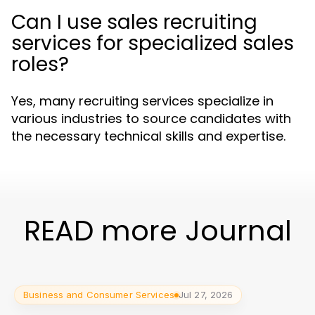
Can I use sales recruiting
services for specialized sales
roles?
Yes, many recruiting services specialize in
various industries to source candidates with
the necessary technical skills and expertise.
READ more Journal
Business and Consumer Services
Jul 27, 2026