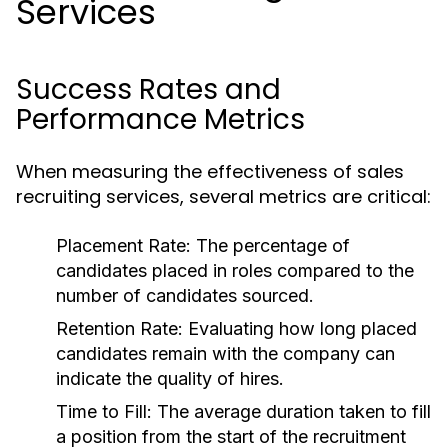
Services
Success Rates and
Performance Metrics
When measuring the effectiveness of sales
recruiting services, several metrics are critical:
Placement Rate:
The percentage of
candidates placed in roles compared to the
number of candidates sourced.
Retention Rate:
Evaluating how long placed
candidates remain with the company can
indicate the quality of hires.
Time to Fill:
The average duration taken to fill
a position from the start of the recruitment