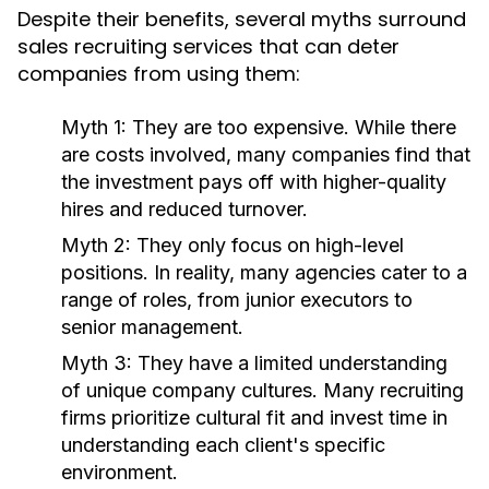
Despite their benefits, several myths surround
sales recruiting services that can deter
companies from using them:
Myth 1:
They are too expensive. While there
are costs involved, many companies find that
the investment pays off with higher-quality
hires and reduced turnover.
Myth 2:
They only focus on high-level
positions. In reality, many agencies cater to a
range of roles, from junior executors to
senior management.
Myth 3:
They have a limited understanding
of unique company cultures. Many recruiting
firms prioritize cultural fit and invest time in
understanding each client's specific
environment.