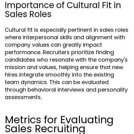
Importance of Cultural Fit in
Sales Roles
Cultural fit is especially pertinent in sales roles
where interpersonal skills and alignment with
company values can greatly impact
performance. Recruiters prioritize finding
candidates who resonate with the company's
mission and values, helping ensure that new
hires integrate smoothly into the existing
team dynamics. This can be evaluated
through behavioral interviews and personality
assessments.
Metrics for Evaluating
Sales Recruiting