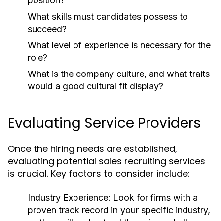
position?
What skills must candidates possess to
succeed?
What level of experience is necessary for the
role?
What is the company culture, and what traits
would a good cultural fit display?
Evaluating Service Providers
Once the hiring needs are established,
evaluating potential sales recruiting services
is crucial. Key factors to consider include:
Industry Experience:
Look for firms with a
proven track record in your specific industry,