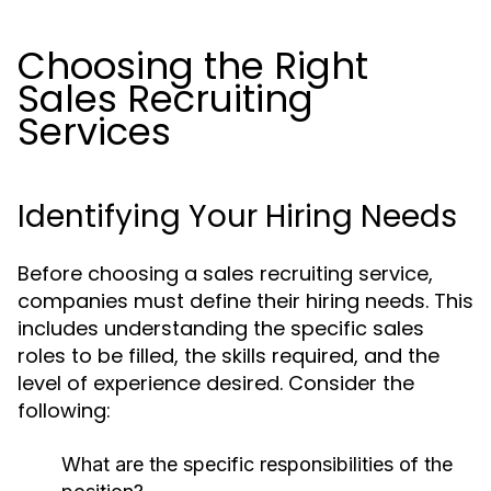
Choosing the Right
Sales Recruiting
Services
Identifying Your Hiring Needs
Before choosing a sales recruiting service,
companies must define their hiring needs. This
includes understanding the specific sales
roles to be filled, the skills required, and the
level of experience desired. Consider the
following:
What are the specific responsibilities of the