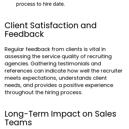
process to hire date.
Client Satisfaction and
Feedback
Regular feedback from clients is vital in
assessing the service quality of recruiting
agencies. Gathering testimonials and
references can indicate how well the recruiter
meets expectations, understands client
needs, and provides a positive experience
throughout the hiring process.
Long-Term Impact on Sales
Teams