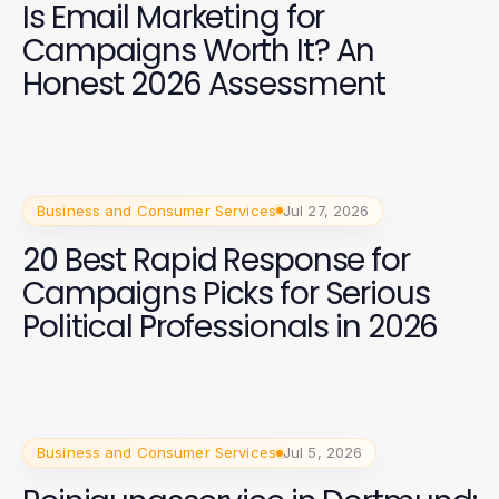
Is Email Marketing for
Campaigns Worth It? An
Honest 2026 Assessment
Business and Consumer Services
Jul 27, 2026
20 Best Rapid Response for
Campaigns Picks for Serious
Political Professionals in 2026
Business and Consumer Services
Jul 5, 2026