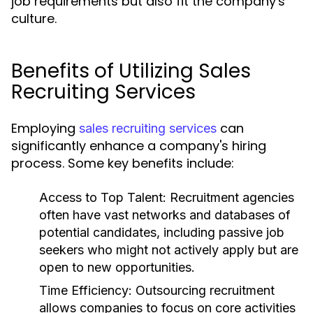
job requirements but also fit the company's
culture.
Benefits of Utilizing Sales
Recruiting Services
Employing
can
sales recruiting services
significantly enhance a company's hiring
process. Some key benefits include:
Access to Top Talent:
Recruitment agencies
often have vast networks and databases of
potential candidates, including passive job
seekers who might not actively apply but are
open to new opportunities.
Time Efficiency:
Outsourcing recruitment
allows companies to focus on core activities