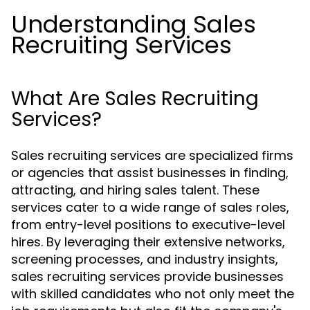
Understanding Sales
Recruiting Services
What Are Sales Recruiting
Services?
Sales recruiting services are specialized firms
or agencies that assist businesses in finding,
attracting, and hiring sales talent. These
services cater to a wide range of sales roles,
from entry-level positions to executive-level
hires. By leveraging their extensive networks,
screening processes, and industry insights,
sales recruiting services provide businesses
with skilled candidates who not only meet the