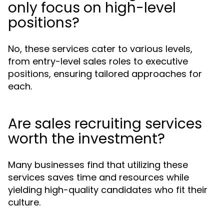
only focus on high-level
positions?
No, these services cater to various levels,
from entry-level sales roles to executive
positions, ensuring tailored approaches for
each.
Are sales recruiting services
worth the investment?
Many businesses find that utilizing these
services saves time and resources while
yielding high-quality candidates who fit their
culture.