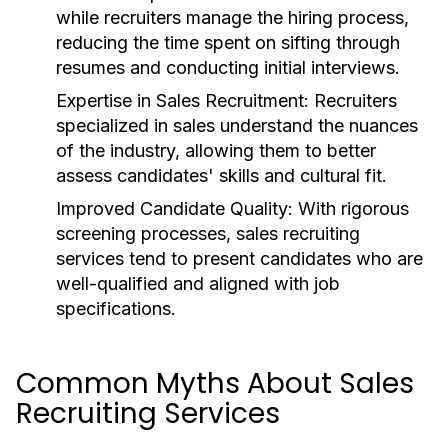
while recruiters manage the hiring process,
reducing the time spent on sifting through
resumes and conducting initial interviews.
Expertise in Sales Recruitment:
Recruiters
specialized in sales understand the nuances
of the industry, allowing them to better
assess candidates' skills and cultural fit.
Improved Candidate Quality:
With rigorous
screening processes, sales recruiting
services tend to present candidates who are
well-qualified and aligned with job
specifications.
Common Myths About Sales
Recruiting Services