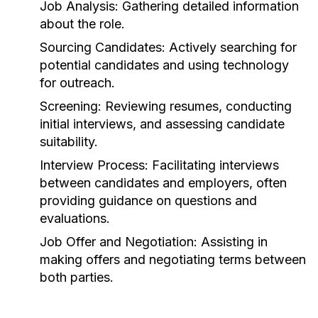
Job Analysis:
Gathering detailed information
about the role.
Sourcing Candidates:
Actively searching for
potential candidates and using technology
for outreach.
Screening:
Reviewing resumes, conducting
initial interviews, and assessing candidate
suitability.
Interview Process:
Facilitating interviews
between candidates and employers, often
providing guidance on questions and
evaluations.
Job Offer and Negotiation:
Assisting in
making offers and negotiating terms between
both parties.