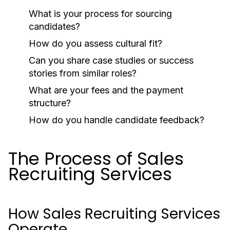
What is your process for sourcing
candidates?
How do you assess cultural fit?
Can you share case studies or success
stories from similar roles?
What are your fees and the payment
structure?
How do you handle candidate feedback?
The Process of Sales
Recruiting Services
How Sales Recruiting Services
Operate