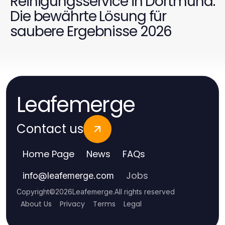
Reinigungsservice in Dortmund:
Die bewährte Lösung für
saubere Ergebnisse 2026
Leafemerge
Contact us
Home Page
News
FAQs
Jobs
info
@
leafemerge.com
Copyright
©
2026
Leafemerge
.
All rights reserved
About Us
Privacy
Terms
Legal