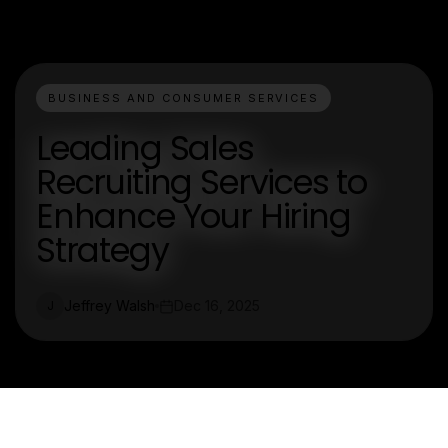
BUSINESS AND CONSUMER SERVICES
Leading Sales
Recruiting Services to
Enhance Your Hiring
Strategy
Jeffrey Walsh
Dec 16, 2025
J