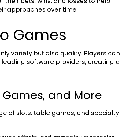
 their bets, wins, and losses to help
heir approaches over time.
ino Games
ly variety but also quality. Players can
leading software providers, creating a
le Games, and More
ge of slots, table games, and specialty