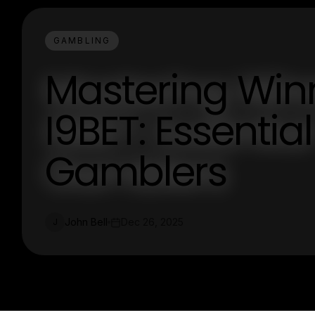
GAMBLING
Mastering Winn
I9BET: Essentia
Gamblers
John Bell
Dec 26, 2025
J