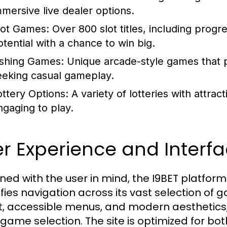
mmersive live dealer options.
lot Games:
Over 800 slot titles, including progr
otential with a chance to win big.
ishing Games:
Unique arcade-style games that pr
eeking casual gameplay.
ottery Options:
A variety of lotteries with attrac
ngaging to play.
r Experience and Interf
ned with the user in mind, the I9BET platform 
ifies navigation across its vast selection of
t, accessible menus, and modern aesthetics, 
 game selection. The site is optimized for b