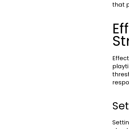
that 
Ef
St
Effec
playt
thres
respo
Set
Setti