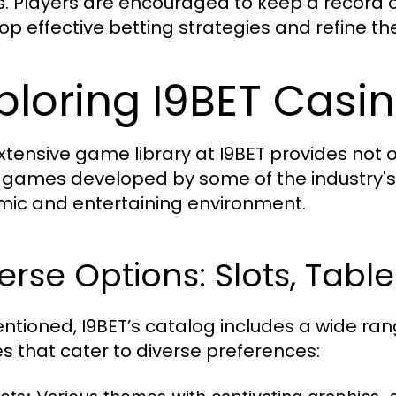
s. Players are encouraged to keep a record of
op effective betting strategies and refine t
ploring I9BET Cas
xtensive game library at I9BET provides not on
 games developed by some of the industry's 
ic and entertaining environment.
erse Options: Slots, Tab
ntioned, I9BET’s catalog includes a wide ran
 that cater to diverse preferences: