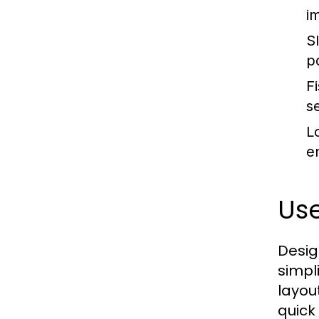
i
S
p
F
s
L
e
Use
Desig
simpl
layou
quick