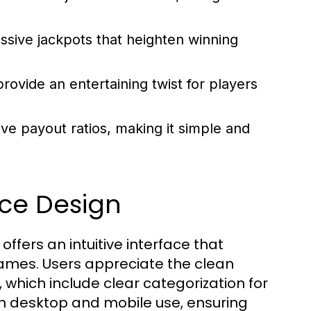
essive jackpots that heighten winning
ovide an entertaining twist for players
tive payout ratios, making it simple and
ace Design
offers an intuitive interface that
 games. Users appreciate the clean
which include clear categorization for
oth desktop and mobile use, ensuring