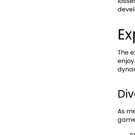
losse
devel
Ex
The e
enjoy
dynam
Div
As me
games