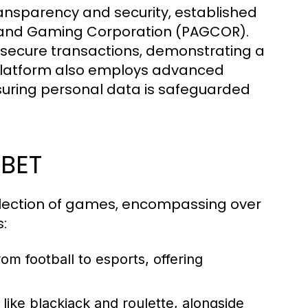
ransparency and security, established
t and Gaming Corporation (PAGCOR).
d secure transactions, demonstrating a
platform also employs advanced
nsuring personal data is safeguarded
9BET
 selection of games, encompassing over
s:
om football to esports, offering
 like blackjack and roulette, alongside