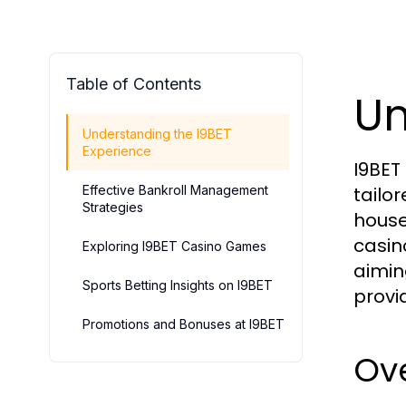
Table of Contents
Un
Understanding the I9BET
Experience
I9BET
Effective Bankroll Management
tailo
Strategies
house
casin
Exploring I9BET Casino Games
aimin
Sports Betting Insights on I9BET
provi
Promotions and Bonuses at I9BET
Ove