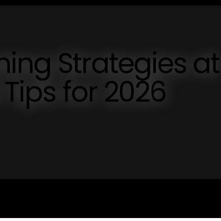
ing Strategies at
l Tips for 2026