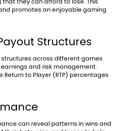
that they can afford to lose. This
es and promotes an enjoyable gaming
Payout Structures
 structures across different games
l earnings and risk management.
e Return to Player (RTP) percentages
ormance
mance can reveal patterns in wins and