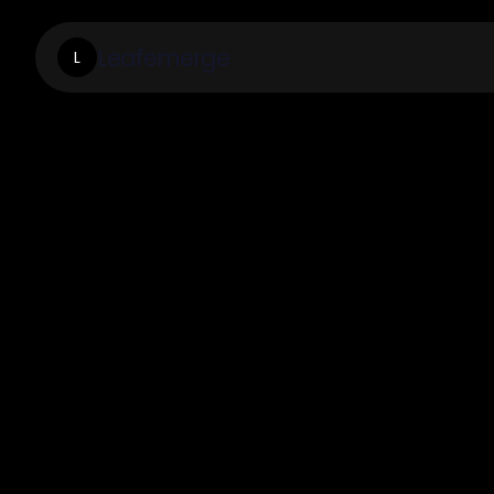
Leafemerge
L