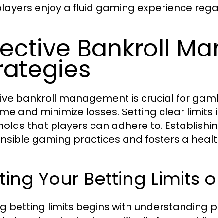
players enjoy a fluid gaming experience rega
fective Bankroll 
rategies
tive bankroll management is crucial for gamb
ime and minimize losses. Setting clear limits i
holds that players can adhere to. Establish
nsible gaming practices and fosters a health
ting Your Betting Limits o
ng betting limits begins with understanding pe