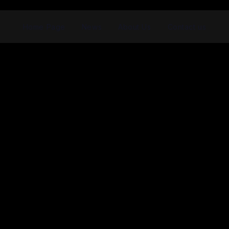
Home Page
News
About Us
Contact us