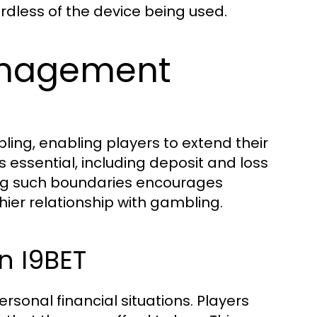
rdless of the device being used.
Management
ling, enabling players to extend their
s essential, including deposit and loss
ing such boundaries encourages
ier relationship with gambling.
n I9BET
rsonal financial situations. Players