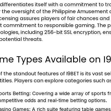
 differentiates itself with a commitment to t
 the oversight of the Philippine Amusemen
licensing assures players of fair chances an
t commitment to responsible gaming. The 
ologies, including 256-bit SSL encryption, e
potential threats.
me Types Available on I
f the standout features of I9BET is its vast
 titles. Players can explore categories such a
ports Betting:
Covering a wide array of sports fr
ompetitive odds and real-time betting options.
asino Games:
A rich suite featuring table games