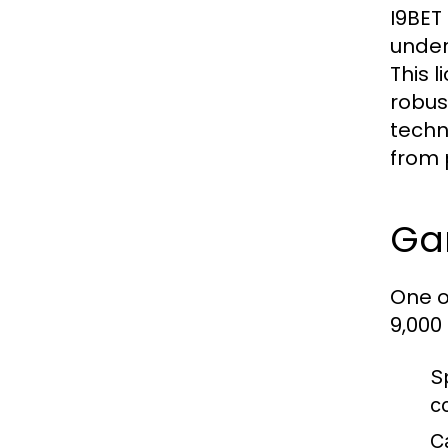
I9BET
under
This 
robus
techn
from 
Ga
One o
9,000
S
c
C