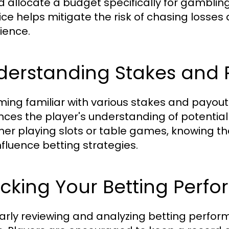
d allocate a budget specifically for gambling 
ice helps mitigate the risk of chasing loss
ience.
derstanding Stakes and 
ing familiar with various stakes and payout
ces the player's understanding of potentia
er playing slots or table games, knowing th
nfluence betting strategies.
cking Your Betting Perf
arly reviewing and analyzing betting perfor