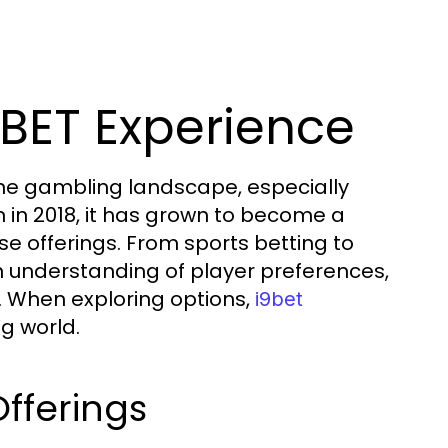
9BET Experience
ine gambling landscape, especially
n in 2018, it has grown to become a
se offerings. From sports betting to
 understanding of player preferences,
 When exploring options,
i9bet
g world.
Offerings