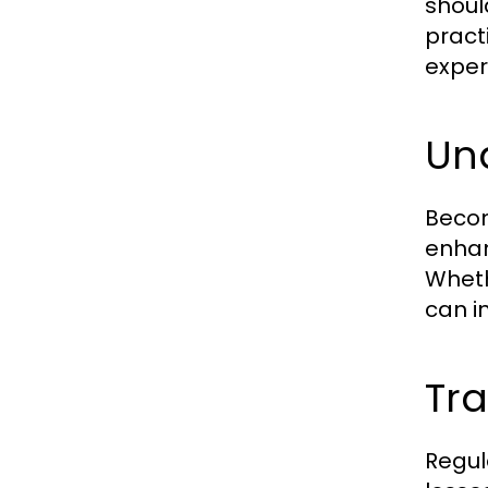
shoul
pract
exper
Un
Becom
enhan
Wheth
can i
Tra
Regul