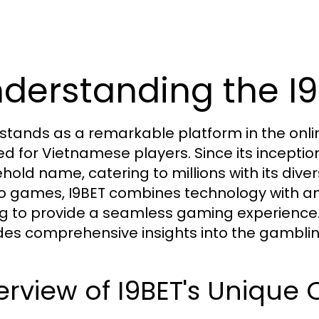
derstanding the I
 stands as a remarkable platform in the onl
red for Vietnamese players. Since its inceptio
hold name, catering to millions with its diver
o games, I9BET combines technology with an
g to provide a seamless gaming experience.
des comprehensive insights into the gamblin
rview of I9BET's Unique 