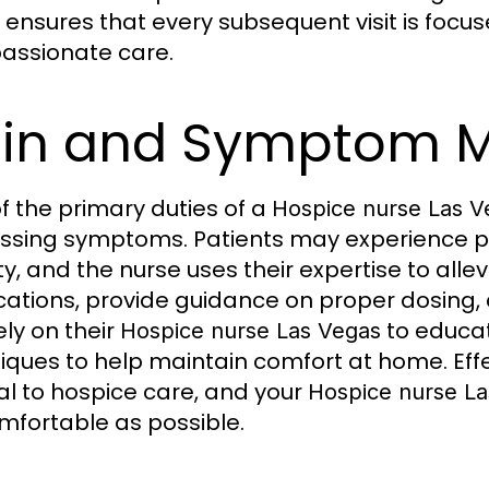
ensures that every subsequent visit is focu
ssionate care.
ain and Symptom 
f the primary duties of a
Hospice nurse Las V
essing symptoms. Patients may experience pa
ty, and the nurse uses their expertise to alle
ations, provide guidance on proper dosing, a
ely on their
to educat
Hospice nurse Las Vegas
iques to help maintain comfort at home. E
al to hospice care, and your
Hospice nurse L
mfortable as possible.