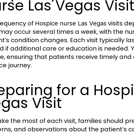
rse Las Vegas Visi
requency of
visits de
Hospice nurse Las Vegas
s may occur several times a week, with the nu
nt’s condition changes. Each visit typically l
d if additional care or education is needed. 
ble, ensuring that patients receive timely and
ce journey.
eparing for a Hosp
gas Visit
ke the most of each visit, families should pre
rns, and observations about the patient’s c