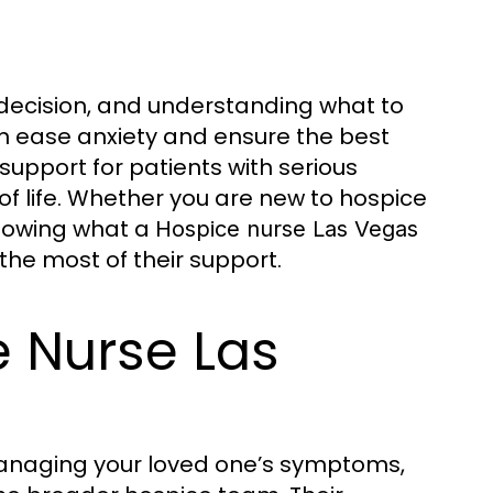
 decision, and understanding what to
an ease anxiety and ensure the best
support for patients with serious
 of life. Whether you are new to hospice
knowing what a
Hospice nurse Las Vegas
the most of their support.
e Nurse Las
 managing your loved one’s symptoms,