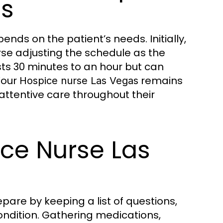
ts
pends on the patient’s needs. Initially,
rse adjusting the schedule as the
asts 30 minutes to an hour but can
Your
remains
Hospice nurse Las Vegas
 attentive care throughout their
ice Nurse Las
pare by keeping a list of questions,
ondition. Gathering medications,