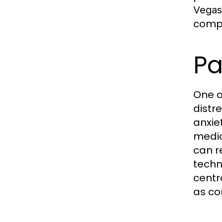
Vegas
compa
P
One o
distr
anxie
medic
can r
techn
centr
as co