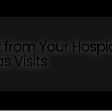
t from Your Hospi
s Visits