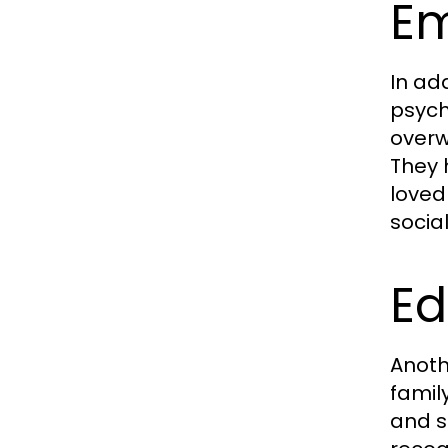
Em
In ad
psych
overw
They 
loved
socia
Ed
Anoth
famil
and s