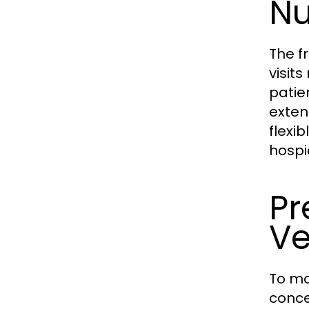
Nu
The f
visit
patie
exten
flexi
hospi
Pr
Ve
To ma
conce