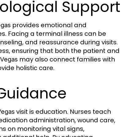
ological Support
provides emotional and
egas
s. Facing a terminal illness can be
seling, and reassurance during visits.
ress, ensuring that both the patient and
may also connect families with
 Vegas
vide holistic care.
 Guidance
visit is education. Nurses teach
Vegas
dication administration, wound care,
ns on monitoring vital signs,