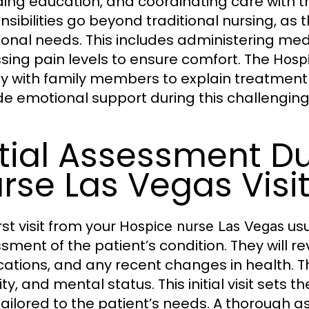
ding education, and coordinating care with 
nsibilities go beyond traditional nursing, as
onal needs. This includes administering medi
sing pain levels to ensure comfort. The
Hospi
ly with family members to explain treatment
de emotional support during this challenging
itial Assessment D
rse Las Vegas Visi
rst visit from your
usu
Hospice nurse Las Vegas
sment of the patient’s condition. They will re
ations, and any recent changes in health. The
ty, and mental status. This initial visit sets
tailored to the patient’s needs. A thorough