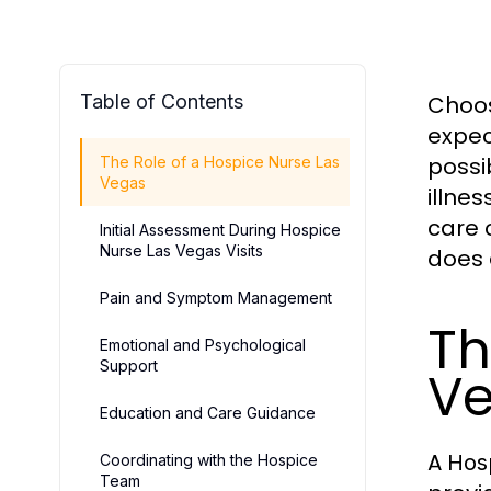
Table of Contents
Choos
expec
possi
The Role of a Hospice Nurse Las
Vegas
illne
care 
Initial Assessment During Hospice
Nurse Las Vegas Visits
does 
Pain and Symptom Management
Th
Emotional and Psychological
Support
V
Education and Care Guidance
A
Hos
Coordinating with the Hospice
Team