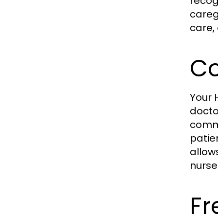
recog
careg
care,
Co
Your
docto
commu
patie
allow
nurse 
Fr