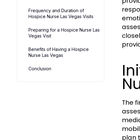
provi
respo
Frequency and Duration of
Hospice Nurse Las Vegas Visits
emoti
asses
Preparing for a Hospice Nurse Las
close
Vegas Visit
provi
Benefits of Having a Hospice
Nurse Las Vegas
In
Conclusion
Nu
The fi
asses
medic
mobili
plan 