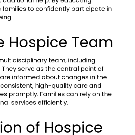
additional help. By educating
amilies to confidently participate in
eing.
he Hospice Team
multidisciplinary team, including
 They serve as the central point of
are informed about changes in the
 consistent, high-quality care and
es promptly. Families can rely on the
al services efficiently.
ion of Hospice