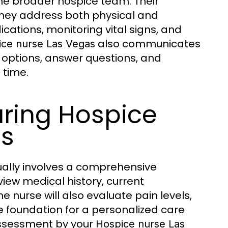
the broader hospice team. Their
 they address both physical and
cations, monitoring vital signs, and
also communicates
ce nurse Las Vegas
 options, answer questions, and
 time.
uring Hospice
ts
ally involves a comprehensive
view medical history, current
 nurse will also evaluate pain levels,
 the foundation for a personalized care
 assessment by your
Hospice nurse Las