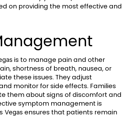
sed on providing the most effective and
Management
is to manage pain and other
egas
in, shortness of breath, nausea, or
viate these issues. They adjust
nd monitor for side effects. Families
e them about signs of discomfort and
ffective symptom management is
ensures that patients remain
as Vegas