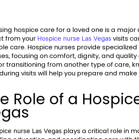
ing hospice care for a loved one is a major
t from your
visits c
Hospice nurse Las Vegas
ble care. Hospice nurses provide specialized 
sses, focusing on comfort, dignity, and quality
or transitioning from another type of care, 
during visits will help you prepare and make 
e Role of a Hospic
egas
plays a critical role in
pice nurse Las Vegas