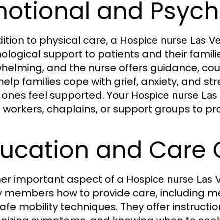
otional and Psych
dition to physical care, a
Hospice nurse Las V
ological support to patients and their familie
helming, and the nurse offers guidance, coun
help families cope with grief, anxiety, and st
 ones feel supported. Your
Hospice nurse Las
l workers, chaplains, or support groups to pro
ucation and Care
er important aspect of a
Hospice nurse Las 
y members how to provide care, including me
afe mobility techniques. They offer instructio