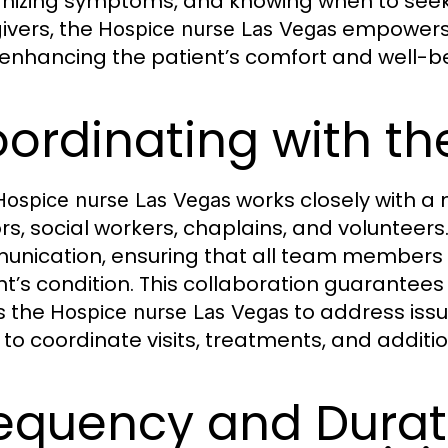
nizing symptoms, and knowing when to seek 
ivers, the
empowers f
Hospice nurse Las Vegas
 enhancing the patient’s comfort and well-b
ordinating with t
works closely with a 
Hospice nurse Las Vegas
rs, social workers, chaplains, and volunteers.
nication, ensuring that all team members 
nt’s condition. This collaboration guarantees
s the
to address issu
Hospice nurse Las Vegas
to coordinate visits, treatments, and addition
equency and Durat