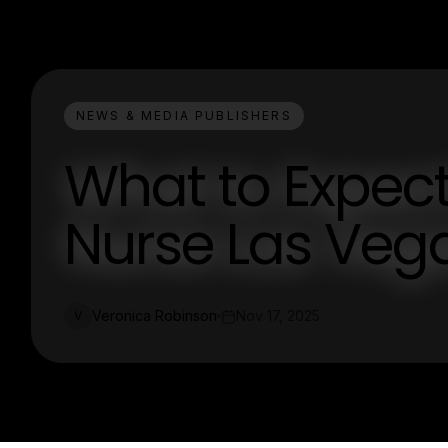
NEWS & MEDIA PUBLISHERS
What to Expec
Nurse Las Vega
Veronica Robinson
Nov 17, 2025
V