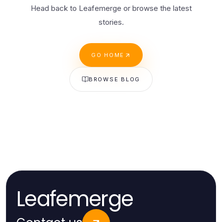
Head back to Leafemerge or browse the latest
stories.
GO HOME
BROWSE BLOG
Leafemerge