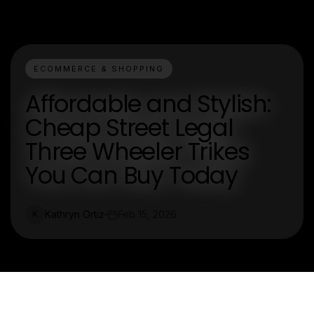
ECOMMERCE & SHOPPING
Affordable and Stylish:
Cheap Street Legal
Three Wheeler Trikes
You Can Buy Today
Kathryn Ortiz
Feb 15, 2026
K