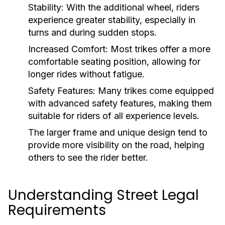
Stability:
With the additional wheel, riders
experience greater stability, especially in
turns and during sudden stops.
Increased Comfort:
Most trikes offer a more
comfortable seating position, allowing for
longer rides without fatigue.
Safety Features:
Many trikes come equipped
with advanced safety features, making them
suitable for riders of all experience levels.
The larger frame and unique design tend to
provide more visibility on the road, helping
others to see the rider better.
Understanding Street Legal
Requirements