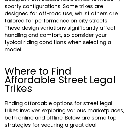
sporty configurations. Some trikes are
designed for off-road use, whilst others are
tailored for performance on city streets.
These design variations significantly affect
handling and comfort, so consider your
typical riding conditions when selecting a
model.
Where to Find
Affordable Street Legal
Trikes
Finding affordable options for street legal
trikes involves exploring various marketplaces,
both online and offline. Below are some top
strategies for securing a great deal.