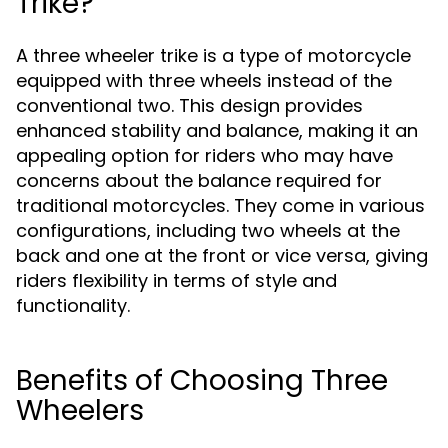
Trike?
A three wheeler trike is a type of motorcycle
equipped with three wheels instead of the
conventional two. This design provides
enhanced stability and balance, making it an
appealing option for riders who may have
concerns about the balance required for
traditional motorcycles. They come in various
configurations, including two wheels at the
back and one at the front or vice versa, giving
riders flexibility in terms of style and
functionality.
Benefits of Choosing Three
Wheelers