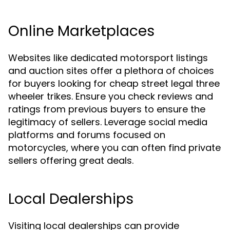
Online Marketplaces
Websites like dedicated motorsport listings
and auction sites offer a plethora of choices
for buyers looking for cheap street legal three
wheeler trikes. Ensure you check reviews and
ratings from previous buyers to ensure the
legitimacy of sellers. Leverage social media
platforms and forums focused on
motorcycles, where you can often find private
sellers offering great deals.
Local Dealerships
Visiting local dealerships can provide