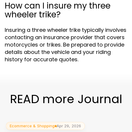
How can I insure my three
wheeler trike?
Insuring a three wheeler trike typically involves
contacting an insurance provider that covers
motorcycles or trikes. Be prepared to provide
details about the vehicle and your riding
history for accurate quotes.
READ more Journal
Ecommerce & Shopping
Apr 29, 2026