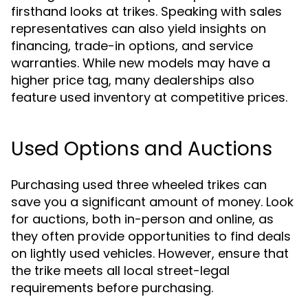
firsthand looks at trikes. Speaking with sales
representatives can also yield insights on
financing, trade-in options, and service
warranties. While new models may have a
higher price tag, many dealerships also
feature used inventory at competitive prices.
Used Options and Auctions
Purchasing used three wheeled trikes can
save you a significant amount of money. Look
for auctions, both in-person and online, as
they often provide opportunities to find deals
on lightly used vehicles. However, ensure that
the trike meets all local street-legal
requirements before purchasing.