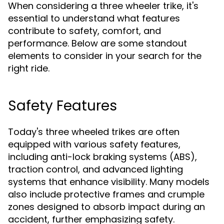
When considering a three wheeler trike, it's
essential to understand what features
contribute to safety, comfort, and
performance. Below are some standout
elements to consider in your search for the
right ride.
Safety Features
Today's three wheeled trikes are often
equipped with various safety features,
including anti-lock braking systems (ABS),
traction control, and advanced lighting
systems that enhance visibility. Many models
also include protective frames and crumple
zones designed to absorb impact during an
accident, further emphasizing safety.