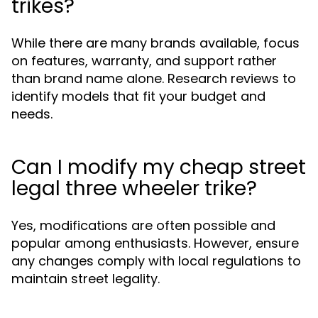
trikes?
While there are many brands available, focus
on features, warranty, and support rather
than brand name alone. Research reviews to
identify models that fit your budget and
needs.
Can I modify my cheap street
legal three wheeler trike?
Yes, modifications are often possible and
popular among enthusiasts. However, ensure
any changes comply with local regulations to
maintain street legality.