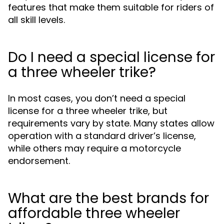
features that make them suitable for riders of
all skill levels.
Do I need a special license for
a three wheeler trike?
In most cases, you don’t need a special
license for a three wheeler trike, but
requirements vary by state. Many states allow
operation with a standard driver’s license,
while others may require a motorcycle
endorsement.
What are the best brands for
affordable three wheeler