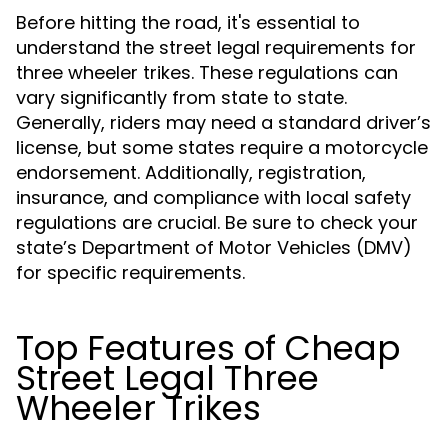
Before hitting the road, it's essential to
understand the street legal requirements for
three wheeler trikes. These regulations can
vary significantly from state to state.
Generally, riders may need a standard driver’s
license, but some states require a motorcycle
endorsement. Additionally, registration,
insurance, and compliance with local safety
regulations are crucial. Be sure to check your
state’s Department of Motor Vehicles (DMV)
for specific requirements.
Top Features of Cheap
Street Legal Three
Wheeler Trikes