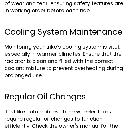
of wear and tear, ensuring safety features are
in working order before each ride.
Cooling System Maintenance
Monitoring your trike’s cooling system is vital,
especially in warmer climates. Ensure that the
radiator is clean and filled with the correct
coolant mixture to prevent overheating during
prolonged use.
Regular Oil Changes
Just like automobiles, three wheeler trikes
require regular oil changes to function
efficiently. Check the owner's manual for the