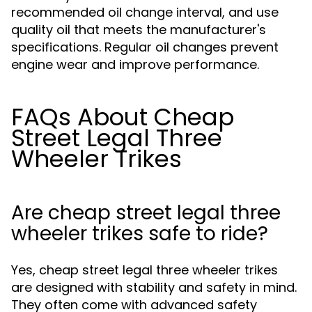
recommended oil change interval, and use
quality oil that meets the manufacturer's
specifications. Regular oil changes prevent
engine wear and improve performance.
FAQs About Cheap
Street Legal Three
Wheeler Trikes
Are cheap street legal three
wheeler trikes safe to ride?
Yes, cheap street legal three wheeler trikes
are designed with stability and safety in mind.
They often come with advanced safety