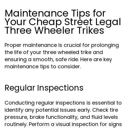
Maintenance Tips for
Your Cheap Street Legal
Three Wheeler Trikes
Proper maintenance is crucial for prolonging
the life of your three wheeled trike and
ensuring a smooth, safe ride. Here are key
maintenance tips to consider.
Regular Inspections
Conducting regular inspections is essential to
identify any potential issues early. Check tire
pressure, brake functionality, and fluid levels
routinely. Perform a visual inspection for signs