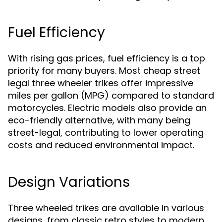
Fuel Efficiency
With rising gas prices, fuel efficiency is a top
priority for many buyers. Most cheap street
legal three wheeler trikes offer impressive
miles per gallon (MPG) compared to standard
motorcycles. Electric models also provide an
eco-friendly alternative, with many being
street-legal, contributing to lower operating
costs and reduced environmental impact.
Design Variations
Three wheeled trikes are available in various
designs, from classic retro styles to modern,