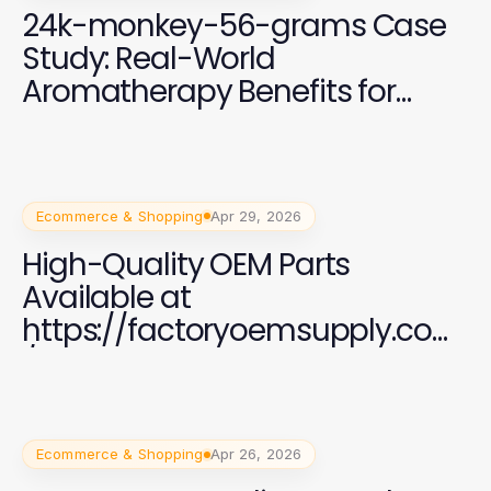
24k-monkey-56-grams Case
Study: Real-World
Aromatherapy Benefits for
2026
Ecommerce & Shopping
Apr 29, 2026
High-Quality OEM Parts
Available at
https://factoryoemsupply.com
/ for All Automotive Needs
Ecommerce & Shopping
Apr 26, 2026