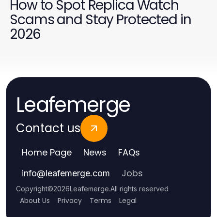
How to Spot Replica Watch
Scams and Stay Protected in
2026
Leafemerge
Contact us
Home Page
News
FAQs
Jobs
info
@
leafemerge.com
Copyright
©
2026
Leafemerge
.
All rights reserved
About Us
Privacy
Terms
Legal