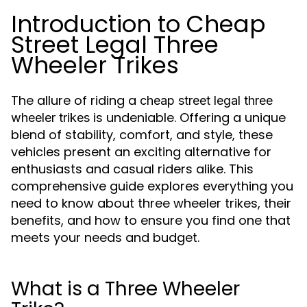
Introduction to Cheap
Street Legal Three
Wheeler Trikes
The allure of riding a
cheap street legal three
is undeniable. Offering a unique
wheeler trikes
blend of stability, comfort, and style, these
vehicles present an exciting alternative for
enthusiasts and casual riders alike. This
comprehensive guide explores everything you
need to know about three wheeler trikes, their
benefits, and how to ensure you find one that
meets your needs and budget.
What is a Three Wheeler