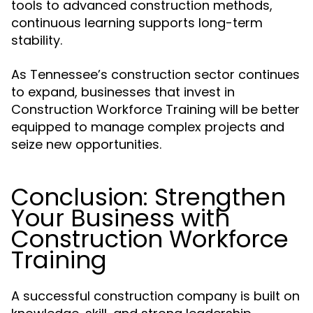
tools to advanced construction methods,
continuous learning supports long-term
stability.
As Tennessee’s construction sector continues
to expand, businesses that invest in
Construction Workforce Training will be better
equipped to manage complex projects and
seize new opportunities.
Conclusion: Strengthen
Your Business with
Construction Workforce
Training
A successful construction company is built on