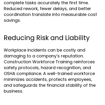
complete tasks accurately the first time.
Reduced rework, fewer delays, and better
coordination translate into measurable cost
savings.
Reducing Risk and Liability
Workplace incidents can be costly and
damaging to a company’s reputation.
Construction Workforce Training reinforces
safety protocols, hazard recognition, and
OSHA compliance. A well-trained workforce
minimizes accidents, protects employees,
and safeguards the financial stability of the
business.