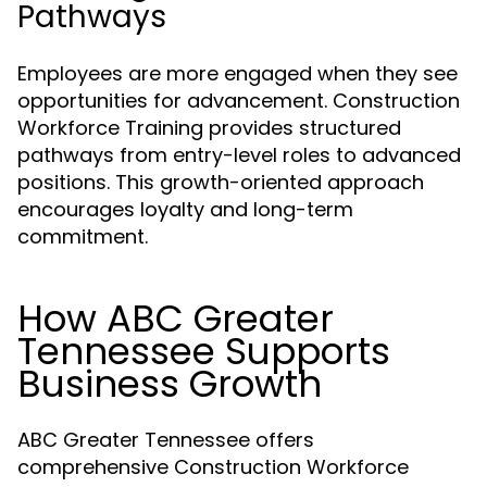
Pathways
Employees are more engaged when they see
opportunities for advancement. Construction
Workforce Training provides structured
pathways from entry-level roles to advanced
positions. This growth-oriented approach
encourages loyalty and long-term
commitment.
How ABC Greater
Tennessee Supports
Business Growth
ABC Greater Tennessee offers
comprehensive Construction Workforce