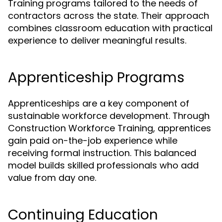
Training programs tailored to the needs of
contractors across the state. Their approach
combines classroom education with practical
experience to deliver meaningful results.
Apprenticeship Programs
Apprenticeships are a key component of
sustainable workforce development. Through
Construction Workforce Training, apprentices
gain paid on-the-job experience while
receiving formal instruction. This balanced
model builds skilled professionals who add
value from day one.
Continuing Education