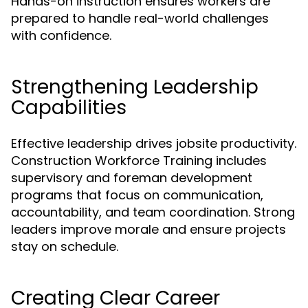
Hands-on instruction ensures workers are
prepared to handle real-world challenges
with confidence.
Strengthening Leadership
Capabilities
Effective leadership drives jobsite productivity.
Construction Workforce Training includes
supervisory and foreman development
programs that focus on communication,
accountability, and team coordination. Strong
leaders improve morale and ensure projects
stay on schedule.
Creating Clear Career