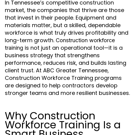
In Tennessee’s competitive construction
market, the companies that thrive are those
that invest in their people. Equipment and
materials matter, but a skilled, dependable
workforce is what truly drives profitability and
long-term growth.
Construction workforce
is not just an operational tool—it is a
training
business strategy that strengthens
performance, reduces risk, and builds lasting
client trust. At ABC Greater Tennessee,
Construction Workforce Training programs
are designed to help contractors develop
stronger teams and more resilient businesses.
Why Construction
Workforce Training Is a
Smart Business