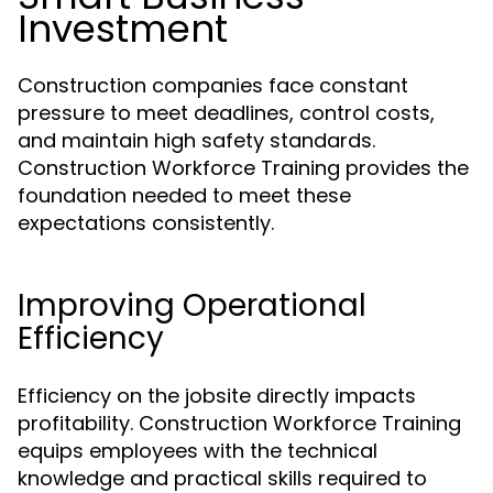
Investment
Construction companies face constant
pressure to meet deadlines, control costs,
and maintain high safety standards.
Construction Workforce Training provides the
foundation needed to meet these
expectations consistently.
Improving Operational
Efficiency
Efficiency on the jobsite directly impacts
profitability. Construction Workforce Training
equips employees with the technical
knowledge and practical skills required to