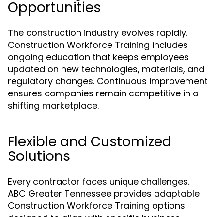
Opportunities
The construction industry evolves rapidly.
Construction Workforce Training includes
ongoing education that keeps employees
updated on new technologies, materials, and
regulatory changes. Continuous improvement
ensures companies remain competitive in a
shifting marketplace.
Flexible and Customized
Solutions
Every contractor faces unique challenges.
ABC Greater Tennessee provides adaptable
Construction Workforce Training options