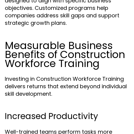
designed to align with specific business
objectives. Customized programs help
companies address skill gaps and support
strategic growth plans.
Measurable Business
Benefits of Construction
Workforce Training
Investing in Construction Workforce Training
delivers returns that extend beyond individual
skill development.
Increased Productivity
Well-trained teams perform tasks more