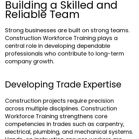
Building a Skilled and
Reliable Team
Strong businesses are built on strong teams.
Construction Workforce Training plays a
central role in developing dependable
professionals who contribute to long-term
company growth.
Developing Trade Expertise
Construction projects require precision
across multiple disciplines. Construction
Workforce Training strengthens core
competencies in trades such as carpentry,
electrical, plumbing, and mechanical systems.