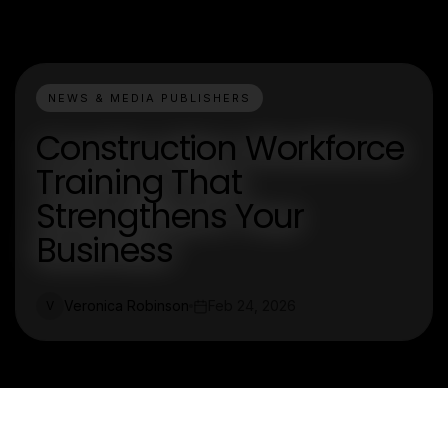
NEWS & MEDIA PUBLISHERS
Construction Workforce
Training That
Strengthens Your
Business
Veronica Robinson
Feb 24, 2026
V