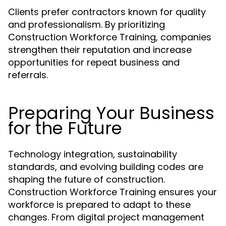
Clients prefer contractors known for quality
and professionalism. By prioritizing
Construction Workforce Training, companies
strengthen their reputation and increase
opportunities for repeat business and
referrals.
Preparing Your Business
for the Future
Technology integration, sustainability
standards, and evolving building codes are
shaping the future of construction.
Construction Workforce Training ensures your
workforce is prepared to adapt to these
changes. From digital project management