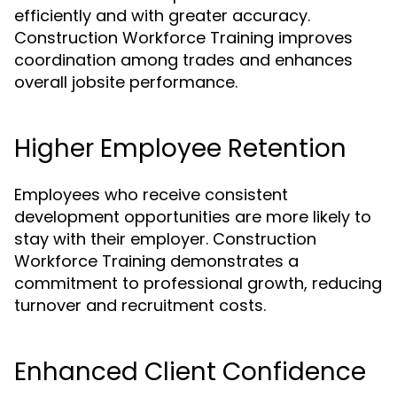
efficiently and with greater accuracy.
Construction Workforce Training improves
coordination among trades and enhances
overall jobsite performance.
Higher Employee Retention
Employees who receive consistent
development opportunities are more likely to
stay with their employer. Construction
Workforce Training demonstrates a
commitment to professional growth, reducing
turnover and recruitment costs.
Enhanced Client Confidence