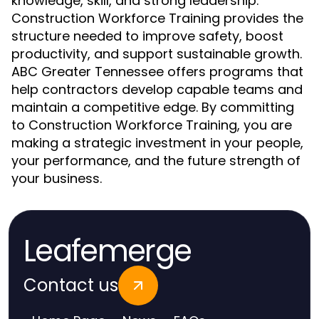
knowledge, skill, and strong leadership.
Construction Workforce Training provides the
structure needed to improve safety, boost
productivity, and support sustainable growth.
ABC Greater Tennessee offers programs that
help contractors develop capable teams and
maintain a competitive edge. By committing
to Construction Workforce Training, you are
making a strategic investment in your people,
your performance, and the future strength of
your business.
Leafemerge
Contact us