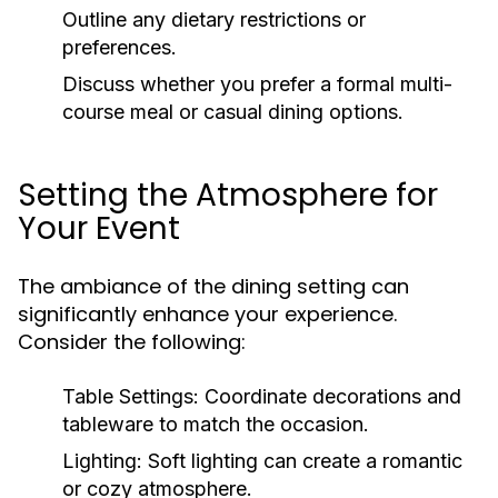
Outline any dietary restrictions or
preferences.
Discuss whether you prefer a formal multi-
course meal or casual dining options.
Setting the Atmosphere for
Your Event
The ambiance of the dining setting can
significantly enhance your experience.
Consider the following:
Table Settings:
Coordinate decorations and
tableware to match the occasion.
Lighting:
Soft lighting can create a romantic
or cozy atmosphere.