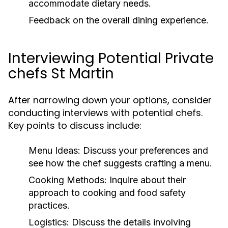
accommodate dietary needs.
Feedback on the overall dining experience.
Interviewing Potential Private
chefs St Martin
After narrowing down your options, consider
conducting interviews with potential chefs.
Key points to discuss include:
Menu Ideas:
Discuss your preferences and
see how the chef suggests crafting a menu.
Cooking Methods:
Inquire about their
approach to cooking and food safety
practices.
Logistics:
Discuss the details involving