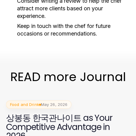
Consider writing a review to help the chef
attract more clients based on your
experience.
Keep in touch with the chef for future
occasions or recommendations.
READ more Journal
Food and Drink
May 26, 2026
상봉동 한국관나이트 as Your
Competitive Advantage in