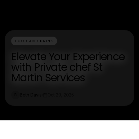
FOOD AND DRINK
Elevate Your Experience
with Private chef St
Martin Services
Beth Davis
Oct 29, 2025
B