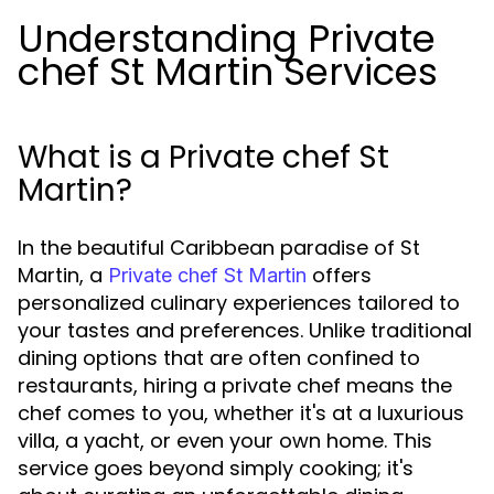
Understanding Private
chef St Martin Services
What is a Private chef St
Martin?
In the beautiful Caribbean paradise of St
Martin, a
offers
Private chef St Martin
personalized culinary experiences tailored to
your tastes and preferences. Unlike traditional
dining options that are often confined to
restaurants, hiring a private chef means the
chef comes to you, whether it's at a luxurious
villa, a yacht, or even your own home. This
service goes beyond simply cooking; it's