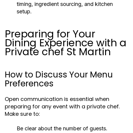
timing, ingredient sourcing, and kitchen
setup.
Preparing for Your
Dining Experience with a
Private chef St Martin
How to Discuss Your Menu
Preferences
Open communication is essential when
preparing for any event with a private chef.
Make sure to:
Be clear about the number of guests.