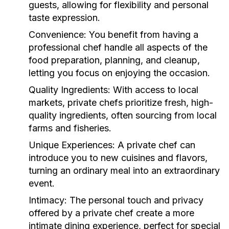
guests, allowing for flexibility and personal
taste expression.
Convenience:
You benefit from having a
professional chef handle all aspects of the
food preparation, planning, and cleanup,
letting you focus on enjoying the occasion.
Quality Ingredients:
With access to local
markets, private chefs prioritize fresh, high-
quality ingredients, often sourcing from local
farms and fisheries.
Unique Experiences:
A private chef can
introduce you to new cuisines and flavors,
turning an ordinary meal into an extraordinary
event.
Intimacy:
The personal touch and privacy
offered by a private chef create a more
intimate dining experience, perfect for special