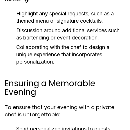
Highlight any special requests, such as a
themed menu or signature cocktails.
Discussion around additional services such
as bartending or event decoration.
Collaborating with the chef to design a
unique experience that incorporates
personalization.
Ensuring a Memorable
Evening
To ensure that your evening with a private
chef is unforgettable:
Send personalized invitations to guests.