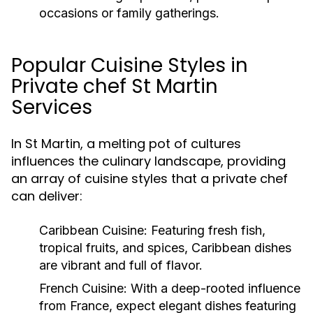
occasions or family gatherings.
Popular Cuisine Styles in
Private chef St Martin
Services
In St Martin, a melting pot of cultures
influences the culinary landscape, providing
an array of cuisine styles that a private chef
can deliver:
Caribbean Cuisine:
Featuring fresh fish,
tropical fruits, and spices, Caribbean dishes
are vibrant and full of flavor.
French Cuisine:
With a deep-rooted influence
from France, expect elegant dishes featuring