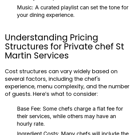
Music:
A curated playlist can set the tone for
your dining experience.
Understanding Pricing
Structures for Private chef St
Martin Services
Cost structures can vary widely based on
several factors, including the chef's
experience, menu complexity, and the number
of guests. Here’s what to consider:
Base Fee:
Some chefs charge a flat fee for
their services, while others may have an
hourly rate.
Ingredient Costs:
Many chefs will include the