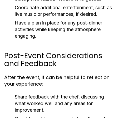
Coordinate additional entertainment, such as
live music or performances, if desired.
Have a plan in place for any post-dinner
activities while keeping the atmosphere
engaging.
Post-Event Considerations
and Feedback
After the event, it can be helpful to reflect on
your experience:
Share feedback with the chef, discussing
what worked well and any areas for
improvement.