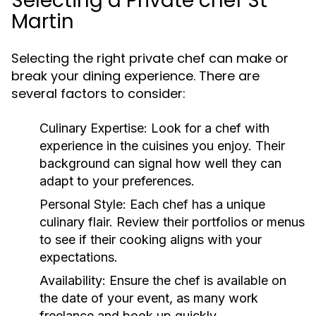
Selecting a Private chef St
Martin
Selecting the right private chef can make or
break your dining experience. There are
several factors to consider:
Culinary Expertise:
Look for a chef with
experience in the cuisines you enjoy. Their
background can signal how well they can
adapt to your preferences.
Personal Style:
Each chef has a unique
culinary flair. Review their portfolios or menus
to see if their cooking aligns with your
expectations.
Availability:
Ensure the chef is available on
the date of your event, as many work
freelance and book up quickly.