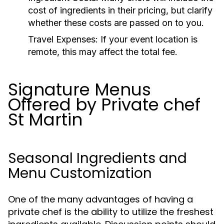
cost of ingredients in their pricing, but clarify
whether these costs are passed on to you.
Travel Expenses:
If your event location is
remote, this may affect the total fee.
Signature Menus
Offered by Private chef
St Martin
Seasonal Ingredients and
Menu Customization
One of the many advantages of having a
private chef is the ability to utilize the freshest