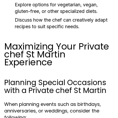
Explore options for vegetarian, vegan,
gluten-free, or other specialized diets.
Discuss how the chef can creatively adapt
recipes to suit specific needs.
Maximizing Your Private
chef St Martin
Experience
Planning Special Occasions
with a Private chef St Martin
When planning events such as birthdays,
anniversaries, or weddings, consider the
following: