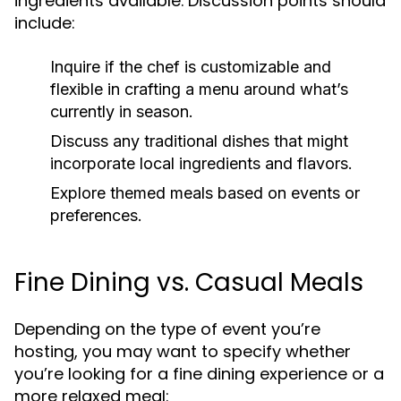
ingredients available. Discussion points should
include:
Inquire if the chef is customizable and
flexible in crafting a menu around what’s
currently in season.
Discuss any traditional dishes that might
incorporate local ingredients and flavors.
Explore themed meals based on events or
preferences.
Fine Dining vs. Casual Meals
Depending on the type of event you’re
hosting, you may want to specify whether
you’re looking for a fine dining experience or a
more relaxed meal: