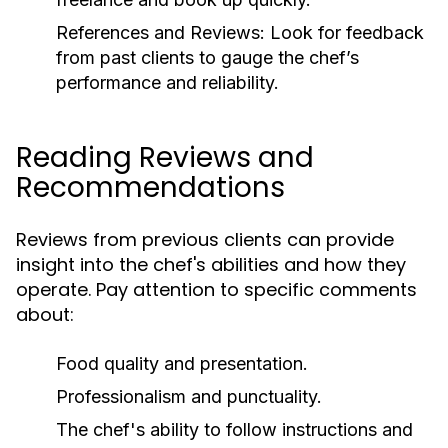
References and Reviews:
Look for feedback
from past clients to gauge the chef’s
performance and reliability.
Reading Reviews and
Recommendations
Reviews from previous clients can provide
insight into the chef's abilities and how they
operate. Pay attention to specific comments
about:
Food quality and presentation.
Professionalism and punctuality.
The chef's ability to follow instructions and