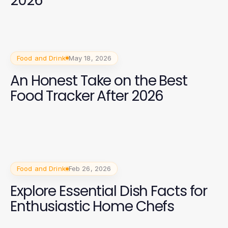
2026
Food and Drink
May 18, 2026
An Honest Take on the Best
Food Tracker After 2026
Food and Drink
Feb 26, 2026
Explore Essential Dish Facts for
Enthusiastic Home Chefs