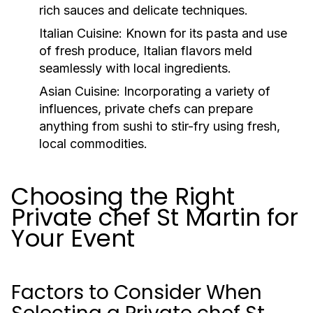
rich sauces and delicate techniques.
Italian Cuisine:
Known for its pasta and use
of fresh produce, Italian flavors meld
seamlessly with local ingredients.
Asian Cuisine:
Incorporating a variety of
influences, private chefs can prepare
anything from sushi to stir-fry using fresh,
local commodities.
Choosing the Right
Private chef St Martin for
Your Event
Factors to Consider When