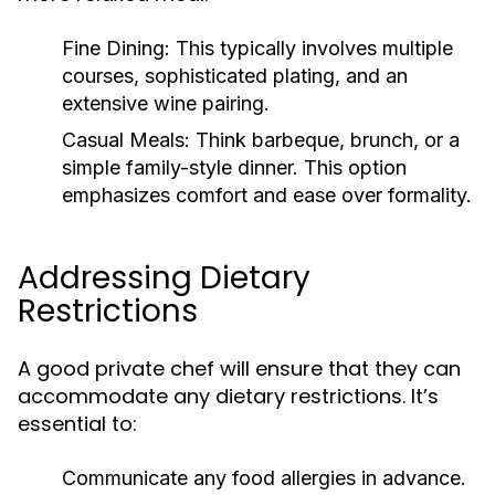
Fine Dining:
This typically involves multiple
courses, sophisticated plating, and an
extensive wine pairing.
Casual Meals:
Think barbeque, brunch, or a
simple family-style dinner. This option
emphasizes comfort and ease over formality.
Addressing Dietary
Restrictions
A good private chef will ensure that they can
accommodate any dietary restrictions. It’s
essential to:
Communicate any food allergies in advance.