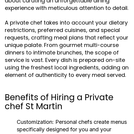
about curating an unforgettable dining
experience with meticulous attention to detail.
A private chef takes into account your dietary
restrictions, preferred cuisines, and special
requests, crafting meal plans that reflect your
unique palate. From gourmet multi-course
dinners to intimate brunches, the scope of
service is vast. Every dish is prepared on-site
using the freshest local ingredients, adding an
element of authenticity to every meal served.
Benefits of Hiring a Private
chef St Martin
Customization:
Personal chefs create menus
specifically designed for you and your