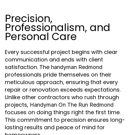
Precision,
Professionalism, and
Personal Care
Every successful project begins with clear
communication and ends with client
satisfaction. The
handyman Redmond
professionals pride themselves on their
meticulous approach, ensuring that every
repair or renovation exceeds expectations.
Unlike other contractors who rush through
projects,
Handyman On The Run Redmond
focuses on doing things right the first time.
This commitment to precision ensures long-
lasting results and peace of mind for
homeowners.