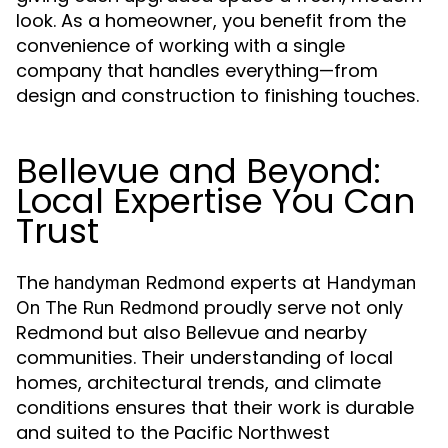
look. As a homeowner, you benefit from the
convenience of working with a single
company that handles everything—from
design and construction to finishing touches.
Bellevue and Beyond:
Local Expertise You Can
Trust
The
experts at
handyman Redmond
Handyman
proudly serve not only
On The Run Redmond
Redmond but also Bellevue and nearby
communities. Their understanding of local
homes, architectural trends, and climate
conditions ensures that their work is durable
and suited to the Pacific Northwest