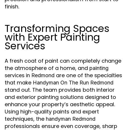
finish.
Transforming Spaces
with Expert Painting
Services
A fresh coat of paint can completely change
the atmosphere of a home, and
painting
are one of the specialties
services in Redmond
that make
Handyman On The Run Redmond
stand out. The team provides both interior
and exterior painting solutions designed to
enhance your property’s aesthetic appeal.
Using high-quality paints and expert
techniques, the
handyman Redmond
professionals ensure even coverage, sharp