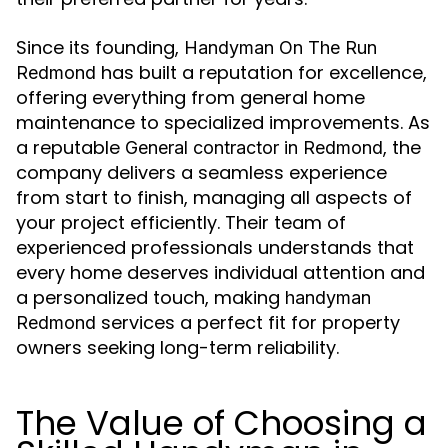
Since its founding,
Handyman On The Run
has built a reputation for excellence,
Redmond
offering everything from general home
maintenance to specialized improvements. As
a reputable
, the
General contractor in Redmond
company delivers a seamless experience
from start to finish, managing all aspects of
your project efficiently. Their team of
experienced professionals understands that
every home deserves individual attention and
a personalized touch, making
handyman
services a perfect fit for property
Redmond
owners seeking long-term reliability.
The Value of Choosing a