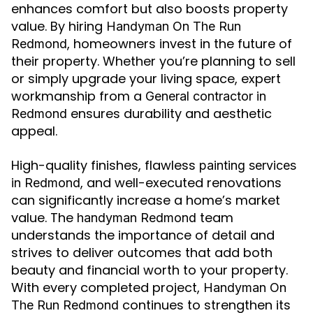
enhances comfort but also boosts property
value. By hiring
Handyman On The Run
, homeowners invest in the future of
Redmond
their property. Whether you’re planning to sell
or simply upgrade your living space, expert
workmanship from a
General contractor in
ensures durability and aesthetic
Redmond
appeal.
High-quality finishes, flawless
painting services
, and well-executed renovations
in Redmond
can significantly increase a home’s market
value. The
team
handyman Redmond
understands the importance of detail and
strives to deliver outcomes that add both
beauty and financial worth to your property.
With every completed project,
Handyman On
continues to strengthen its
The Run Redmond