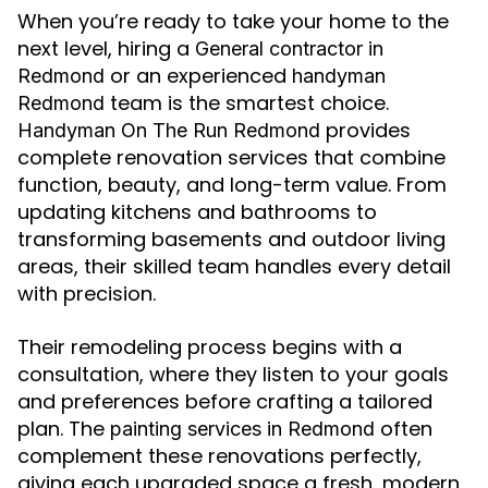
When you’re ready to take your home to the
next level, hiring a
General contractor in
or an experienced
Redmond
handyman
team is the smartest choice.
Redmond
provides
Handyman On The Run Redmond
complete renovation services that combine
function, beauty, and long-term value. From
updating kitchens and bathrooms to
transforming basements and outdoor living
areas, their skilled team handles every detail
with precision.
Their remodeling process begins with a
consultation, where they listen to your goals
and preferences before crafting a tailored
plan. The
often
painting services in Redmond
complement these renovations perfectly,
giving each upgraded space a fresh, modern