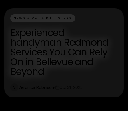
NEWS & MEDIA PUBLISHERS
Experienced
handyman Redmond
Services You Can Rely
On in Bellevue and
Beyond
Veronica Robinson
Oct 31, 2025
V