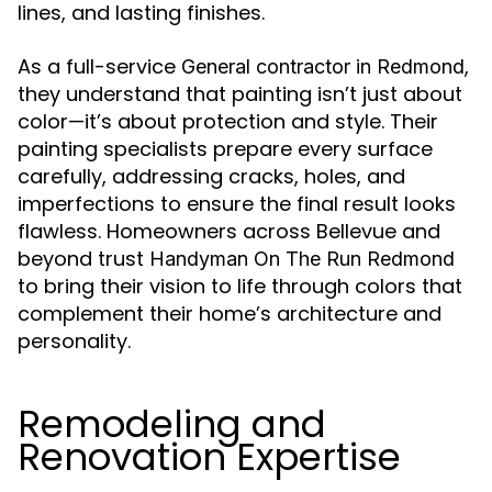
lines, and lasting finishes.
As a full-service
,
General contractor in Redmond
they understand that painting isn’t just about
color—it’s about protection and style. Their
painting specialists prepare every surface
carefully, addressing cracks, holes, and
imperfections to ensure the final result looks
flawless. Homeowners across Bellevue and
beyond trust
Handyman On The Run Redmond
to bring their vision to life through colors that
complement their home’s architecture and
personality.
Remodeling and
Renovation Expertise