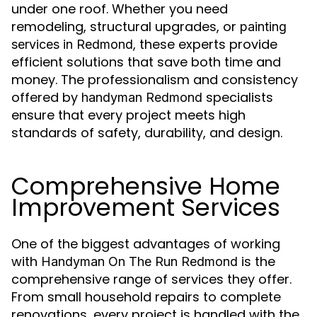
under one roof. Whether you need
remodeling, structural upgrades, or
painting
, these experts provide
services in Redmond
efficient solutions that save both time and
money. The professionalism and consistency
offered by
specialists
handyman Redmond
ensure that every project meets high
standards of safety, durability, and design.
Comprehensive Home
Improvement Services
One of the biggest advantages of working
with
is the
Handyman On The Run Redmond
comprehensive range of services they offer.
From small household repairs to complete
renovations, every project is handled with the