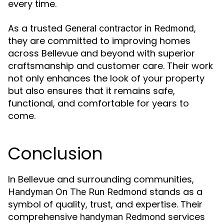
every time.
As a trusted
,
General contractor in Redmond
they are committed to improving homes
across Bellevue and beyond with superior
craftsmanship and customer care. Their work
not only enhances the look of your property
but also ensures that it remains safe,
functional, and comfortable for years to
come.
Conclusion
In Bellevue and surrounding communities,
stands as a
Handyman On The Run Redmond
symbol of quality, trust, and expertise. Their
comprehensive
services
handyman Redmond