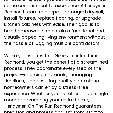
same commitment to excellence. A
handyman
team can repair damaged drywall,
Redmond
install fixtures, replace flooring, or upgrade
kitchen cabinets with ease. Their goal is to
help homeowners maintain a functional and
visually appealing living environment without
the hassle of juggling multiple contractors.
When you work with a
General contractor in
, you get the benefit of a streamlined
Redmond
process. They coordinate every step of the
project—sourcing materials, managing
timelines, and ensuring quality control—so
homeowners can enjoy a stress-free
experience. Whether you’re refreshing a single
room or revamping your entire home,
guarantees
Handyman On The Run Redmond
precision and professionalism from start to