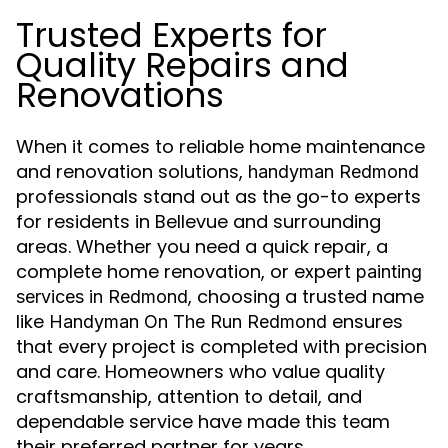
Trusted Experts for
Quality Repairs and
Renovations
When it comes to reliable home maintenance
and renovation solutions,
handyman Redmond
professionals stand out as the go-to experts
for residents in Bellevue and surrounding
areas. Whether you need a quick repair, a
complete home renovation, or expert
painting
, choosing a trusted name
services in Redmond
like
ensures
Handyman On The Run Redmond
that every project is completed with precision
and care. Homeowners who value quality
craftsmanship, attention to detail, and
dependable service have made this team
their preferred partner for years.