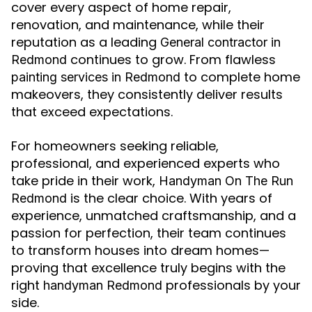
cover every aspect of home repair,
renovation, and maintenance, while their
reputation as a leading
General contractor in
continues to grow. From flawless
Redmond
to complete home
painting services in Redmond
makeovers, they consistently deliver results
that exceed expectations.
For homeowners seeking reliable,
professional, and experienced experts who
take pride in their work,
Handyman On The Run
is the clear choice. With years of
Redmond
experience, unmatched craftsmanship, and a
passion for perfection, their team continues
to transform houses into dream homes—
proving that excellence truly begins with the
right
professionals by your
handyman Redmond
side.