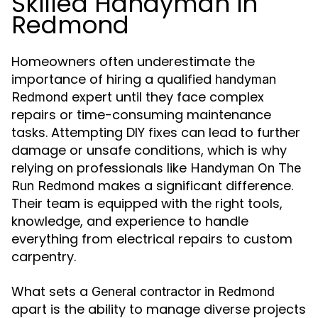
Skilled Handyman in
Redmond
Homeowners often underestimate the
importance of hiring a qualified
handyman
expert until they face complex
Redmond
repairs or time-consuming maintenance
tasks. Attempting DIY fixes can lead to further
damage or unsafe conditions, which is why
relying on professionals like
Handyman On The
makes a significant difference.
Run Redmond
Their team is equipped with the right tools,
knowledge, and experience to handle
everything from electrical repairs to custom
carpentry.
What sets a
General contractor in Redmond
apart is the ability to manage diverse projects