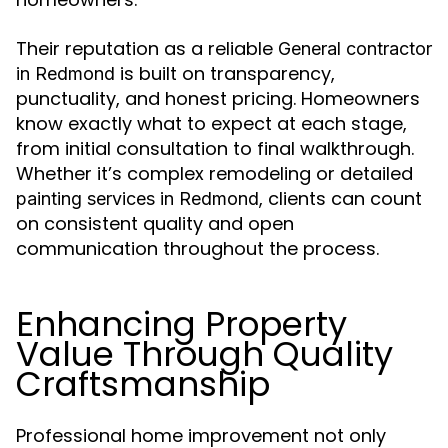
Their reputation as a reliable
General contractor
is built on transparency,
in Redmond
punctuality, and honest pricing. Homeowners
know exactly what to expect at each stage,
from initial consultation to final walkthrough.
Whether it’s complex remodeling or detailed
, clients can count
painting services in Redmond
on consistent quality and open
communication throughout the process.
Enhancing Property
Value Through Quality
Craftsmanship
Professional home improvement not only