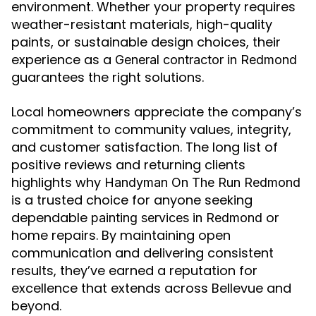
environment. Whether your property requires
weather-resistant materials, high-quality
paints, or sustainable design choices, their
experience as a
General contractor in Redmond
guarantees the right solutions.
Local homeowners appreciate the company’s
commitment to community values, integrity,
and customer satisfaction. The long list of
positive reviews and returning clients
highlights why
Handyman On The Run Redmond
is a trusted choice for anyone seeking
dependable
or
painting services in Redmond
home repairs. By maintaining open
communication and delivering consistent
results, they’ve earned a reputation for
excellence that extends across Bellevue and
beyond.