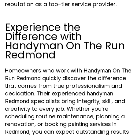
reputation as a top-tier service provider.
Experience the
Difference with
Handyman On The Run
Redmond
Homeowners who work with
Handyman On The
quickly discover the difference
Run Redmond
that comes from true professionalism and
dedication. Their experienced
handyman
specialists bring integrity, skill, and
Redmond
creativity to every job. Whether you’re
scheduling routine maintenance, planning a
renovation, or booking
painting services in
, you can expect outstanding results
Redmond