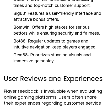
times and top-notch customer support.
Big88:
Features a user-friendly interface and
attractive bonus offers.
Bomwin:
Offers high stakes for serious
bettors while ensuring security and fairness.
Bot88:
Regular updates to games and
intuitive navigation keep players engaged.
Gem88:
Prioritizes stunning visuals and
immersive gameplay.
User Reviews and Experiences
Player feedback is invaluable when evaluating
online gaming platforms. Users often share
their experiences regarding customer service