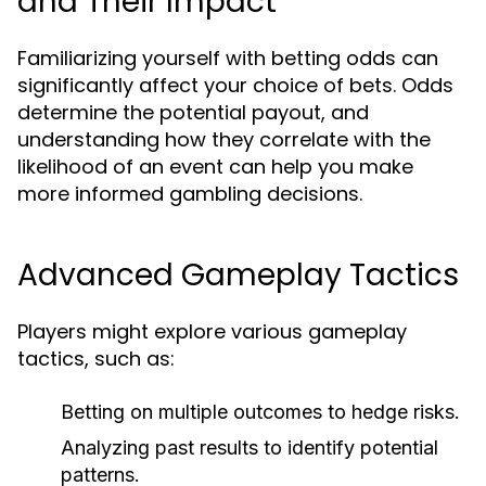
and Their Impact
Familiarizing yourself with betting odds can
significantly affect your choice of bets. Odds
determine the potential payout, and
understanding how they correlate with the
likelihood of an event can help you make
more informed gambling decisions.
Advanced Gameplay Tactics
Players might explore various gameplay
tactics, such as:
Betting on multiple outcomes to hedge risks.
Analyzing past results to identify potential
patterns.