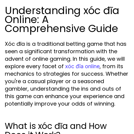
Understanding xóc đĩa
Online: A
Comprehensive Guide
Xóc đĩa is a traditional betting game that has
seen a significant transformation with the
advent of online gaming. In this guide, we will
explore every facet of
, from its
xóc đĩa online
mechanics to strategies for success. Whether
you're a casual player or a seasoned
gambler, understanding the ins and outs of
this game can enhance your experience and
potentially improve your odds of winning.
What is xóc đĩa and How