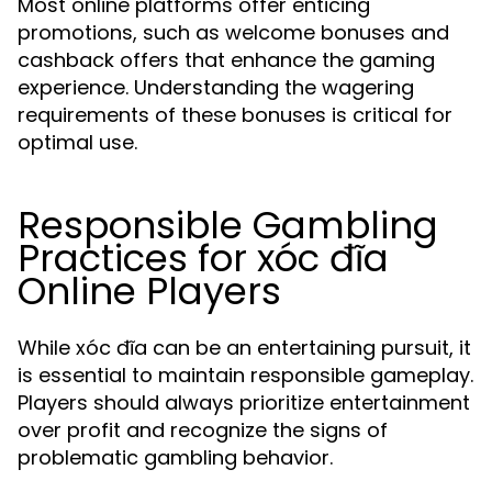
Most online platforms offer enticing
promotions, such as welcome bonuses and
cashback offers that enhance the gaming
experience. Understanding the wagering
requirements of these bonuses is critical for
optimal use.
Responsible Gambling
Practices for xóc đĩa
Online Players
While xóc đĩa can be an entertaining pursuit, it
is essential to maintain responsible gameplay.
Players should always prioritize entertainment
over profit and recognize the signs of
problematic gambling behavior.