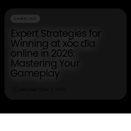
GAMBLING
Expert Strategies for
Winning at xóc đĩa
online in 2026:
Mastering Your
Gameplay
John Bell
Mar 2, 2026
J