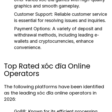
graphics and smooth gameplay.
Customer Support:
Reliable customer service
is essential for resolving issues and inquiries.
Payment Options:
A variety of deposit and
withdrawal methods, including leading e-
wallets and cryptocurrencies, enhance
convenience.
Top Rated xóc đĩa Online
Operators
The following platforms have been identified
as the leading xóc đĩa online operators in
2026:
Go88:
Known for its efficient processing