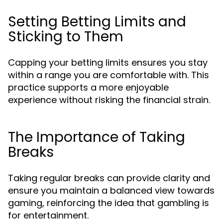
Setting Betting Limits and
Sticking to Them
Capping your betting limits ensures you stay
within a range you are comfortable with. This
practice supports a more enjoyable
experience without risking the financial strain.
The Importance of Taking
Breaks
Taking regular breaks can provide clarity and
ensure you maintain a balanced view towards
gaming, reinforcing the idea that gambling is
for entertainment.