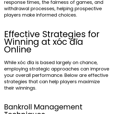
response times, the fairness of games, and
withdrawal processes, helping prospective
players make informed choices.
Effective Strategies for
Winning at xóc đĩa
Online
While xóc đĩa is based largely on chance,
employing strategic approaches can improve
your overall performance. Below are effective
strategies that can help players maximize
their winnings.
Bankroll Management