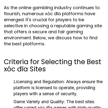
As the online gambling industry continues to
flourish, numerous xóc đĩa platforms have
emerged. It's crucial for players to be
selective in choosing a reputable gaming site
that offers a secure and fair gaming
environment. Below, we discuss how to find
the best platforms.
Criteria for Selecting the Best
xóc đĩa Sites
Licensing and Regulation:
Always ensure the
platform is licensed to operate, providing
players with a sense of security.
Game Variety and Quality:
The best sites
offer varied xóc đĩa games with high-quality