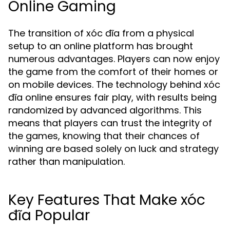
Online Gaming
The transition of xóc đĩa from a physical
setup to an online platform has brought
numerous advantages. Players can now enjoy
the game from the comfort of their homes or
on mobile devices. The technology behind xóc
đĩa online ensures fair play, with results being
randomized by advanced algorithms. This
means that players can trust the integrity of
the games, knowing that their chances of
winning are based solely on luck and strategy
rather than manipulation.
Key Features That Make xóc
đĩa Popular