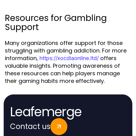
Resources for Gambling
Support
Many organizations offer support for those
struggling with gambling addiction. For more
information,
offers
https://xocdiaonline.ltd/
valuable insights. Promoting awareness of
these resources can help players manage
their gaming habits more effectively.
Leafemerge
Contact us