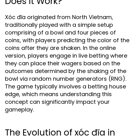
Does it Work?
Xóc đĩa originated from North Vietnam,
traditionally played with a simple setup
comprising of a bowl and four pieces of
coins, with players predicting the color of the
coins after they are shaken. In the online
version, players engage in live betting where
they can place their wagers based on the
outcomes determined by the shaking of the
bowl via random number generators (RNG).
The game typically involves a betting house
edge, which means understanding this
concept can significantly impact your
gameplay.
The Evolution of xóc đĩa in