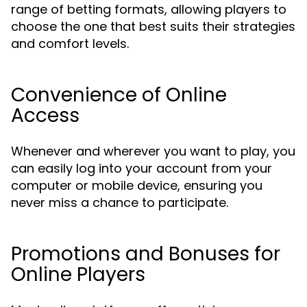
range of betting formats, allowing players to
choose the one that best suits their strategies
and comfort levels.
Convenience of Online
Access
Whenever and wherever you want to play, you
can easily log into your account from your
computer or mobile device, ensuring you
never miss a chance to participate.
Promotions and Bonuses for
Online Players