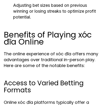
Adjusting bet sizes based on previous
winning or losing streaks to optimize profit
potential.
Benefits of Playing xóc
đĩa Online
The online experience of xóc đĩa offers many
advantages over traditional in-person play.
Here are some of the notable benefits:
Access to Varied Betting
Formats
Online xóc đĩa platforms typically offer a