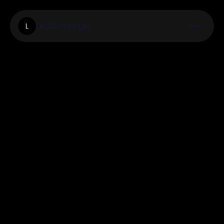
Leafemerge
L