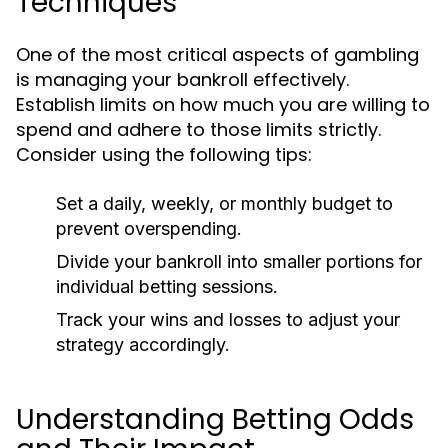
Techniques
One of the most critical aspects of gambling
is managing your bankroll effectively.
Establish limits on how much you are willing to
spend and adhere to those limits strictly.
Consider using the following tips:
Set a daily, weekly, or monthly budget to
prevent overspending.
Divide your bankroll into smaller portions for
individual betting sessions.
Track your wins and losses to adjust your
strategy accordingly.
Understanding Betting Odds