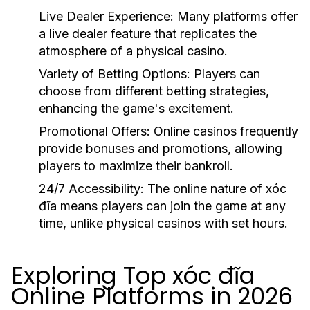
Live Dealer Experience:
Many platforms offer
a live dealer feature that replicates the
atmosphere of a physical casino.
Variety of Betting Options:
Players can
choose from different betting strategies,
enhancing the game's excitement.
Promotional Offers:
Online casinos frequently
provide bonuses and promotions, allowing
players to maximize their bankroll.
24/7 Accessibility:
The online nature of xóc
đĩa means players can join the game at any
time, unlike physical casinos with set hours.
Exploring Top xóc đĩa
Online Platforms in 2026