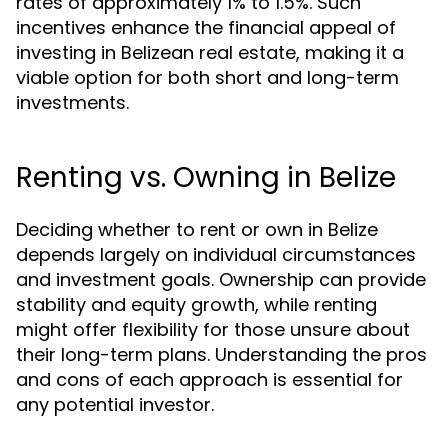
rates of approximately 1% to 1.5%. Such
incentives enhance the financial appeal of
investing in Belizean real estate, making it a
viable option for both short and long-term
investments.
Renting vs. Owning in Belize
Deciding whether to rent or own in Belize
depends largely on individual circumstances
and investment goals. Ownership can provide
stability and equity growth, while renting
might offer flexibility for those unsure about
their long-term plans. Understanding the pros
and cons of each approach is essential for
any potential investor.