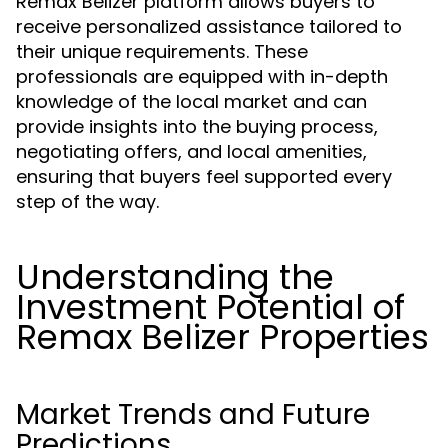
Remax Belizer platform allows buyers to
receive personalized assistance tailored to
their unique requirements. These
professionals are equipped with in-depth
knowledge of the local market and can
provide insights into the buying process,
negotiating offers, and local amenities,
ensuring that buyers feel supported every
step of the way.
Understanding the
Investment Potential of
Remax Belizer Properties
Market Trends and Future
Predictions