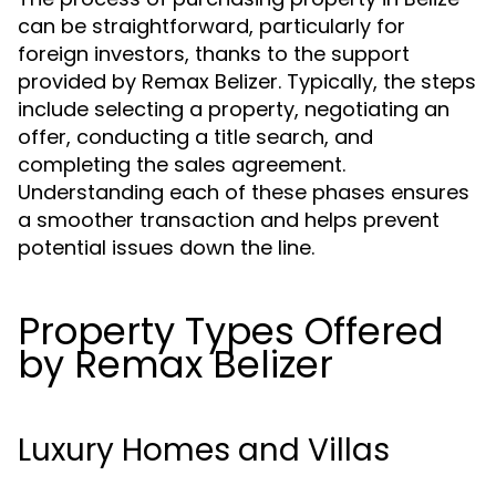
can be straightforward, particularly for
foreign investors, thanks to the support
provided by Remax Belizer. Typically, the steps
include selecting a property, negotiating an
offer, conducting a title search, and
completing the sales agreement.
Understanding each of these phases ensures
a smoother transaction and helps prevent
potential issues down the line.
Property Types Offered
by Remax Belizer
Luxury Homes and Villas