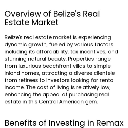
Overview of Belize's Real
Estate Market
Belize's real estate market is experiencing
dynamic growth, fueled by various factors
including its affordability, tax incentives, and
stunning natural beauty. Properties range
from luxurious beachfront villas to simple
inland homes, attracting a diverse clientele
from retirees to investors looking for rental
income. The cost of living is relatively low,
enhancing the appeal of purchasing real
estate in this Central American gem.
Benefits of Investing in Remax