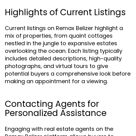
Highlights of Current Listings
Current listings on Remax Belizer highlight a
mix of properties, from quaint cottages
nestled in the jungle to expansive estates
overlooking the ocean. Each listing typically
includes detailed descriptions, high-quality
photographs, and virtual tours to give
potential buyers a comprehensive look before
making an appointment for a viewing.
Contacting Agents for
Personalized Assistance
Engaging with real estate agents on the