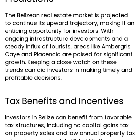
The Belizean real estate market is projected
to continue its upward trajectory, making it an
enticing opportunity for investors. With
ongoing infrastructure developments and a
steady influx of tourists, areas like Ambergris
Caye and Placencia are poised for significant
growth. Keeping a close watch on these
trends can aid investors in making timely and
profitable decisions.
Tax Benefits and Incentives
Investors in Belize can benefit from favorable
tax structures, including no capital gains tax
on property sales and low annual property tax