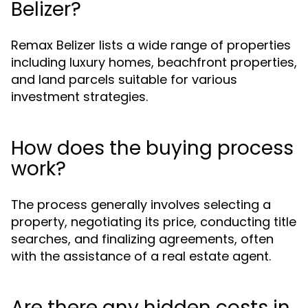
Belizer?
Remax Belizer lists a wide range of properties
including luxury homes, beachfront properties,
and land parcels suitable for various
investment strategies.
How does the buying process
work?
The process generally involves selecting a
property, negotiating its price, conducting title
searches, and finalizing agreements, often
with the assistance of a real estate agent.
Are there any hidden costs in