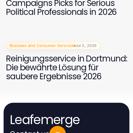
Campaigns Picks for Serious
Political Professionals in 2026
Business and Consumer Services
Jul 5, 2026
Reinigungsservice in Dortmund:
Die bewährte Lösung für
saubere Ergebnisse 2026
Leafemerge