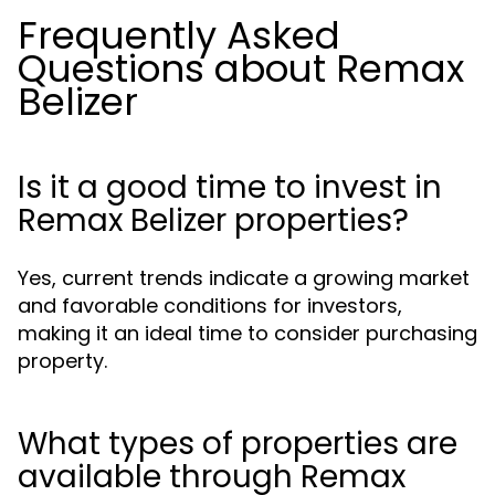
Frequently Asked
Questions about Remax
Belizer
Is it a good time to invest in
Remax Belizer properties?
Yes, current trends indicate a growing market
and favorable conditions for investors,
making it an ideal time to consider purchasing
property.
What types of properties are
available through Remax