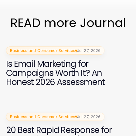
READ more Journal
Business and Consumer Services
Jul 27, 2026
Is Email Marketing for
Campaigns Worth It? An
Honest 2026 Assessment
Business and Consumer Services
Jul 27, 2026
20 Best Rapid Response for