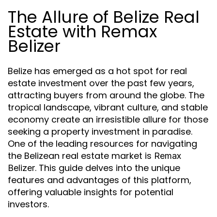
The Allure of Belize Real
Estate with Remax
Belizer
Belize has emerged as a hot spot for real
estate investment over the past few years,
attracting buyers from around the globe. The
tropical landscape, vibrant culture, and stable
economy create an irresistible allure for those
seeking a property investment in paradise.
One of the leading resources for navigating
the Belizean real estate market is
Remax
. This guide delves into the unique
Belizer
features and advantages of this platform,
offering valuable insights for potential
investors.