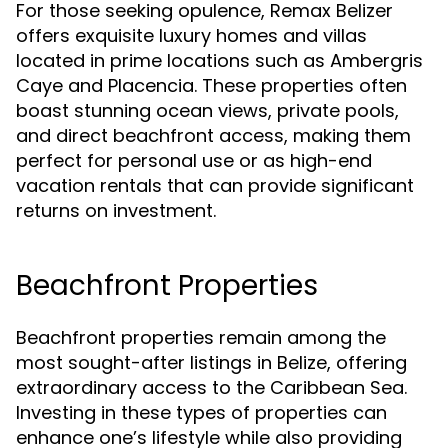
For those seeking opulence, Remax Belizer
offers exquisite luxury homes and villas
located in prime locations such as Ambergris
Caye and Placencia. These properties often
boast stunning ocean views, private pools,
and direct beachfront access, making them
perfect for personal use or as high-end
vacation rentals that can provide significant
returns on investment.
Beachfront Properties
Beachfront properties remain among the
most sought-after listings in Belize, offering
extraordinary access to the Caribbean Sea.
Investing in these types of properties can
enhance one’s lifestyle while also providing