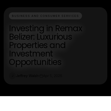
BUSINESS AND CONSUMER SERVICES
Investing in Remax
Belizer: Luxurious
Properties and
Investment
Opportunities
Jeffrey Walsh
Apr 5, 2026
J