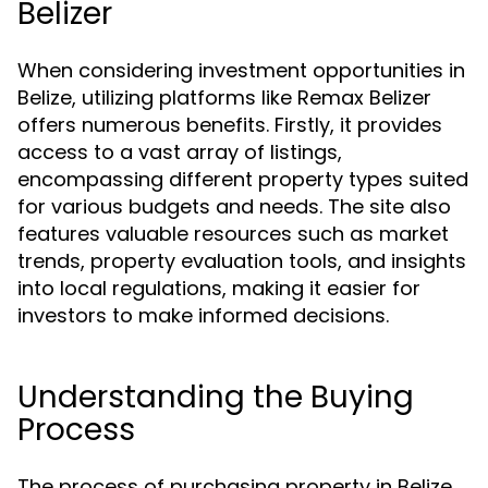
Belizer
When considering investment opportunities in
Belize, utilizing platforms like Remax Belizer
offers numerous benefits. Firstly, it provides
access to a vast array of listings,
encompassing different property types suited
for various budgets and needs. The site also
features valuable resources such as market
trends, property evaluation tools, and insights
into local regulations, making it easier for
investors to make informed decisions.
Understanding the Buying
Process
The process of purchasing property in Belize