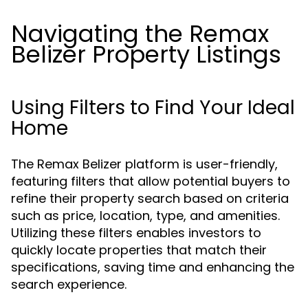
Navigating the Remax
Belizer Property Listings
Using Filters to Find Your Ideal
Home
The Remax Belizer platform is user-friendly,
featuring filters that allow potential buyers to
refine their property search based on criteria
such as price, location, type, and amenities.
Utilizing these filters enables investors to
quickly locate properties that match their
specifications, saving time and enhancing the
search experience.