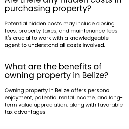
purchasing property?
Potential hidden costs may include closing
fees, property taxes, and maintenance fees.
It's crucial to work with a knowledgeable
agent to understand all costs involved.
What are the benefits of
owning property in Belize?
Owning property in Belize offers personal
enjoyment, potential rental income, and long-
term value appreciation, along with favorable
tax advantages.