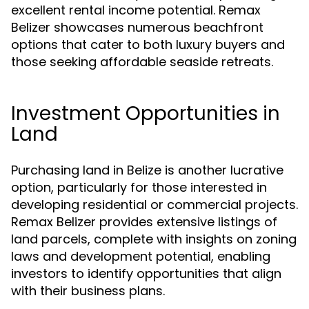
excellent rental income potential. Remax
Belizer showcases numerous beachfront
options that cater to both luxury buyers and
those seeking affordable seaside retreats.
Investment Opportunities in
Land
Purchasing land in Belize is another lucrative
option, particularly for those interested in
developing residential or commercial projects.
Remax Belizer provides extensive listings of
land parcels, complete with insights on zoning
laws and development potential, enabling
investors to identify opportunities that align
with their business plans.