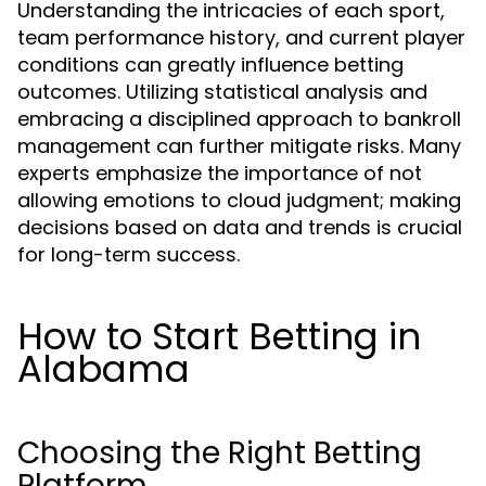
Understanding the intricacies of each sport,
team performance history, and current player
conditions can greatly influence betting
outcomes. Utilizing statistical analysis and
embracing a disciplined approach to bankroll
management can further mitigate risks. Many
experts emphasize the importance of not
allowing emotions to cloud judgment; making
decisions based on data and trends is crucial
for long-term success.
How to Start Betting in
Alabama
Choosing the Right Betting
Platform