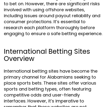
to bet on. However, there are significant risks
involved with using offshore websites,
including issues around payout reliability and
consumer protections. It’s essential to
research each platform thoroughly before
engaging to ensure a safe betting experience.
International Betting Sites
Overview
International betting sites have become the
primary channel for Alabamians seeking to
place sports bets. These sites offer various
sports and betting types, often featuring
competitive odds and user-friendly
interfaces. However, it’s imperative to
remember that these websites are not