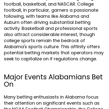
football, basketball, and NASCAR. College
football, in particular, garners a passionate
following, with teams like Alabama and
Auburn often driving substantial betting
activity. Basketball and professional sports
also attract considerable interest, though
college sports remain the bedrock of
Alabama's sports culture. This affinity offers
potential betting markets that operators may
seek to capitalize on if regulations change.
Major Events Alabamians Bet
On
Many betting enthusiasts in Alabama focus
their attention on significant events such as