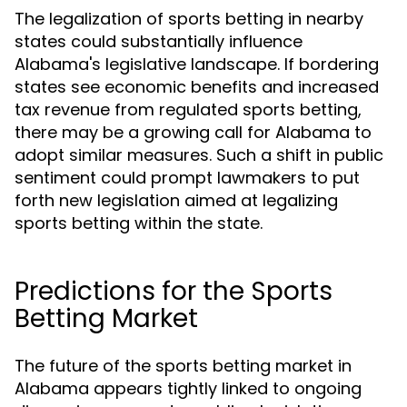
The legalization of sports betting in nearby
states could substantially influence
Alabama's legislative landscape. If bordering
states see economic benefits and increased
tax revenue from regulated sports betting,
there may be a growing call for Alabama to
adopt similar measures. Such a shift in public
sentiment could prompt lawmakers to put
forth new legislation aimed at legalizing
sports betting within the state.
Predictions for the Sports
Betting Market
The future of the sports betting market in
Alabama appears tightly linked to ongoing