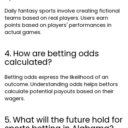
Daily fantasy sports involve creating fictional
teams based on real players. Users earn
points based on players' performances in
actual games.
4. How are betting odds
calculated?
Betting odds express the likelihood of an
outcome. Understanding odds helps bettors
calculate potential payouts based on their
wagers.
5. What will the future hold for