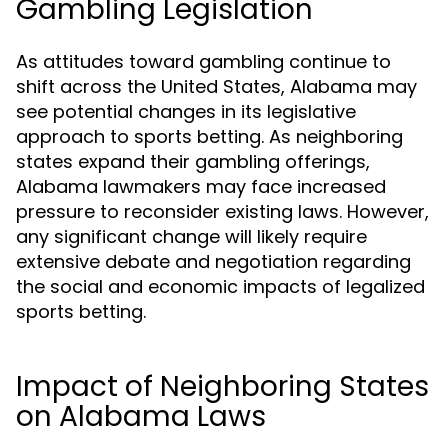
Gambling Legislation
As attitudes toward gambling continue to
shift across the United States, Alabama may
see potential changes in its legislative
approach to sports betting. As neighboring
states expand their gambling offerings,
Alabama lawmakers may face increased
pressure to reconsider existing laws. However,
any significant change will likely require
extensive debate and negotiation regarding
the social and economic impacts of legalized
sports betting.
Impact of Neighboring States
on Alabama Laws