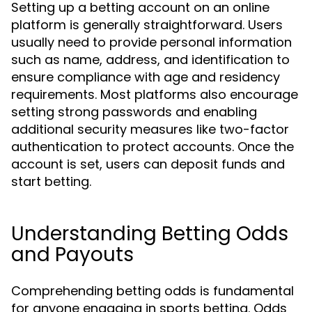
Setting up a betting account on an online
platform is generally straightforward. Users
usually need to provide personal information
such as name, address, and identification to
ensure compliance with age and residency
requirements. Most platforms also encourage
setting strong passwords and enabling
additional security measures like two-factor
authentication to protect accounts. Once the
account is set, users can deposit funds and
start betting.
Understanding Betting Odds
and Payouts
Comprehending betting odds is fundamental
for anyone engaging in sports betting. Odds