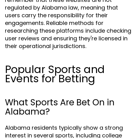
regulated by Alabama law, meaning that
users carry the responsibility for their
engagements. Reliable methods for
researching these platforms include checking
user reviews and ensuring they're licensed in
their operational jurisdictions.
Popular Sports and
Events for Betting
What Sports Are Bet On in
Alabama?
Alabama residents typically show a strong
interest in several sports, including college