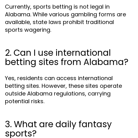
Currently, sports betting is not legal in
Alabama. While various gambling forms are
available, state laws prohibit traditional
sports wagering.
2. Can I use international
betting sites from Alabama?
Yes, residents can access international
betting sites. However, these sites operate
outside Alabama regulations, carrying
potential risks.
3. What are daily fantasy
sports?