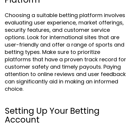
Choosing a suitable betting platform involves
evaluating user experience, market offerings,
security features, and customer service
options. Look for international sites that are
user-friendly and offer a range of sports and
betting types. Make sure to prioritize
platforms that have a proven track record for
customer safety and timely payouts. Paying
attention to online reviews and user feedback
can significantly aid in making an informed
choice.
Setting Up Your Betting
Account