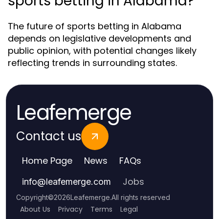
sports betting in Alabama?
The future of sports betting in Alabama
depends on legislative developments and
public opinion, with potential changes likely
reflecting trends in surrounding states.
Leafemerge
Contact us
Home Page
News
FAQs
Jobs
info
@
leafemerge.com
Copyright
©
2026
Leafemerge
.
All rights reserved
About Us
Privacy
Terms
Legal