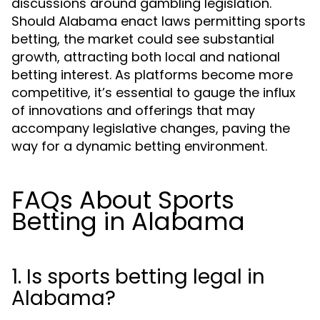
discussions around gambling legislation.
Should Alabama enact laws permitting sports
betting, the market could see substantial
growth, attracting both local and national
betting interest. As platforms become more
competitive, it’s essential to gauge the influx
of innovations and offerings that may
accompany legislative changes, paving the
way for a dynamic betting environment.
FAQs About Sports
Betting in Alabama
1. Is sports betting legal in
Alabama?