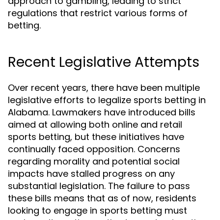
approach to gambling, leading to strict
regulations that restrict various forms of
betting.
Recent Legislative Attempts
Over recent years, there have been multiple
legislative efforts to legalize sports betting in
Alabama. Lawmakers have introduced bills
aimed at allowing both online and retail
sports betting, but these initiatives have
continually faced opposition. Concerns
regarding morality and potential social
impacts have stalled progress on any
substantial legislation. The failure to pass
these bills means that as of now, residents
looking to engage in sports betting must