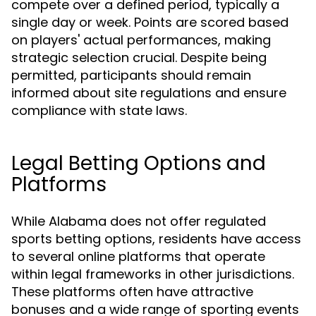
compete over a defined period, typically a
single day or week. Points are scored based
on players' actual performances, making
strategic selection crucial. Despite being
permitted, participants should remain
informed about site regulations and ensure
compliance with state laws.
Legal Betting Options and
Platforms
While Alabama does not offer regulated
sports betting options, residents have access
to several online platforms that operate
within legal frameworks in other jurisdictions.
These platforms often have attractive
bonuses and a wide range of sporting events