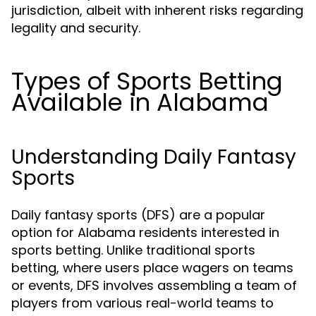
jurisdiction, albeit with inherent risks regarding
legality and security.
Types of Sports Betting
Available in Alabama
Understanding Daily Fantasy
Sports
Daily fantasy sports (DFS) are a popular
option for Alabama residents interested in
sports betting. Unlike traditional sports
betting, where users place wagers on teams
or events, DFS involves assembling a team of
players from various real-world teams to