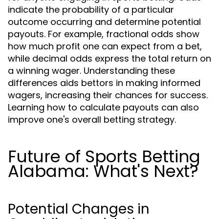
indicate the probability of a particular
outcome occurring and determine potential
payouts. For example, fractional odds show
how much profit one can expect from a bet,
while decimal odds express the total return on
a winning wager. Understanding these
differences aids bettors in making informed
wagers, increasing their chances for success.
Learning how to calculate payouts can also
improve one's overall betting strategy.
Future of Sports Betting
Alabama: What's Next?
Potential Changes in