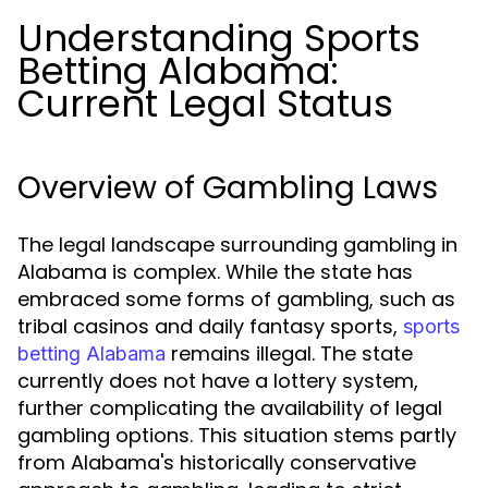
Understanding Sports
Betting Alabama:
Current Legal Status
Overview of Gambling Laws
The legal landscape surrounding gambling in
Alabama is complex. While the state has
embraced some forms of gambling, such as
tribal casinos and daily fantasy sports,
sports
remains illegal. The state
betting Alabama
currently does not have a lottery system,
further complicating the availability of legal
gambling options. This situation stems partly
from Alabama's historically conservative