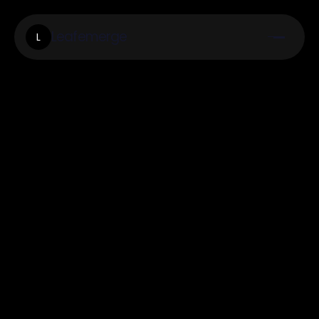
Leafemerge
L