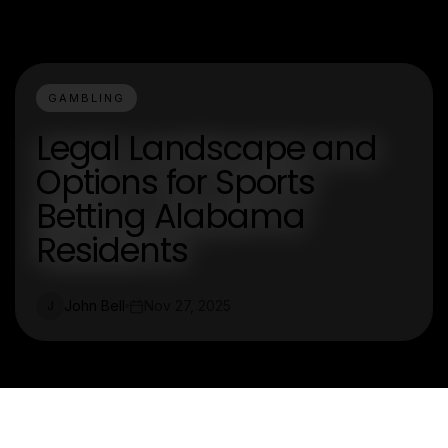
GAMBLING
Legal Landscape and
Options for Sports
Betting Alabama
Residents
John Bell
Nov 27, 2025
J