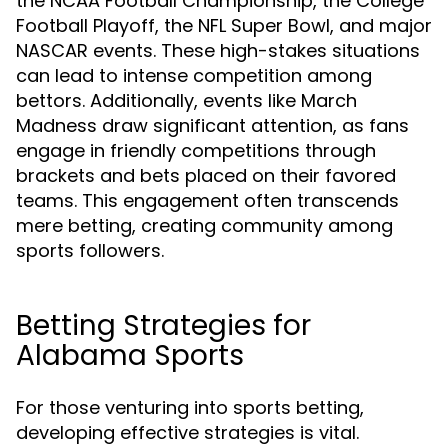
the NCAA Football Championship, the College
Football Playoff, the NFL Super Bowl, and major
NASCAR events. These high-stakes situations
can lead to intense competition among
bettors. Additionally, events like March
Madness draw significant attention, as fans
engage in friendly competitions through
brackets and bets placed on their favored
teams. This engagement often transcends
mere betting, creating community among
sports followers.
Betting Strategies for
Alabama Sports
For those venturing into sports betting,
developing effective strategies is vital.