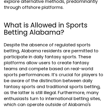
explore alternative methods, predominantly
through offshore platforms.
What is Allowed in Sports
Betting Alabama?
Despite the absence of regulated sports
betting, Alabama residents are permitted to
participate in daily fantasy sports. These
platforms allow users to create fantasy
teams and compete based on real-world
sports performances. It’s crucial for players to
be aware of the distinction between daily
fantasy sports and traditional sports betting,
as the latter is still illegal. Furthermore, many
enthusiasts turn to international betting sites,
which can operate outside of Alabama's