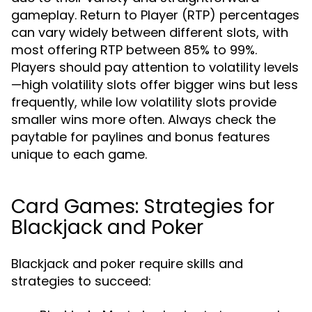
gameplay. Return to Player (RTP) percentages
can vary widely between different slots, with
most offering RTP between 85% to 99%.
Players should pay attention to volatility levels
—high volatility slots offer bigger wins but less
frequently, while low volatility slots provide
smaller wins more often. Always check the
paytable for paylines and bonus features
unique to each game.
Card Games: Strategies for
Blackjack and Poker
Blackjack and poker require skills and
strategies to succeed: