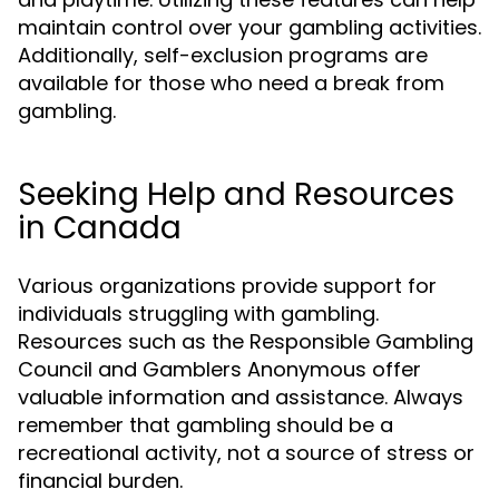
maintain control over your gambling activities.
Additionally, self-exclusion programs are
available for those who need a break from
gambling.
Seeking Help and Resources
in Canada
Various organizations provide support for
individuals struggling with gambling.
Resources such as the Responsible Gambling
Council and Gamblers Anonymous offer
valuable information and assistance. Always
remember that gambling should be a
recreational activity, not a source of stress or
financial burden.