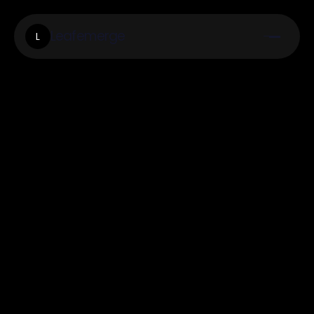
Leafemerge
L