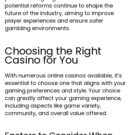
potential reforms continue to shape the
future of the industry, aiming to improve
player experiences and ensure safer
gambling environments.
Choosing the Right
Casino for You
With numerous online casinos available, it’s
essential to choose one that aligns with your
gaming preferences and style. Your choice
can greatly affect your gaming experience,
including aspects like game variety,
community, and overall value offered.