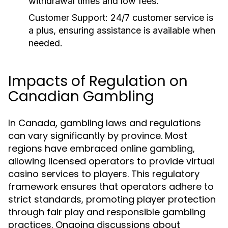
withdrawal times and low fees.
Customer Support:
24/7 customer service is
a plus, ensuring assistance is available when
needed.
Impacts of Regulation on
Canadian Gambling
In Canada, gambling laws and regulations
can vary significantly by province. Most
regions have embraced online gambling,
allowing licensed operators to provide virtual
casino services to players. This regulatory
framework ensures that operators adhere to
strict standards, promoting player protection
through fair play and responsible gambling
practices. Ongoing discussions about