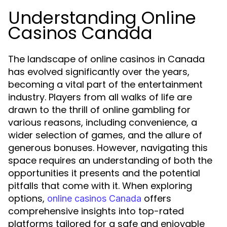
Understanding Online
Casinos Canada
The landscape of online casinos in Canada
has evolved significantly over the years,
becoming a vital part of the entertainment
industry. Players from all walks of life are
drawn to the thrill of online gambling for
various reasons, including convenience, a
wider selection of games, and the allure of
generous bonuses. However, navigating this
space requires an understanding of both the
opportunities it presents and the potential
pitfalls that come with it. When exploring
options,
offers
online casinos Canada
comprehensive insights into top-rated
platforms tailored for a safe and enjoyable