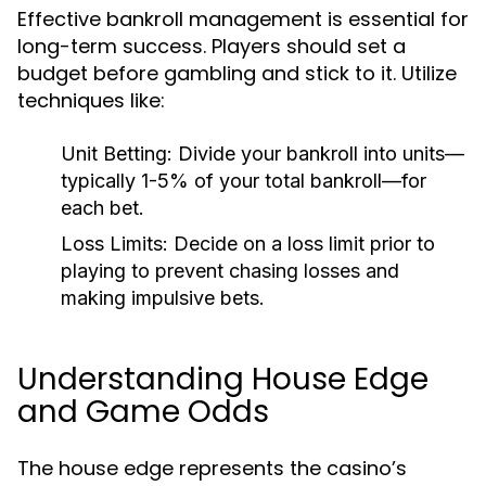
Effective bankroll management is essential for
long-term success. Players should set a
budget before gambling and stick to it. Utilize
techniques like:
Unit Betting:
Divide your bankroll into units—
typically 1-5% of your total bankroll—for
each bet.
Loss Limits:
Decide on a loss limit prior to
playing to prevent chasing losses and
making impulsive bets.
Understanding House Edge
and Game Odds
The house edge represents the casino’s