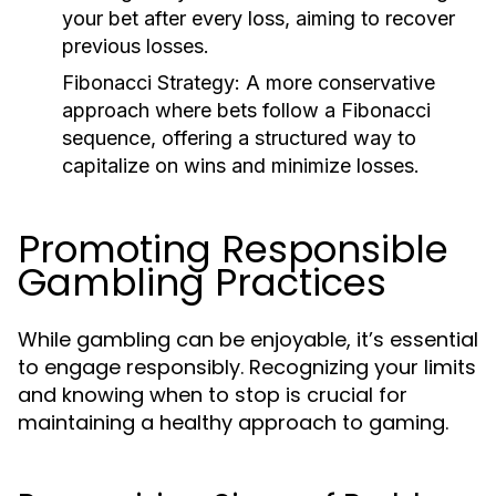
your bet after every loss, aiming to recover
previous losses.
Fibonacci Strategy:
A more conservative
approach where bets follow a Fibonacci
sequence, offering a structured way to
capitalize on wins and minimize losses.
Promoting Responsible
Gambling Practices
While gambling can be enjoyable, it’s essential
to engage responsibly. Recognizing your limits
and knowing when to stop is crucial for
maintaining a healthy approach to gaming.