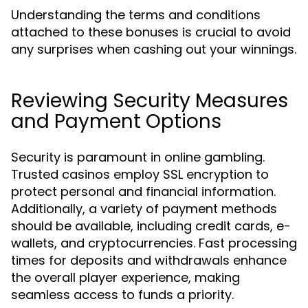
Understanding the terms and conditions
attached to these bonuses is crucial to avoid
any surprises when cashing out your winnings.
Reviewing Security Measures
and Payment Options
Security is paramount in online gambling.
Trusted casinos employ SSL encryption to
protect personal and financial information.
Additionally, a variety of payment methods
should be available, including credit cards, e-
wallets, and cryptocurrencies. Fast processing
times for deposits and withdrawals enhance
the overall player experience, making
seamless access to funds a priority.