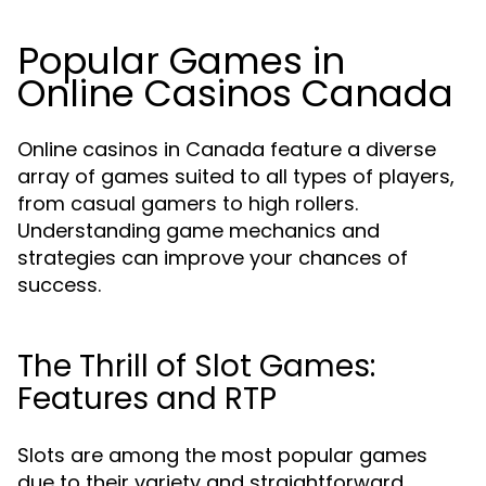
Popular Games in
Online Casinos Canada
Online casinos in Canada feature a diverse
array of games suited to all types of players,
from casual gamers to high rollers.
Understanding game mechanics and
strategies can improve your chances of
success.
The Thrill of Slot Games:
Features and RTP
Slots are among the most popular games
due to their variety and straightforward