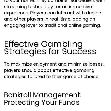
to your home. They combine real dealers with
streaming technology for an immersive
experience. Players can interact with dealers
and other players in real-time, adding an
engaging layer to traditional online gaming.
Effective Gambling
Strategies for Success
To maximize enjoyment and minimize losses,
players should adopt effective gambling
strategies tailored to their game of choice.
Bankroll Management:
Protecting Your Funds