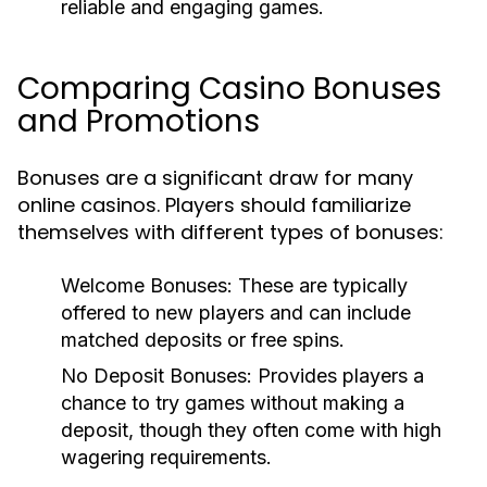
reliable and engaging games.
Comparing Casino Bonuses
and Promotions
Bonuses are a significant draw for many
online casinos. Players should familiarize
themselves with different types of bonuses:
Welcome Bonuses:
These are typically
offered to new players and can include
matched deposits or free spins.
No Deposit Bonuses:
Provides players a
chance to try games without making a
deposit, though they often come with high
wagering requirements.