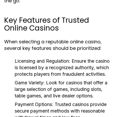
the go.
Key Features of Trusted
Online Casinos
When selecting a reputable online casino,
several key features should be prioritized:
Licensing and Regulation:
Ensure the casino
is licensed by a recognized authority, which
protects players from fraudulent activities.
Game Variety:
Look for casinos that offer a
large selection of games, including slots,
table games, and live dealer options.
Payment Options:
Trusted casinos provide
secure payment methods with reasonable