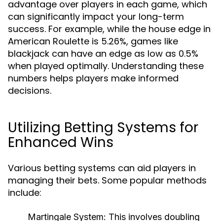
advantage over players in each game, which
can significantly impact your long-term
success. For example, while the house edge in
American Roulette is 5.26%, games like
blackjack can have an edge as low as 0.5%
when played optimally. Understanding these
numbers helps players make informed
decisions.
Utilizing Betting Systems for
Enhanced Wins
Various betting systems can aid players in
managing their bets. Some popular methods
include:
Martingale System:
This involves doubling