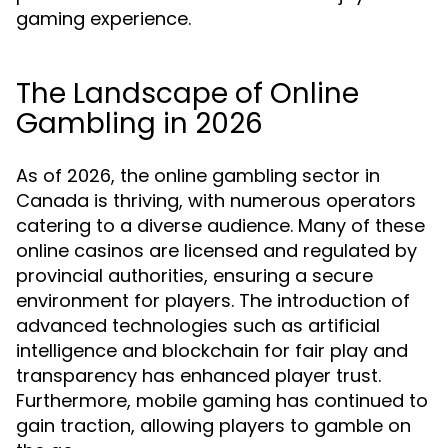
gaming experience.
The Landscape of Online
Gambling in 2026
As of 2026, the online gambling sector in
Canada is thriving, with numerous operators
catering to a diverse audience. Many of these
online casinos are licensed and regulated by
provincial authorities, ensuring a secure
environment for players. The introduction of
advanced technologies such as artificial
intelligence and blockchain for fair play and
transparency has enhanced player trust.
Furthermore, mobile gaming has continued to
gain traction, allowing players to gamble on