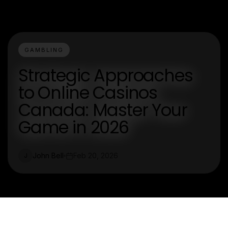
GAMBLING
Strategic Approaches
to Online Casinos
Canada: Master Your
Game in 2026
John Bell
Feb 20, 2026
J