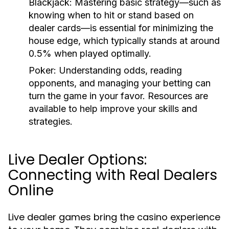
Blackjack:
Mastering basic strategy—such as
knowing when to hit or stand based on
dealer cards—is essential for minimizing the
house edge, which typically stands at around
0.5% when played optimally.
Poker:
Understanding odds, reading
opponents, and managing your betting can
turn the game in your favor. Resources are
available to help improve your skills and
strategies.
Live Dealer Options:
Connecting with Real Dealers
Online
Live dealer games bring the casino experience