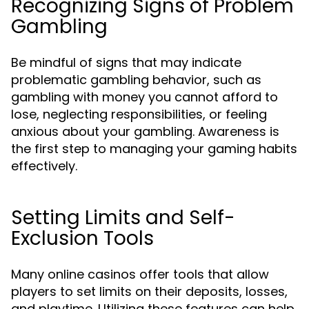
Recognizing Signs of Problem
Gambling
Be mindful of signs that may indicate
problematic gambling behavior, such as
gambling with money you cannot afford to
lose, neglecting responsibilities, or feeling
anxious about your gambling. Awareness is
the first step to managing your gaming habits
effectively.
Setting Limits and Self-
Exclusion Tools
Many online casinos offer tools that allow
players to set limits on their deposits, losses,
and playtime. Utilizing these features can help