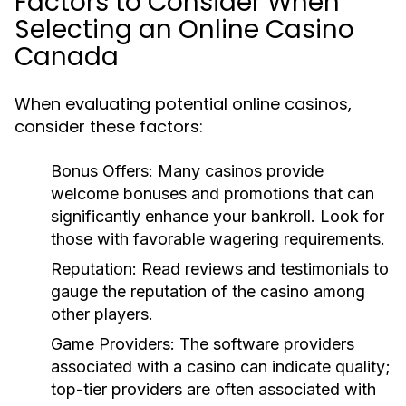
Factors to Consider When
Selecting an Online Casino
Canada
When evaluating potential online casinos,
consider these factors:
Bonus Offers:
Many casinos provide
welcome bonuses and promotions that can
significantly enhance your bankroll. Look for
those with favorable wagering requirements.
Reputation:
Read reviews and testimonials to
gauge the reputation of the casino among
other players.
Game Providers:
The software providers
associated with a casino can indicate quality;
top-tier providers are often associated with