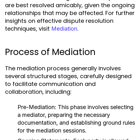
are best resolved amicably, given the ongoing
relationships that may be affected. For further
insights on effective dispute resolution
techniques, visit
.
Mediation
Process of Mediation
The mediation process generally involves
several structured stages, carefully designed
to facilitate communication and
collaboration, including:
Pre-Mediation:
This phase involves selecting
a mediator, preparing the necessary
documentation, and establishing ground rules
for the mediation sessions.