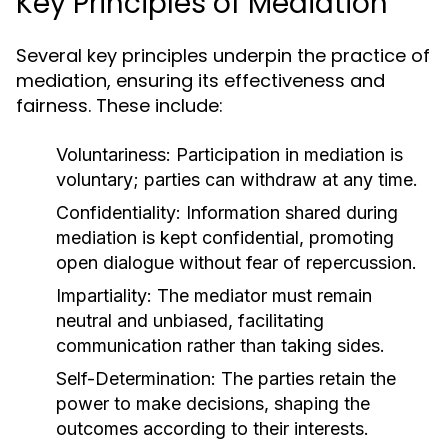
Key Principles of Mediation
Several key principles underpin the practice of
mediation, ensuring its effectiveness and
fairness. These include:
Voluntariness:
Participation in mediation is
voluntary; parties can withdraw at any time.
Confidentiality:
Information shared during
mediation is kept confidential, promoting
open dialogue without fear of repercussion.
Impartiality:
The mediator must remain
neutral and unbiased, facilitating
communication rather than taking sides.
Self-Determination:
The parties retain the
power to make decisions, shaping the
outcomes according to their interests.