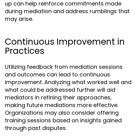
up can help reinforce commitments made
during mediation and address rumblings that
may arise.
Continuous Improvement in
Practices
Utilizing feedback from mediation sessions
and outcomes can lead to continuous
improvement. Analyzing what worked well and
what could be addressed further will aid
mediators in refining their approaches,
making future mediations more effective.
Organizations may also consider offering
training sessions based on insights gained
through past disputes.