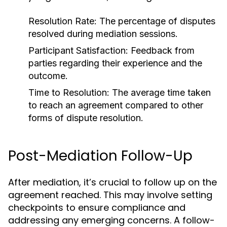
Resolution Rate:
The percentage of disputes
resolved during mediation sessions.
Participant Satisfaction:
Feedback from
parties regarding their experience and the
outcome.
Time to Resolution:
The average time taken
to reach an agreement compared to other
forms of dispute resolution.
Post-Mediation Follow-Up
After mediation, it’s crucial to follow up on the
agreement reached. This may involve setting
checkpoints to ensure compliance and
addressing any emerging concerns. A follow-