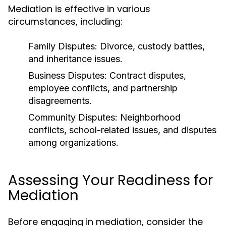
Mediation is effective in various
circumstances, including:
Family Disputes:
Divorce, custody battles,
and inheritance issues.
Business Disputes:
Contract disputes,
employee conflicts, and partnership
disagreements.
Community Disputes:
Neighborhood
conflicts, school-related issues, and disputes
among organizations.
Assessing Your Readiness for
Mediation
Before engaging in mediation, consider the