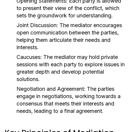
Opening Statements:
Each party is allowed
to present their view of the conflict, which
sets the groundwork for understanding.
Joint Discussion:
The mediator encourages
open communication between the parties,
helping them articulate their needs and
interests.
Caucuses:
The mediator may hold private
sessions with each party to explore issues in
greater depth and develop potential
solutions.
Negotiation and Agreement:
The parties
engage in negotiations, working towards a
consensus that meets their interests and
needs, leading to a final agreement.