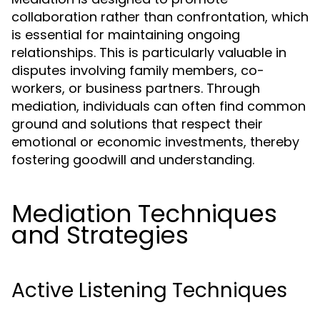
collaboration rather than confrontation, which
is essential for maintaining ongoing
relationships. This is particularly valuable in
disputes involving family members, co-
workers, or business partners. Through
mediation, individuals can often find common
ground and solutions that respect their
emotional or economic investments, thereby
fostering goodwill and understanding.
Mediation Techniques
and Strategies
Active Listening Techniques