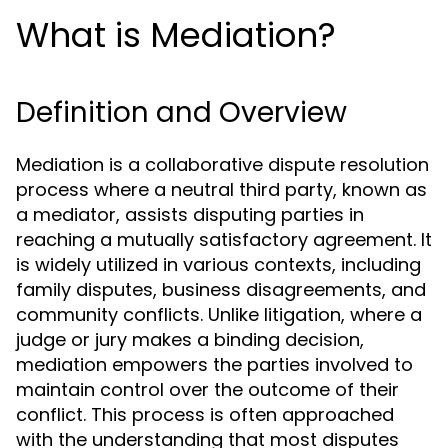
What is Mediation?
Definition and Overview
Mediation is a collaborative dispute resolution
process where a neutral third party, known as
a mediator, assists disputing parties in
reaching a mutually satisfactory agreement. It
is widely utilized in various contexts, including
family disputes, business disagreements, and
community conflicts. Unlike litigation, where a
judge or jury makes a binding decision,
mediation empowers the parties involved to
maintain control over the outcome of their
conflict. This process is often approached
with the understanding that most disputes