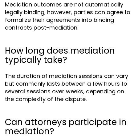
Mediation outcomes are not automatically
legally binding; however, parties can agree to
formalize their agreements into binding
contracts post-mediation.
How long does mediation
typically take?
The duration of mediation sessions can vary
but commonly lasts between a few hours to
several sessions over weeks, depending on
the complexity of the dispute.
Can attorneys participate in
mediation?