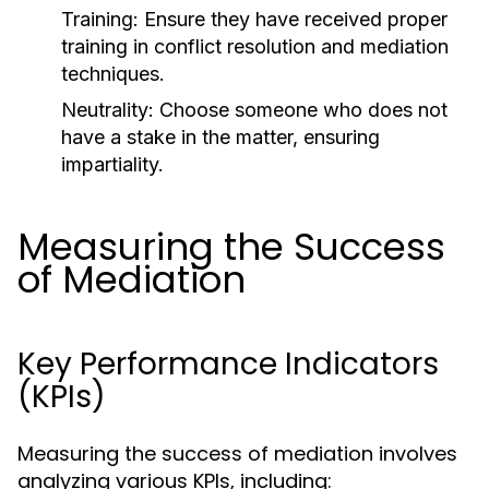
Training:
Ensure they have received proper
training in conflict resolution and mediation
techniques.
Neutrality:
Choose someone who does not
have a stake in the matter, ensuring
impartiality.
Measuring the Success
of Mediation
Key Performance Indicators
(KPIs)
Measuring the success of mediation involves
analyzing various KPIs, including: