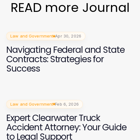
READ more Journal
Law and Government
Apr 30, 2026
Navigating Federal and State
Contracts: Strategies for
Success
Law and Government
Feb 6, 2026
Expert Clearwater Truck
Accident Attorney: Your Guide
to Legal Support