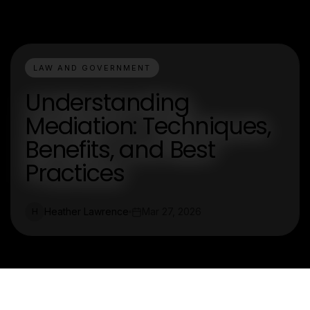
LAW AND GOVERNMENT
Understanding
Mediation: Techniques,
Benefits, and Best
Practices
Heather Lawrence
Mar 27, 2026
H