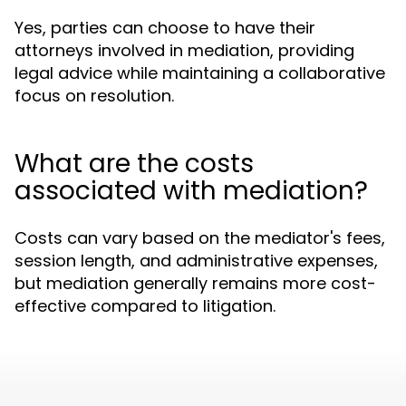
Yes, parties can choose to have their
attorneys involved in mediation, providing
legal advice while maintaining a collaborative
focus on resolution.
What are the costs
associated with mediation?
Costs can vary based on the mediator's fees,
session length, and administrative expenses,
but mediation generally remains more cost-
effective compared to litigation.