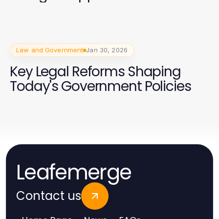
Law and Government
Jan 30, 2026
Key Legal Reforms Shaping
Today's Government Policies
Leafemerge
Contact us