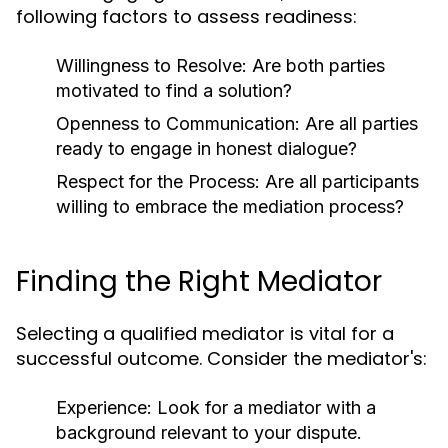
following factors to assess readiness:
Willingness to Resolve: Are both parties
motivated to find a solution?
Openness to Communication: Are all parties
ready to engage in honest dialogue?
Respect for the Process: Are all participants
willing to embrace the mediation process?
Finding the Right Mediator
Selecting a qualified mediator is vital for a
successful outcome. Consider the mediator's:
Experience:
Look for a mediator with a
background relevant to your dispute.