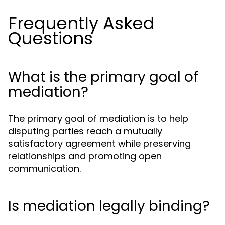
Frequently Asked
Questions
What is the primary goal of
mediation?
The primary goal of mediation is to help
disputing parties reach a mutually
satisfactory agreement while preserving
relationships and promoting open
communication.
Is mediation legally binding?