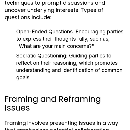
techniques to prompt discussions and
uncover underlying interests. Types of
questions include:
Open-Ended Questions:
Encouraging parties
to express their thoughts fully, such as,
"What are your main concerns?"
Socratic Questioning:
Guiding parties to
reflect on their reasoning, which promotes
understanding and identification of common
goals.
Framing and Reframing
Issues
Framing involves presenting issues in a way