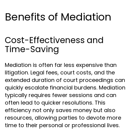
Benefits of Mediation
Cost-Effectiveness and
Time-Saving
Mediation is often far less expensive than
litigation. Legal fees, court costs, and the
extended duration of court proceedings can
quickly escalate financial burdens. Mediation
typically requires fewer sessions and can
often lead to quicker resolutions. This
efficiency not only saves money but also
resources, allowing parties to devote more
time to their personal or professional lives.