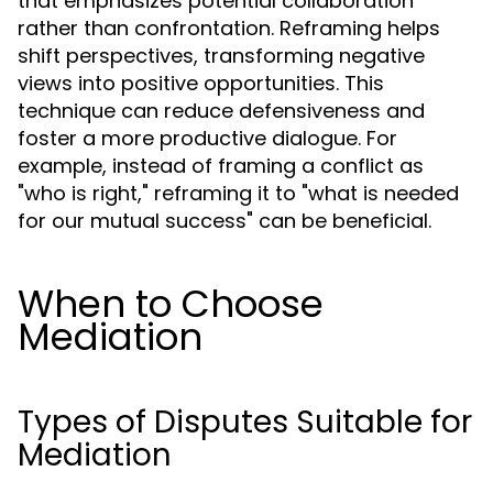
that emphasizes potential collaboration
rather than confrontation. Reframing helps
shift perspectives, transforming negative
views into positive opportunities. This
technique can reduce defensiveness and
foster a more productive dialogue. For
example, instead of framing a conflict as
"who is right," reframing it to "what is needed
for our mutual success" can be beneficial.
When to Choose
Mediation
Types of Disputes Suitable for
Mediation