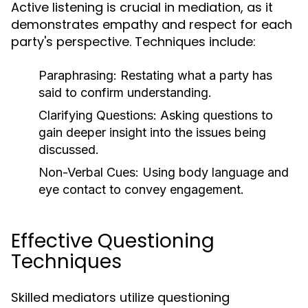
Active listening is crucial in mediation, as it
demonstrates empathy and respect for each
party's perspective. Techniques include:
Paraphrasing:
Restating what a party has
said to confirm understanding.
Clarifying Questions:
Asking questions to
gain deeper insight into the issues being
discussed.
Non-Verbal Cues:
Using body language and
eye contact to convey engagement.
Effective Questioning
Techniques
Skilled mediators utilize questioning