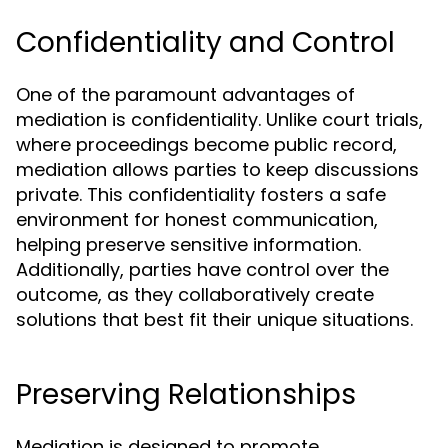
Confidentiality and Control
One of the paramount advantages of
mediation is confidentiality. Unlike court trials,
where proceedings become public record,
mediation allows parties to keep discussions
private. This confidentiality fosters a safe
environment for honest communication,
helping preserve sensitive information.
Additionally, parties have control over the
outcome, as they collaboratively create
solutions that best fit their unique situations.
Preserving Relationships
Mediation is designed to promote