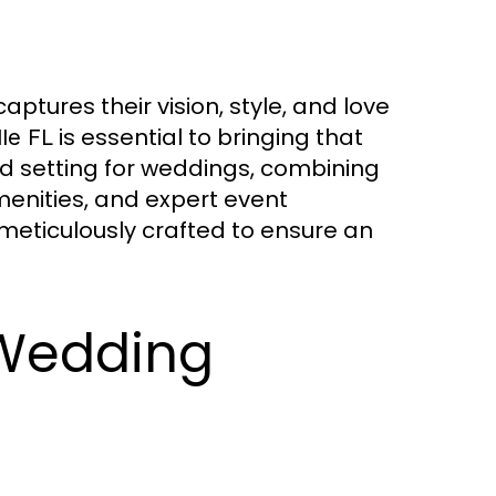
ptures their vision, style, and love
is essential to bringing that
le FL
ed setting for weddings, combining
menities, and expert event
meticulously crafted to ensure an
 Wedding