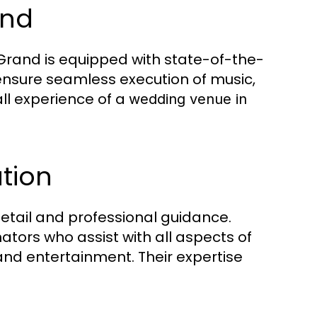
und
 Grand is equipped with state-of-the-
ensure seamless execution of music,
ll experience of a
wedding venue in
tion
etail and professional guidance.
tors who assist with all aspects of
and entertainment. Their expertise