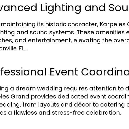
vanced Lighting and So
 maintaining its historic character, Karpeles
ighting and sound systems. These amenities 
hes, and entertainment, elevating the overa
.
nville FL
fessional Event Coordina
ing a dream wedding requires attention to d
les Grand provides dedicated event coordina
edding, from layouts and décor to catering 
es a flawless and stress-free celebration.