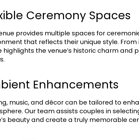
exible Ceremony Spaces
enue provides multiple spaces for ceremonie
onment that reflects their unique style. From
 highlights the venue’s historic charm and p
s.
bient Enhancements
ing, music, and décor can be tailored to en
phere. Our team assists couples in select
’s beauty and create a truly memorable ce