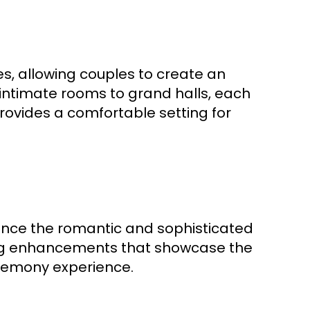
s, allowing couples to create an
 intimate rooms to grand halls, each
rovides a comfortable setting for
hance the romantic and sophisticated
ing enhancements that showcase the
remony experience.