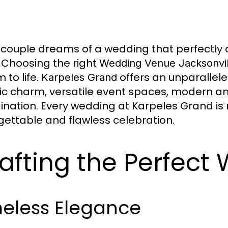
 couple dreams of a wedding that perfectly ca
. Choosing the right
Wedding Venue Jacksonvil
 to life.
offers an unparallel
Karpeles Grand
ric charm, versatile event spaces, modern a
ination. Every wedding at Karpeles Grand is 
gettable and flawless celebration.
afting the Perfect
meless Elegance