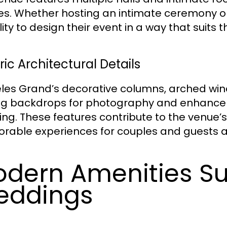
izes. Whether hosting an intimate ceremony o
ility to design their event in a way that suits
ric Architectural Details
les Grand’s decorative columns, arched win
ing backdrops for photography and enhance 
ng. These features contribute to the venue’
able experiences for couples and guests al
dern Amenities S
eddings