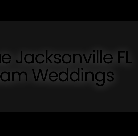
 Jacksonville FL
ream Weddings