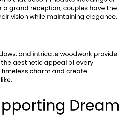
r a grand reception, couples have the
 their vision while maintaining elegance.
dows, and intricate woodwork provide
the aesthetic appeal of every
s timeless charm and create
ike.
upporting Dream