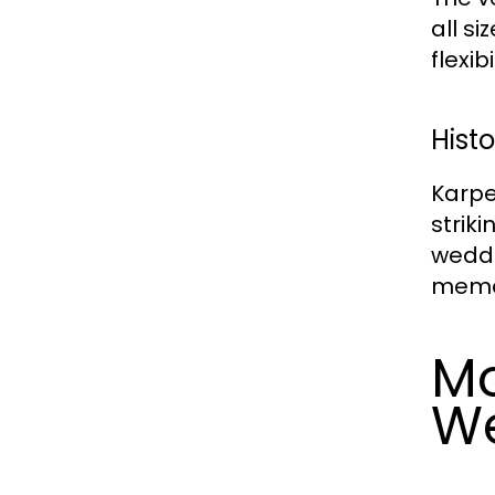
all s
flexib
Histo
Karpe
strik
weddi
memor
Mo
W