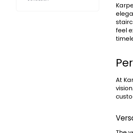
Karpe
elega
stair
feel 
timel
Per
At Ka
visio
custo
Vers
The v