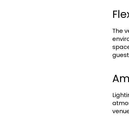
Fl
The v
envir
space
guest
Am
Light
atmos
venue