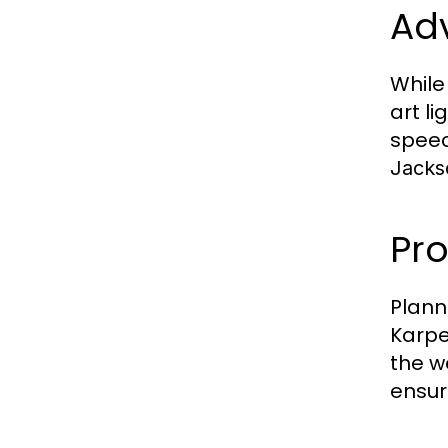
Ad
While
art l
speec
Jackso
Pro
Plann
Karpe
the w
ensur