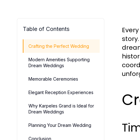
Table of Contents
Every
story
dream
Crafting the Perfect Wedding
histo
Modern Amenities Supporting
coord
Dream Weddings
unfor
Memorable Ceremonies
Cr
Elegant Reception Experiences
Why Karpeles Grand is Ideal for
Dream Weddings
Ti
Planning Your Dream Wedding
Conclusion