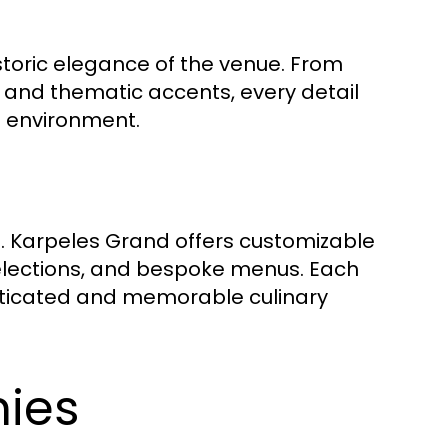
toric elegance of the venue. From
g and thematic accents, every detail
g environment.
. Karpeles Grand offers customizable
selections, and bespoke menus. Each
isticated and memorable culinary
ies