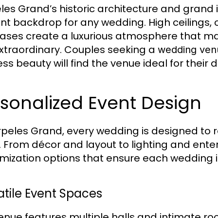
les Grand’s historic architecture and grand 
nt backdrop for any wedding. High ceilings,
cases create a luxurious atmosphere that 
extraordinary. Couples seeking a
wedding venu
ess beauty will find the venue ideal for thei
sonalized Event Design
rpeles Grand, every wedding is designed to r
n. From décor and layout to lighting and ente
mization options that ensure each wedding
atile Event Spaces
enue features multiple halls and intimate