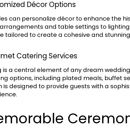
omized Décor Options
es can personalize décor to enhance the his
l arrangements and table settings to lightin
e tailored to create a cohesive and stunnin
met Catering Services
g is a central element of any dream wedding
ing options, including plated meals, buffet 
n is designed to provide guests with a soph
ience.
emorable Ceremon