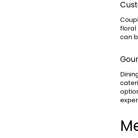
Cust
Coupl
flora
can b
Gour
Dinin
cater
optio
exper
M