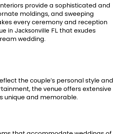
interiors provide a sophisticated and
 ornate moldings, and sweeping
makes every ceremony and reception
that exudes
e in Jacksonville FL
r dream wedding.
eflect the couple’s personal style and
rtainment, the venue offers extensive
 is unique and memorable.
 rooms that accommodate weddings of