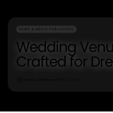
NEWS & MEDIA PUBLISHERS
Wedding Venue
Crafted for D
Veronica Robinson
Dec 13, 2025
V