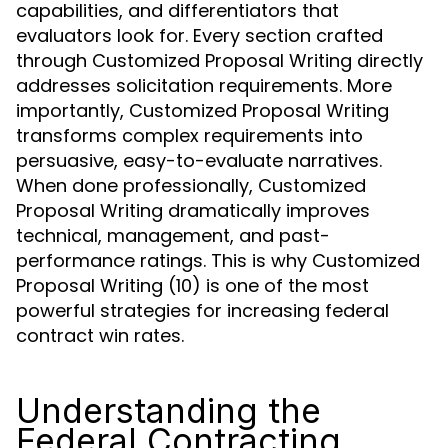
capabilities, and differentiators that
evaluators look for. Every section crafted
through Customized Proposal Writing directly
addresses solicitation requirements. More
importantly, Customized Proposal Writing
transforms complex requirements into
persuasive, easy-to-evaluate narratives.
When done professionally, Customized
Proposal Writing dramatically improves
technical, management, and past-
performance ratings. This is why Customized
Proposal Writing (10) is one of the most
powerful strategies for increasing federal
contract win rates.
Understanding the
Federal Contracting