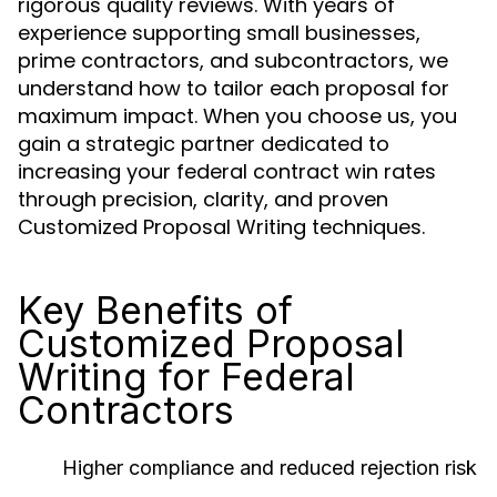
rigorous quality reviews. With years of
experience supporting small businesses,
prime contractors, and subcontractors, we
understand how to tailor each proposal for
maximum impact. When you choose us, you
gain a strategic partner dedicated to
increasing your federal contract win rates
through precision, clarity, and proven
Customized Proposal Writing techniques.
Key Benefits of
Customized Proposal
Writing for Federal
Contractors
Higher compliance and reduced rejection risk