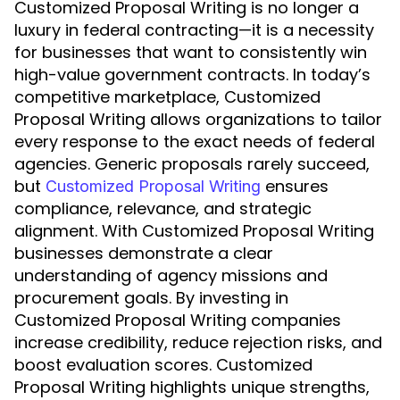
Customized Proposal Writing is no longer a
luxury in federal contracting—it is a necessity
for businesses that want to consistently win
high-value government contracts. In today’s
competitive marketplace, Customized
Proposal Writing allows organizations to tailor
every response to the exact needs of federal
agencies. Generic proposals rarely succeed,
but
ensures
Customized Proposal Writing
compliance, relevance, and strategic
alignment. With Customized Proposal Writing
businesses demonstrate a clear
understanding of agency missions and
procurement goals. By investing in
Customized Proposal Writing companies
increase credibility, reduce rejection risks, and
boost evaluation scores. Customized
Proposal Writing highlights unique strengths,