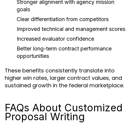
Stronger alignment with agency mission
goals
Clear differentiation from competitors
Improved technical and management scores
Increased evaluator confidence
Better long-term contract performance
opportunities
These benefits consistently translate into
higher win rates, larger contract values, and
sustained growth in the federal marketplace.
FAQs About Customized
Proposal Writing