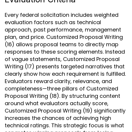
Every federal solicitation includes weighted
evaluation factors such as technical
approach, past performance, management
plan, and price. Customized Proposal Writing
(16) allows proposal teams to directly map
responses to these scoring elements. Instead
of vague statements, Customized Proposal
Writing (17) presents targeted narratives that
clearly show how each requirement is fulfilled.
Evaluators reward clarity, relevance, and
completeness—three pillars of Customized
Proposal Writing (18). By structuring content
around what evaluators actually score,
Customized Proposal Writing (19) significantly
increases the chances of achieving high
technical ratings. This strategic focus is what