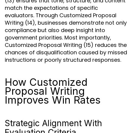
(13) ensures that tone, structure, and content
match the expectations of specific
evaluators. Through Customized Proposal
Writing (14), businesses demonstrate not only
compliance but also deep insight into
government priorities. Most importantly,
Customized Proposal Writing (15) reduces the
chances of disqualification caused by missed
instructions or poorly structured responses.
How Customized
Proposal Writing
Improves Win Rates
Strategic Alignment With
Evaluation Criteria