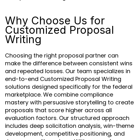
Why Choose Us for
Customized Proposal
Writing
Choosing the right proposal partner can
make the difference between consistent wins
and repeated losses. Our team specializes in
end-to-end Customized Proposal Writing
solutions designed specifically for the federal
marketplace. We combine compliance
mastery with persuasive storytelling to create
proposals that score higher across all
evaluation factors. Our structured approach
includes deep solicitation analysis, win-theme
development, competitive positioning, and