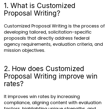
1. What is Customized
Proposal Writing?
Customized Proposal Writing is the process of
developing tailored, solicitation-specific
proposals that directly address federal
agency requirements, evaluation criteria, and
mission objectives.
2. How does Customized
Proposal Writing improve win
rates?
It improves win rates by increasing
compliance, aligning content with evaluation
factors, highlighting unique strengths, and