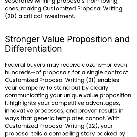
separates winning proposals from losing
ones, making Customized Proposal Writing
(20) a critical investment.
Stronger Value Proposition and
Differentiation
Federal buyers may receive dozens—or even
hundreds—of proposals for a single contract.
Customized Proposal Writing (21) enables
your company to stand out by clearly
communicating your unique value proposition.
It highlights your competitive advantages,
innovative processes, and proven results in
ways that generic templates cannot. With
Customized Proposal Writing (22), your
proposal tells a compelling story backed by