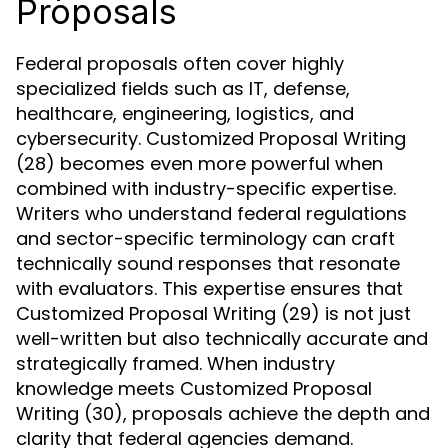
Proposals
Federal proposals often cover highly
specialized fields such as IT, defense,
healthcare, engineering, logistics, and
cybersecurity. Customized Proposal Writing
(28) becomes even more powerful when
combined with industry-specific expertise.
Writers who understand federal regulations
and sector-specific terminology can craft
technically sound responses that resonate
with evaluators. This expertise ensures that
Customized Proposal Writing (29) is not just
well-written but also technically accurate and
strategically framed. When industry
knowledge meets Customized Proposal
Writing (30), proposals achieve the depth and
clarity that federal agencies demand.