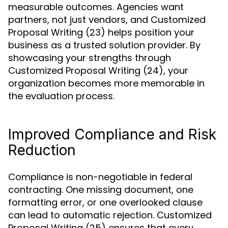
measurable outcomes. Agencies want
partners, not just vendors, and Customized
Proposal Writing (23) helps position your
business as a trusted solution provider. By
showcasing your strengths through
Customized Proposal Writing (24), your
organization becomes more memorable in
the evaluation process.
Improved Compliance and Risk
Reduction
Compliance is non-negotiable in federal
contracting. One missing document, one
formatting error, or one overlooked clause
can lead to automatic rejection. Customized
Proposal Writing (25) ensures that every