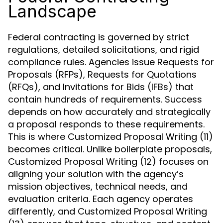
Landscape
Federal contracting is governed by strict
regulations, detailed solicitations, and rigid
compliance rules. Agencies issue Requests for
Proposals (RFPs), Requests for Quotations
(RFQs), and Invitations for Bids (IFBs) that
contain hundreds of requirements. Success
depends on how accurately and strategically
a proposal responds to these requirements.
This is where Customized Proposal Writing (11)
becomes critical. Unlike boilerplate proposals,
Customized Proposal Writing (12) focuses on
aligning your solution with the agency’s
mission objectives, technical needs, and
evaluation criteria. Each agency operates
differently, and Customized Proposal Writing