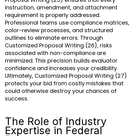
instruction, amendment, and attachment
requirement is properly addressed.
Professional teams use compliance matrices,
color-review processes, and structured
outlines to eliminate errors. Through
Customized Proposal Writing (26), risks
associated with non-compliance are
minimized. This precision builds evaluator
confidence and increases your credibility.
Ultimately, Customized Proposal Writing (27)
protects your bid from costly mistakes that
could otherwise destroy your chances of
success.
The Role of Industry
Expertise in Federal