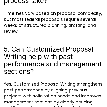
process take?
Timelines vary based on proposal complexity,
but most federal proposals require several
weeks of structured planning, drafting, and
review.
5. Can Customized Proposal
Writing help with past
performance and management
sections?
Yes, Customized Proposal Writing strengthens
past performance by aligning previous
projects with solicitation needs and improves
management sections by clearly defining