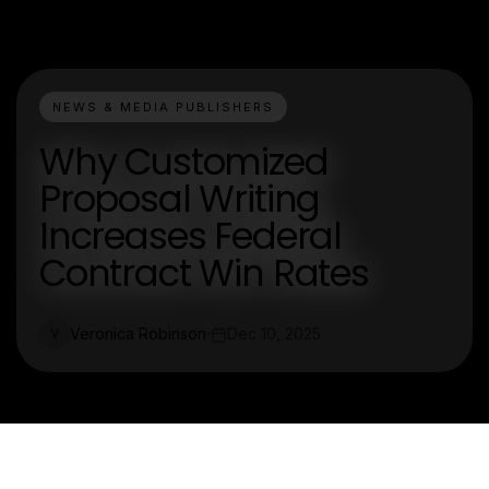
NEWS & MEDIA PUBLISHERS
Why Customized
Proposal Writing
Increases Federal
Contract Win Rates
Veronica Robinson
Dec 10, 2025
V