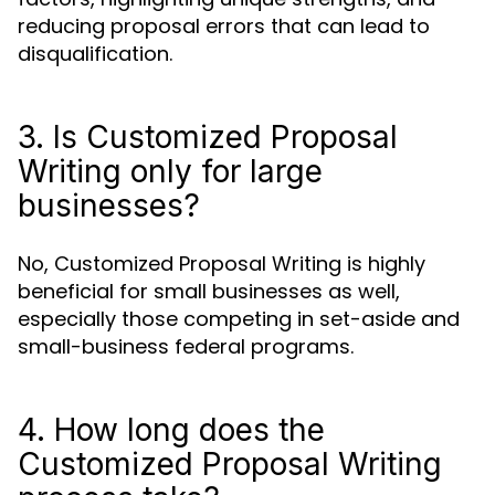
reducing proposal errors that can lead to
disqualification.
3. Is Customized Proposal
Writing only for large
businesses?
No, Customized Proposal Writing is highly
beneficial for small businesses as well,
especially those competing in set-aside and
small-business federal programs.
4. How long does the
Customized Proposal Writing