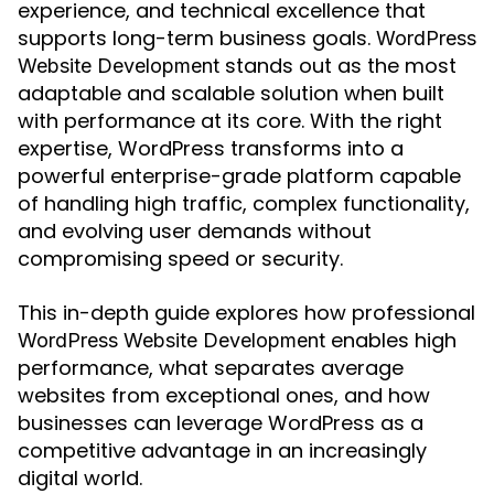
experience, and technical excellence that
supports long-term business goals.
WordPress
stands out as the most
Website Development
adaptable and scalable solution when built
with performance at its core. With the right
expertise, WordPress transforms into a
powerful enterprise-grade platform capable
of handling high traffic, complex functionality,
and evolving user demands without
compromising speed or security.
This in-depth guide explores how professional
enables high
WordPress Website Development
performance, what separates average
websites from exceptional ones, and how
businesses can leverage WordPress as a
competitive advantage in an increasingly
digital world.