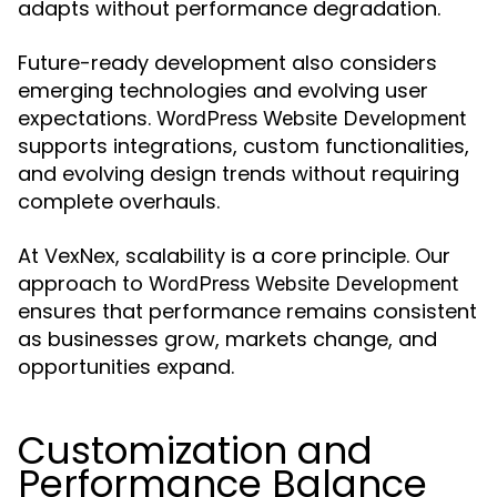
adapts without performance degradation.
Future-ready development also considers
emerging technologies and evolving user
expectations.
WordPress Website Development
supports integrations, custom functionalities,
and evolving design trends without requiring
complete overhauls.
At VexNex, scalability is a core principle. Our
approach to
WordPress Website Development
ensures that performance remains consistent
as businesses grow, markets change, and
opportunities expand.
Customization and
Performance Balance