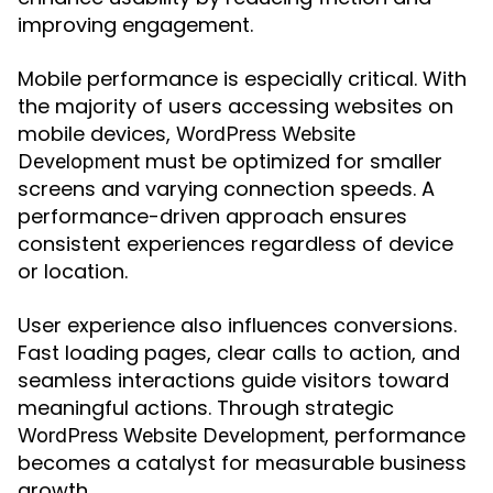
improving engagement.
Mobile performance is especially critical. With
the majority of users accessing websites on
mobile devices,
WordPress Website
must be optimized for smaller
Development
screens and varying connection speeds. A
performance-driven approach ensures
consistent experiences regardless of device
or location.
User experience also influences conversions.
Fast loading pages, clear calls to action, and
seamless interactions guide visitors toward
meaningful actions. Through strategic
, performance
WordPress Website Development
becomes a catalyst for measurable business
growth.