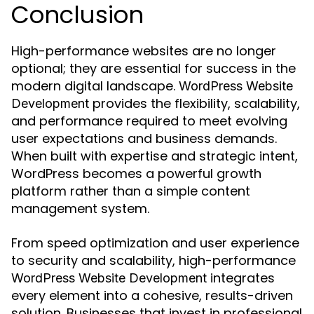
Conclusion
High-performance websites are no longer
optional; they are essential for success in the
modern digital landscape.
WordPress Website
provides the flexibility, scalability,
Development
and performance required to meet evolving
user expectations and business demands.
When built with expertise and strategic intent,
WordPress becomes a powerful growth
platform rather than a simple content
management system.
From speed optimization and user experience
to security and scalability, high-performance
integrates
WordPress Website Development
every element into a cohesive, results-driven
solution. Businesses that invest in professional