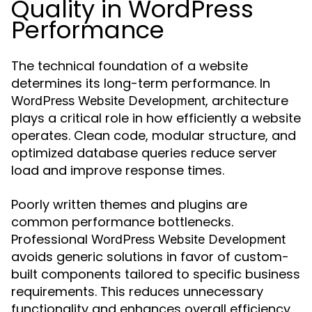
Quality in WordPress
Performance
The technical foundation of a website
determines its long-term performance. In
, architecture
WordPress Website Development
plays a critical role in how efficiently a website
operates. Clean code, modular structure, and
optimized database queries reduce server
load and improve response times.
Poorly written themes and plugins are
common performance bottlenecks.
Professional
WordPress Website Development
avoids generic solutions in favor of custom-
built components tailored to specific business
requirements. This reduces unnecessary
functionality and enhances overall efficiency.