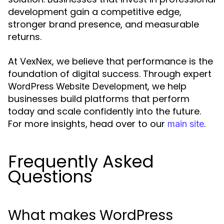
development gain a competitive edge,
stronger brand presence, and measurable
returns.
At VexNex, we believe that performance is the
foundation of digital success. Through expert
, we help
WordPress Website Development
businesses build platforms that perform
today and scale confidently into the future.
For more insights, head over to our
.
main site
Frequently Asked
Questions
What makes WordPress