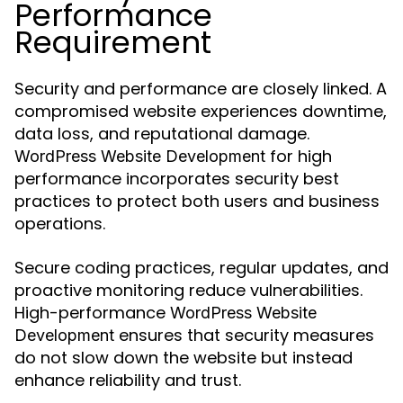
Performance
Requirement
Security and performance are closely linked. A
compromised website experiences downtime,
data loss, and reputational damage.
for high
WordPress Website Development
performance incorporates security best
practices to protect both users and business
operations.
Secure coding practices, regular updates, and
proactive monitoring reduce vulnerabilities.
High-performance
WordPress Website
ensures that security measures
Development
do not slow down the website but instead
enhance reliability and trust.