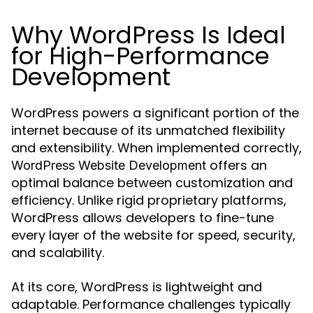
Why WordPress Is Ideal
for High-Performance
Development
WordPress powers a significant portion of the
internet because of its unmatched flexibility
and extensibility. When implemented correctly,
offers an
WordPress Website Development
optimal balance between customization and
efficiency. Unlike rigid proprietary platforms,
WordPress allows developers to fine-tune
every layer of the website for speed, security,
and scalability.
At its core, WordPress is lightweight and
adaptable. Performance challenges typically