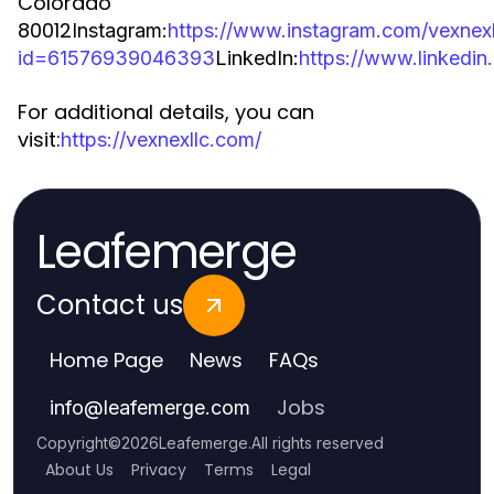
Colorado
80012
Instagram:
https://www.instagram.com/vexnexl
id=61576939046393
LinkedIn:
https://www.linkedi
For additional details, you can
visit:
https://vexnexllc.com/
Leafemerge
Contact us
Home Page
News
FAQs
Jobs
info
@
leafemerge.com
Copyright
©
2026
Leafemerge
.
All rights reserved
About Us
Privacy
Terms
Legal