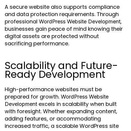
A secure website also supports compliance
and data protection requirements. Through
professional
,
WordPress Website Development
businesses gain peace of mind knowing their
digital assets are protected without
sacrificing performance.
Scalability and Future-
Ready Development
High-performance websites must be
prepared for growth.
WordPress Website
excels in scalability when built
Development
with foresight. Whether expanding content,
adding features, or accommodating
increased traffic, a scalable WordPress site