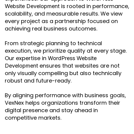
is rooted in performance,
Website Development
scalability, and measurable results. We view
every project as a partnership focused on
achieving real business outcomes.
From strategic planning to technical
execution, we prioritize quality at every stage.
Our expertise in
WordPress Website
ensures that websites are not
Development
only visually compelling but also technically
robust and future-ready.
By aligning performance with business goals,
VexNex helps organizations transform their
digital presence and stay ahead in
competitive markets.