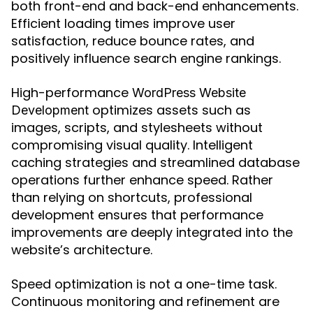
both front-end and back-end enhancements.
Efficient loading times improve user
satisfaction, reduce bounce rates, and
positively influence search engine rankings.
High-performance
WordPress Website
optimizes assets such as
Development
images, scripts, and stylesheets without
compromising visual quality. Intelligent
caching strategies and streamlined database
operations further enhance speed. Rather
than relying on shortcuts, professional
development ensures that performance
improvements are deeply integrated into the
website’s architecture.
Speed optimization is not a one-time task.
Continuous monitoring and refinement are