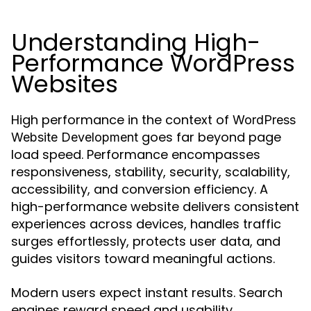
Understanding High-
Performance WordPress
Websites
High performance in the context of
WordPress
goes far beyond page
Website Development
load speed. Performance encompasses
responsiveness, stability, security, scalability,
accessibility, and conversion efficiency. A
high-performance website delivers consistent
experiences across devices, handles traffic
surges effortlessly, protects user data, and
guides visitors toward meaningful actions.
Modern users expect instant results. Search
engines reward speed and usability.