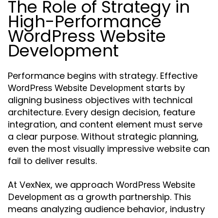
The Role of Strategy in
High-Performance
WordPress Website
Development
Performance begins with strategy. Effective
starts by
WordPress Website Development
aligning business objectives with technical
architecture. Every design decision, feature
integration, and content element must serve
a clear purpose. Without strategic planning,
even the most visually impressive website can
fail to deliver results.
At VexNex, we approach
WordPress Website
as a growth partnership. This
Development
means analyzing audience behavior, industry