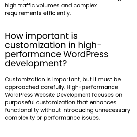
high traffic volumes and complex
requirements efficiently.
How important is
customization in high-
performance WordPress
development?
Customization is important, but it must be
approached carefully. High-performance
focuses on
WordPress Website Development
purposeful customization that enhances
functionality without introducing unnecessary
complexity or performance issues.