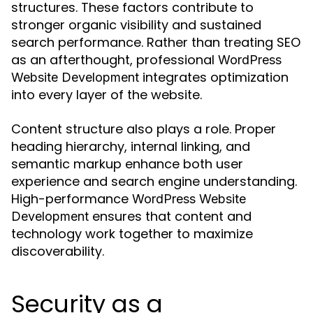
structures. These factors contribute to
stronger organic visibility and sustained
search performance. Rather than treating SEO
as an afterthought, professional
WordPress
integrates optimization
Website Development
into every layer of the website.
Content structure also plays a role. Proper
heading hierarchy, internal linking, and
semantic markup enhance both user
experience and search engine understanding.
High-performance
WordPress Website
ensures that content and
Development
technology work together to maximize
discoverability.
Security as a