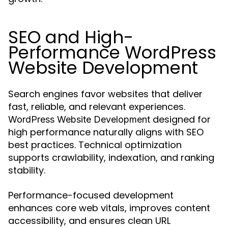
SEO and High-
Performance WordPress
Website Development
Search engines favor websites that deliver
fast, reliable, and relevant experiences.
designed for
WordPress Website Development
high performance naturally aligns with SEO
best practices. Technical optimization
supports crawlability, indexation, and ranking
stability.
Performance-focused development
enhances core web vitals, improves content
accessibility, and ensures clean URL