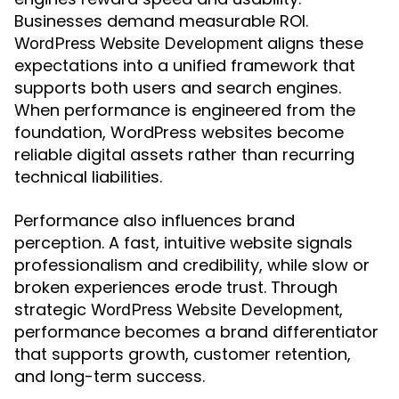
Businesses demand measurable ROI.
aligns these
WordPress Website Development
expectations into a unified framework that
supports both users and search engines.
When performance is engineered from the
foundation, WordPress websites become
reliable digital assets rather than recurring
technical liabilities.
Performance also influences brand
perception. A fast, intuitive website signals
professionalism and credibility, while slow or
broken experiences erode trust. Through
strategic
,
WordPress Website Development
performance becomes a brand differentiator
that supports growth, customer retention,
and long-term success.