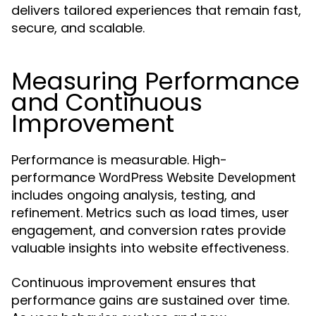
delivers tailored experiences that remain fast,
secure, and scalable.
Measuring Performance
and Continuous
Improvement
Performance is measurable. High-
performance
WordPress Website Development
includes ongoing analysis, testing, and
refinement. Metrics such as load times, user
engagement, and conversion rates provide
valuable insights into website effectiveness.
Continuous improvement ensures that
performance gains are sustained over time.