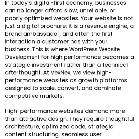
In today’s digital-first economy, businesses
can no longer afford slow, unreliable, or
poorly optimized websites. Your website is not
just a digital brochure; it is a revenue engine, a
brand ambassador, and often the first
interaction a customer has with your
business. This is where
WordPress Website
for high performance becomes a
Development
strategic investment rather than a technical
afterthought. At VexNex, we view high-
performance websites as growth platforms
designed to scale, convert, and dominate
competitive markets.
High-performance websites demand more
than attractive design. They require thoughtful
architecture, optimized code, strategic
content structuring, seamless user