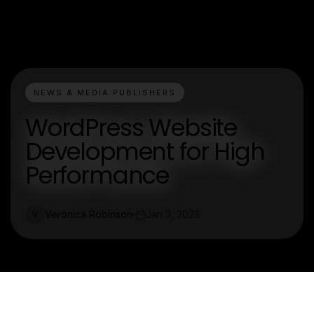
NEWS & MEDIA PUBLISHERS
WordPress Website
Development for High
Performance
Veronica Robinson
Jan 3, 2026
V