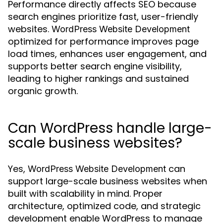
Performance directly affects SEO because
search engines prioritize fast, user-friendly
websites.
WordPress Website Development
optimized for performance improves page
load times, enhances user engagement, and
supports better search engine visibility,
leading to higher rankings and sustained
organic growth.
Can WordPress handle large-
scale business websites?
Yes,
can
WordPress Website Development
support large-scale business websites when
built with scalability in mind. Proper
architecture, optimized code, and strategic
development enable WordPress to manage