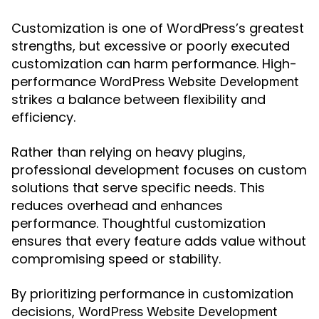
Customization is one of WordPress’s greatest
strengths, but excessive or poorly executed
customization can harm performance. High-
performance
WordPress Website Development
strikes a balance between flexibility and
efficiency.
Rather than relying on heavy plugins,
professional development focuses on custom
solutions that serve specific needs. This
reduces overhead and enhances
performance. Thoughtful customization
ensures that every feature adds value without
compromising speed or stability.
By prioritizing performance in customization
decisions,
WordPress Website Development