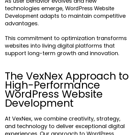
As user behavior evolves and new
technologies emerge,
WordPress Website
adapts to maintain competitive
Development
advantages.
This commitment to optimization transforms
websites into living digital platforms that
support long-term growth and innovation.
The VexNex Approach to
High-Performance
WordPress Website
Development
At VexNex, we combine creativity, strategy,
and technology to deliver exceptional digital
experiences. Our approach to
WordPress