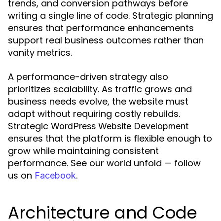
trends, and conversion pathways before
writing a single line of code. Strategic planning
ensures that performance enhancements
support real business outcomes rather than
vanity metrics.
A performance-driven strategy also
prioritizes scalability. As traffic grows and
business needs evolve, the website must
adapt without requiring costly rebuilds.
Strategic
WordPress Website Development
ensures that the platform is flexible enough to
grow while maintaining consistent
performance. See our world unfold — follow
us on
.
Facebook
Architecture and Code