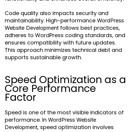
Code quality also impacts security and
maintainability. High-performance
WordPress
follows best practices,
Website Development
adheres to WordPress coding standards, and
ensures compatibility with future updates.
This approach minimizes technical debt and
supports sustainable growth.
Speed Optimization as a
Core Performance
Factor
Speed is one of the most visible indicators of
performance. In
WordPress Website
, speed optimization involves
Development