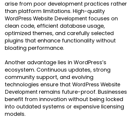
arise from poor development practices rather
than platform limitations. High-quality
focuses on
WordPress Website Development
clean code, efficient database usage,
optimized themes, and carefully selected
plugins that enhance functionality without
bloating performance.
Another advantage lies in WordPress’s
ecosystem. Continuous updates, strong
community support, and evolving
technologies ensure that
WordPress Website
remains future-proof. Businesses
Development
benefit from innovation without being locked
into outdated systems or expensive licensing
models.