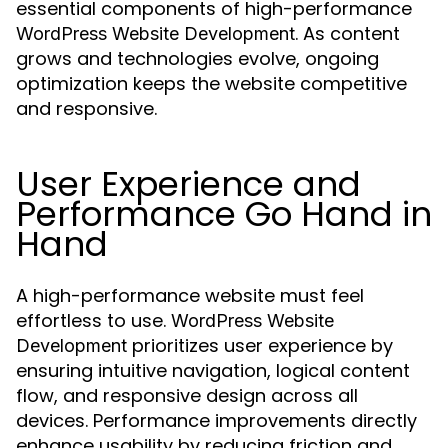
essential components of high-performance
. As content
WordPress Website Development
grows and technologies evolve, ongoing
optimization keeps the website competitive
and responsive.
User Experience and
Performance Go Hand in
Hand
A high-performance website must feel
effortless to use.
WordPress Website
prioritizes user experience by
Development
ensuring intuitive navigation, logical content
flow, and responsive design across all
devices. Performance improvements directly
enhance usability by reducing friction and