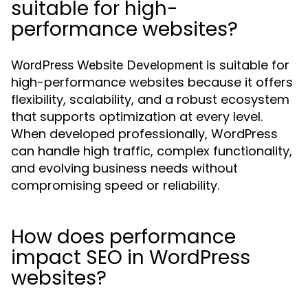
suitable for high-
performance websites?
is suitable for
WordPress Website Development
high-performance websites because it offers
flexibility, scalability, and a robust ecosystem
that supports optimization at every level.
When developed professionally, WordPress
can handle high traffic, complex functionality,
and evolving business needs without
compromising speed or reliability.
How does performance
impact SEO in WordPress
websites?