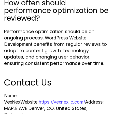
How often should
performance optimization be
reviewed?
Performance optimization should be an
ongoing process.
WordPress Website
benefits from regular reviews to
Development
adapt to content growth, technology
updates, and changing user behavior,
ensuring consistent performance over time.
Contact Us
Name:
VexNex
Website:
https://vexnexllc.com/
Address:
MAPLE AVE Denver, CO, United States,