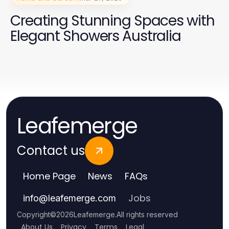
Creating Stunning Spaces with
Elegant Showers Australia
Leafemerge
Contact us
Home Page
News
FAQs
Jobs
info
@
leafemerge.com
Copyright
©
2026
Leafemerge
.
All rights reserved
About Us
Privacy
Terms
Legal