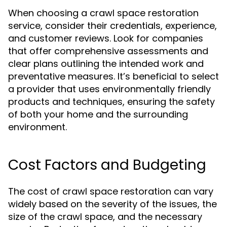
When choosing a crawl space restoration
service, consider their credentials, experience,
and customer reviews. Look for companies
that offer comprehensive assessments and
clear plans outlining the intended work and
preventative measures. It’s beneficial to select
a provider that uses environmentally friendly
products and techniques, ensuring the safety
of both your home and the surrounding
environment.
Cost Factors and Budgeting
The cost of crawl space restoration can vary
widely based on the severity of the issues, the
size of the crawl space, and the necessary