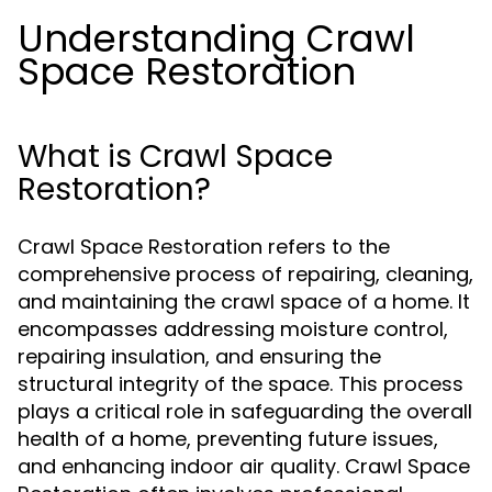
Understanding Crawl
Space Restoration
What is Crawl Space
Restoration?
Crawl Space Restoration refers to the
comprehensive process of repairing, cleaning,
and maintaining the crawl space of a home. It
encompasses addressing moisture control,
repairing insulation, and ensuring the
structural integrity of the space. This process
plays a critical role in safeguarding the overall
health of a home, preventing future issues,
and enhancing indoor air quality. Crawl Space