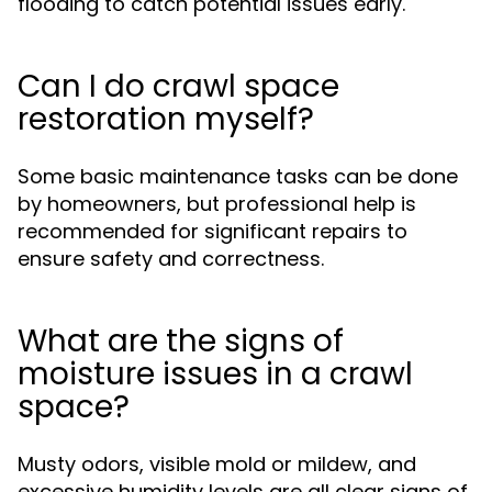
flooding to catch potential issues early.
Can I do crawl space
restoration myself?
Some basic maintenance tasks can be done
by homeowners, but professional help is
recommended for significant repairs to
ensure safety and correctness.
What are the signs of
moisture issues in a crawl
space?
Musty odors, visible mold or mildew, and
excessive humidity levels are all clear signs of