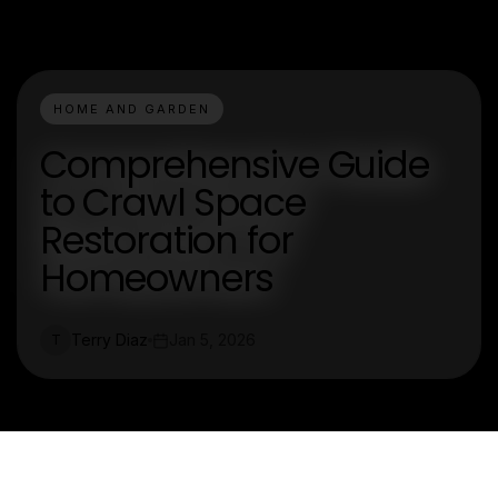
HOME AND GARDEN
Comprehensive Guide
to Crawl Space
Restoration for
Homeowners
Terry Diaz
Jan 5, 2026
T