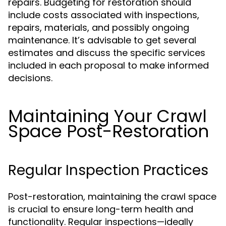
repairs. Budgeting for restoration should
include costs associated with inspections,
repairs, materials, and possibly ongoing
maintenance. It’s advisable to get several
estimates and discuss the specific services
included in each proposal to make informed
decisions.
Maintaining Your Crawl
Space Post-Restoration
Regular Inspection Practices
Post-restoration, maintaining the crawl space
is crucial to ensure long-term health and
functionality. Regular inspections—ideally