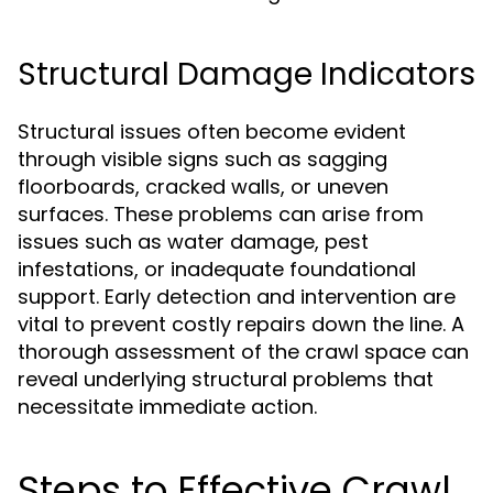
Structural Damage Indicators
Structural issues often become evident
through visible signs such as sagging
floorboards, cracked walls, or uneven
surfaces. These problems can arise from
issues such as water damage, pest
infestations, or inadequate foundational
support. Early detection and intervention are
vital to prevent costly repairs down the line. A
thorough assessment of the crawl space can
reveal underlying structural problems that
necessitate immediate action.
Steps to Effective Crawl