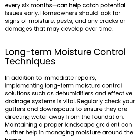
every six months—can help catch potential
issues early. Homeowners should look for
signs of moisture, pests, and any cracks or
damages that may develop over time.
Long-term Moisture Control
Techniques
In addition to immediate repairs,
implementing long-term moisture control
solutions such as dehumidifiers and effective
drainage systems is vital. Regularly check your
gutters and downspouts to ensure they are
directing water away from the foundation.
Maintaining a proper landscape gradient can
further help in managing moisture around the