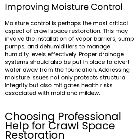
Improving Moisture Control
Moisture control is perhaps the most critical
aspect of crawl space restoration. This may
involve the installation of vapor barriers, sump
pumps, and dehumidifiers to manage
humidity levels effectively. Proper drainage
systems should also be put in place to divert
water away from the foundation. Addressing
moisture issues not only protects structural
integrity but also mitigates health risks
associated with mold and mildew.
Choosing Professional
Help for Crawl Space
Restoration