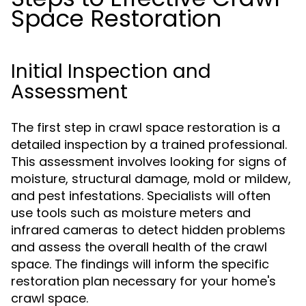
Space Restoration
Initial Inspection and
Assessment
The first step in crawl space restoration is a
detailed inspection by a trained professional.
This assessment involves looking for signs of
moisture, structural damage, mold or mildew,
and pest infestations. Specialists will often
use tools such as moisture meters and
infrared cameras to detect hidden problems
and assess the overall health of the crawl
space. The findings will inform the specific
restoration plan necessary for your home's
crawl space.