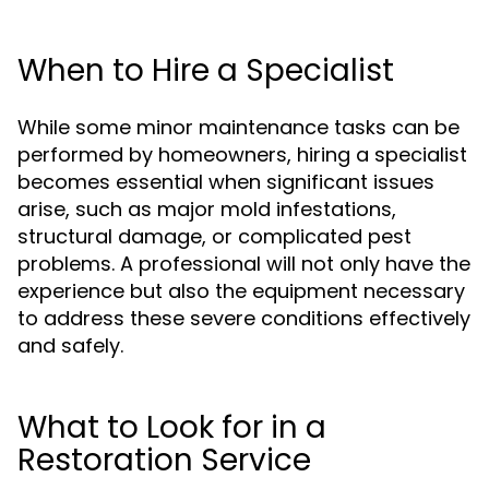
When to Hire a Specialist
While some minor maintenance tasks can be
performed by homeowners, hiring a specialist
becomes essential when significant issues
arise, such as major mold infestations,
structural damage, or complicated pest
problems. A professional will not only have the
experience but also the equipment necessary
to address these severe conditions effectively
and safely.
What to Look for in a
Restoration Service