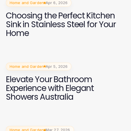
Home and Garden
Apr 6, 2026
Choosing the Perfect Kitchen
Sink in Stainless Steel for Your
Home
Home and Garden
Apr 5, 2026
Elevate Your Bathroom
Experience with Elegant
Showers Australia
Home and Garden
Mar 27, 2026