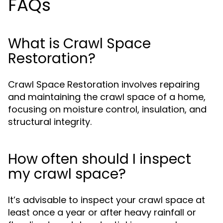
FAQs
What is Crawl Space
Restoration?
Crawl Space Restoration involves repairing
and maintaining the crawl space of a home,
focusing on moisture control, insulation, and
structural integrity.
How often should I inspect
my crawl space?
It’s advisable to inspect your crawl space at
least once a year or after heavy rainfall or