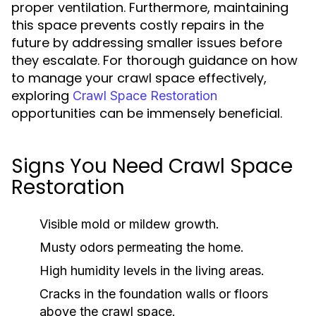
proper ventilation. Furthermore, maintaining
this space prevents costly repairs in the
future by addressing smaller issues before
they escalate. For thorough guidance on how
to manage your crawl space effectively,
exploring
Crawl Space Restoration
opportunities can be immensely beneficial.
Signs You Need Crawl Space
Restoration
Visible mold or mildew growth.
Musty odors permeating the home.
High humidity levels in the living areas.
Cracks in the foundation walls or floors
above the crawl space.