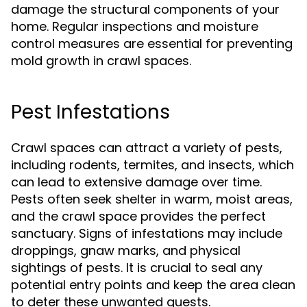
damage the structural components of your
home. Regular inspections and moisture
control measures are essential for preventing
mold growth in crawl spaces.
Pest Infestations
Crawl spaces can attract a variety of pests,
including rodents, termites, and insects, which
can lead to extensive damage over time.
Pests often seek shelter in warm, moist areas,
and the crawl space provides the perfect
sanctuary. Signs of infestations may include
droppings, gnaw marks, and physical
sightings of pests. It is crucial to seal any
potential entry points and keep the area clean
to deter these unwanted guests.