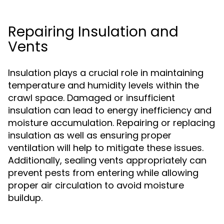
Repairing Insulation and
Vents
Insulation plays a crucial role in maintaining
temperature and humidity levels within the
crawl space. Damaged or insufficient
insulation can lead to energy inefficiency and
moisture accumulation. Repairing or replacing
insulation as well as ensuring proper
ventilation will help to mitigate these issues.
Additionally, sealing vents appropriately can
prevent pests from entering while allowing
proper air circulation to avoid moisture
buildup.