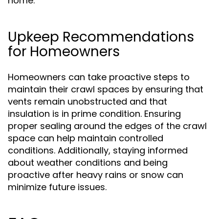
home.
Upkeep Recommendations
for Homeowners
Homeowners can take proactive steps to
maintain their crawl spaces by ensuring that
vents remain unobstructed and that
insulation is in prime condition. Ensuring
proper sealing around the edges of the crawl
space can help maintain controlled
conditions. Additionally, staying informed
about weather conditions and being
proactive after heavy rains or snow can
minimize future issues.