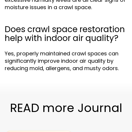
moisture issues in a crawl space.
Does crawl space restoration
help with indoor air quality?
Yes, properly maintained crawl spaces can
significantly improve indoor air quality by
reducing mold, allergens, and musty odors.
READ more Journal