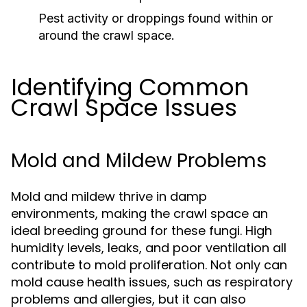
Pest activity or droppings found within or
around the crawl space.
Identifying Common
Crawl Space Issues
Mold and Mildew Problems
Mold and mildew thrive in damp
environments, making the crawl space an
ideal breeding ground for these fungi. High
humidity levels, leaks, and poor ventilation all
contribute to mold proliferation. Not only can
mold cause health issues, such as respiratory
problems and allergies, but it can also