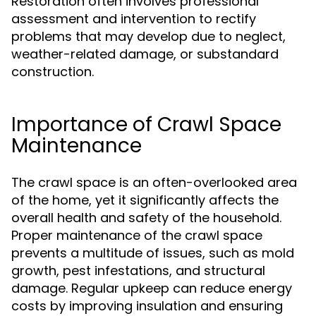
Restoration often involves professional
assessment and intervention to rectify
problems that may develop due to neglect,
weather-related damage, or substandard
construction.
Importance of Crawl Space
Maintenance
The crawl space is an often-overlooked area
of the home, yet it significantly affects the
overall health and safety of the household.
Proper maintenance of the crawl space
prevents a multitude of issues, such as mold
growth, pest infestations, and structural
damage. Regular upkeep can reduce energy
costs by improving insulation and ensuring