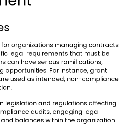
ment
es
e for organizations managing contracts
fic legal requirements that must be
ns can have serious ramifications,
ng opportunities. For instance, grant
s are used as intended; non-compliance
ion.
 legislation and regulations affecting
ompliance audits, engaging legal
 and balances within the organization