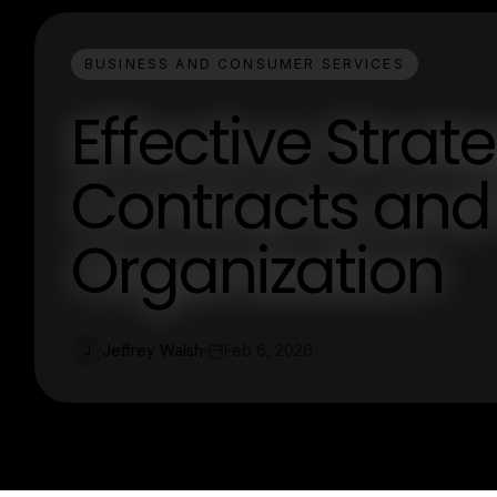
BUSINESS AND CONSUMER SERVICES
Effective Stra
Contracts and 
Organization
Jeffrey Walsh
Feb 6, 2026
J