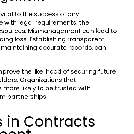
ital to the success of any
 with legal requirements, the
of resources. Mismanagement can lead to
ding loss. Establishing transparent
 maintaining accurate records, can
rove the likelihood of securing future
lders. Organizations that
more likely to be trusted with
rm partnerships.
in Contracts