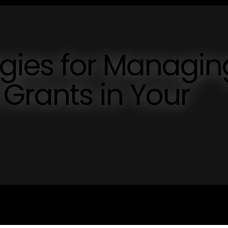
tegies for Managin
Grants in Your