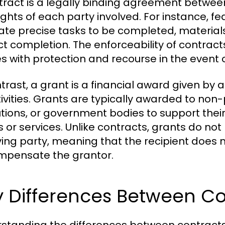
tract is a legally binding agreement between
ights of each party involved. For instance, f
late precise tasks to be completed, material
ct completion. The enforceability of contract
es with protection and recourse in the event o
ntrast, a grant is a financial award given by 
tivities. Grants are typically awarded to non-
tutions, or government bodies to support their
 or services. Unlike contracts, grants do not 
ving party, meaning that the recipient does n
mpensate the grantor.
y Differences Between Co