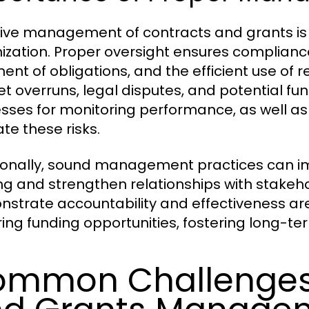
tive management of contracts and grants is v
ization. Proper oversight ensures compliance
llment of obligations, and the efficient use 
t overruns, legal disputes, and potential fun
sses for monitoring performance, as well as
te these risks.
ionally, sound management practices can imp
ng and strengthen relationships with stakeho
strate accountability and effectiveness are 
ring funding opportunities, fostering long-te
mmon Challenges 