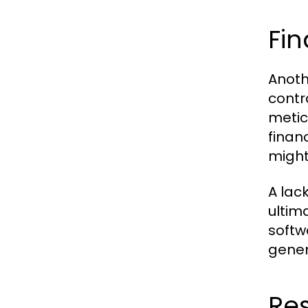
Fin
Anoth
contr
metic
finan
might
A lac
ultim
softw
gener
Res