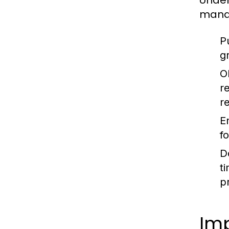
Under
manag
P
gr
O
r
r
En
f
D
t
p
Im