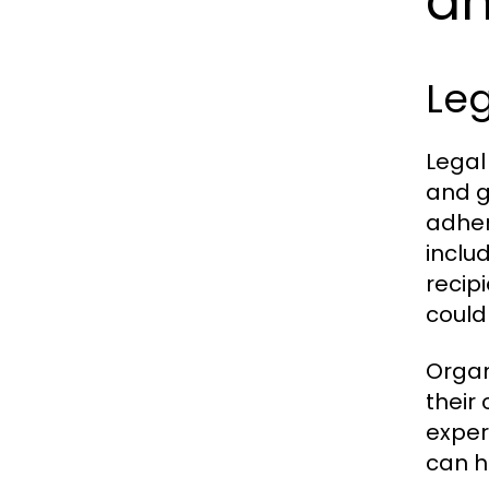
a
Le
Legal
and g
adher
inclu
recip
could
Organ
their
exper
can h