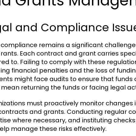
nd Grants Manage
gal and Compliance Issu
 compliance remains a significant challeng
rants. Each contract and grant carries speci
ed to. Failing to comply with these regulatio
ding financial penalties and the loss of fundi
ients might face audits to ensure that fund
 mean returning the funds or facing legal act
izations must proactively monitor changes in
 contracts and grants. Conducting regular c
tise where necessary, and instituting checks
elp manage these risks effectively.