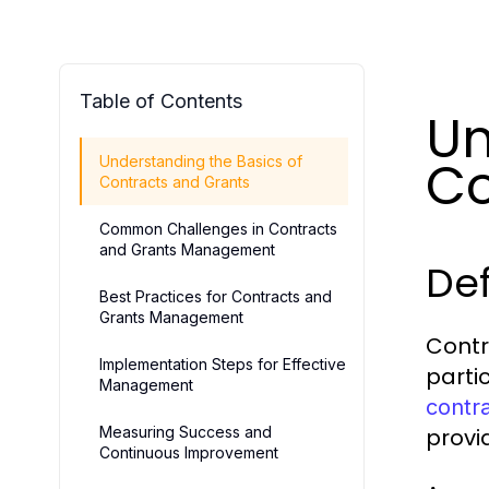
Table of Contents
Un
Co
Understanding the Basics of
Contracts and Grants
Common Challenges in Contracts
and Grants Management
Def
Best Practices for Contracts and
Grants Management
Contr
Implementation Steps for Effective
parti
Management
contr
Measuring Success and
provi
Continuous Improvement