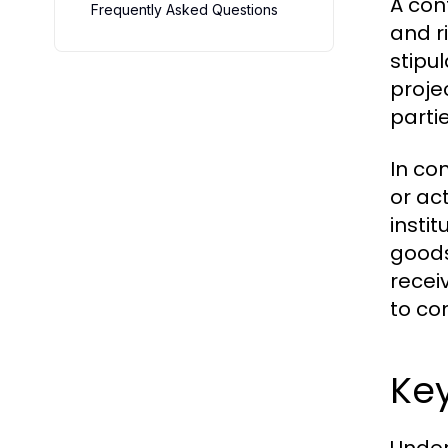
A con
Frequently Asked Questions
and r
stipu
proje
parti
In co
or ac
insti
goods
recei
to co
Ke