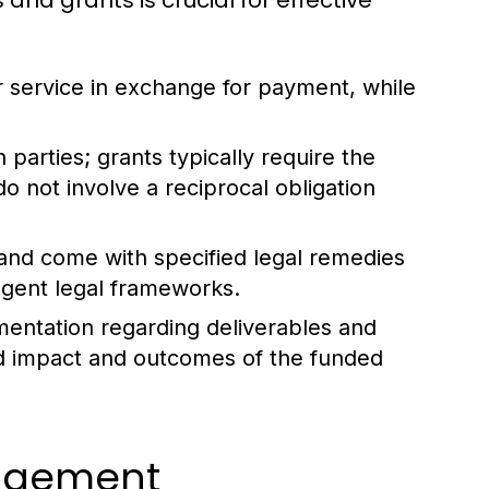
nd grants is crucial for effective
 service in exchange for payment, while
parties; grants typically require the
o not involve a reciprocal obligation
and come with specified legal remedies
ngent legal frameworks.
mentation regarding deliverables and
ed impact and outcomes of the funded
agement