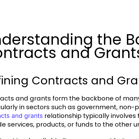
derstanding the Ba
ntracts and Grant
ining Contracts and Gra
acts and grants form the backbone of many 
cularly in sectors such as government, non-pr
relationship typically involves
acts and grants
de services, products, or funds to the other 