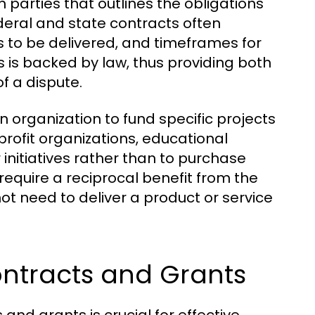
 parties that outlines the obligations
ederal and state contracts often
s to be delivered, and timeframes for
s is backed by law, thus providing both
f a dispute.
an organization to fund specific projects
profit organizations, educational
 initiatives rather than to purchase
require a reciprocal benefit from the
ot need to deliver a product or service
ntracts and Grants