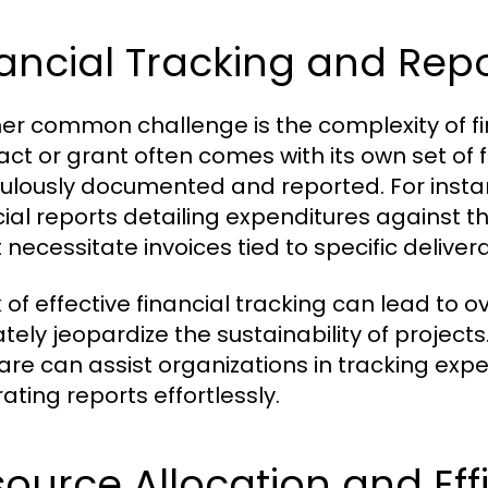
ancial Tracking and Rep
er common challenge is the complexity of fi
act or grant often comes with its own set of
ulously documented and reported. For instan
cial reports detailing expenditures against t
 necessitate invoices tied to specific deliver
k of effective financial tracking can lead to 
ately jeopardize the sustainability of project
are can assist organizations in tracking exp
ating reports effortlessly.
ource Allocation and Eff