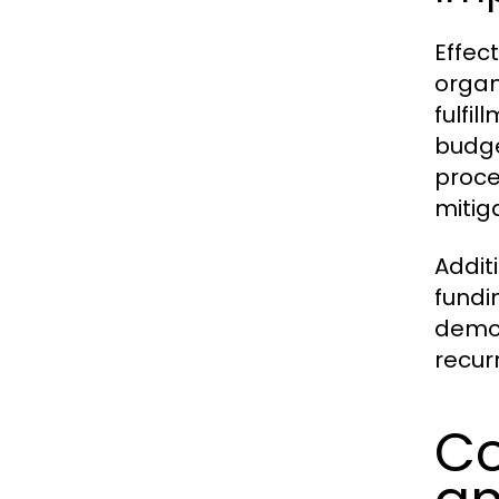
Effec
organ
fulfi
budge
proce
mitiga
Addit
fundi
demon
recur
Co