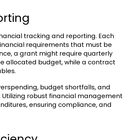
orting
nancial tracking and reporting. Each
 financial requirements that must be
ce, a grant might require quarterly
he allocated budget, while a contract
ables.
overspending, budget shortfalls, and
s. Utilizing robust financial management
enditures, ensuring compliance, and
iciency