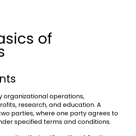
sics of
s
nts
organizational operations,
ofits, research, and education. A
 two parties, where one party agrees to
under specified terms and conditions.