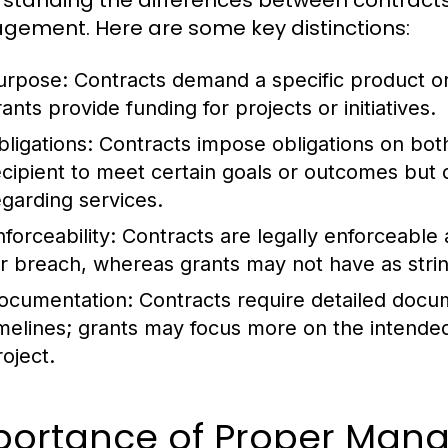
standing the differences between contracts a
ement. Here are some key distinctions:
urpose:
Contracts demand a specific product or
ants provide funding for projects or initiatives.
bligations:
Contracts impose obligations on both 
ecipient to meet certain goals or outcomes but d
egarding services.
forceability:
Contracts are legally enforceable 
or breach, whereas grants may not have as stri
ocumentation:
Contracts require detailed docu
imelines; grants may focus more on the intend
roject.
portance of Proper Man