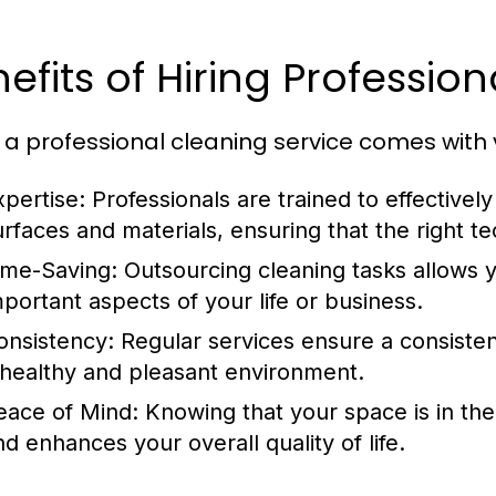
efits of Hiring Profession
g a professional cleaning service comes with 
xpertise:
Professionals are trained to effectivel
urfaces and materials, ensuring that the right 
ime-Saving:
Outsourcing cleaning tasks allows y
mportant aspects of your life or business.
onsistency:
Regular services ensure a consistent
 healthy and pleasant environment.
eace of Mind:
Knowing that your space is in the
nd enhances your overall quality of life.