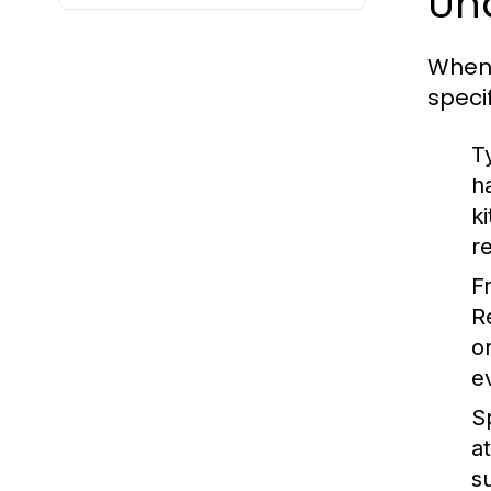
Un
When 
speci
T
h
k
r
F
R
o
e
S
a
s