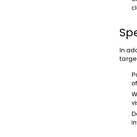
c
Spe
In ad
targe
P
o
W
vi
D
i