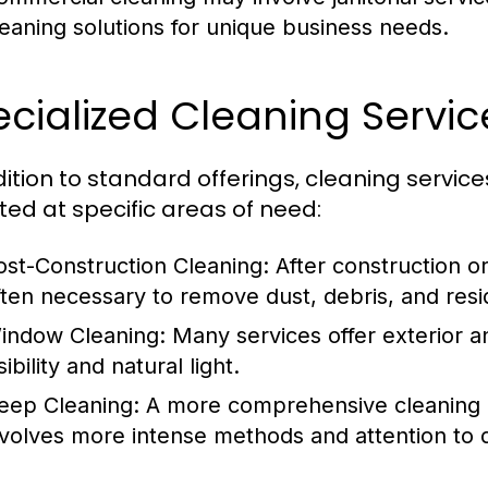
leaning solutions for unique business needs.
cialized Cleaning Servic
dition to standard offerings, cleaning servic
ted at specific areas of need:
ost-Construction Cleaning:
After construction or
ften necessary to remove dust, debris, and resi
indow Cleaning:
Many services offer exterior a
sibility and natural light.
eep Cleaning:
A more comprehensive cleaning a
nvolves more intense methods and attention to d