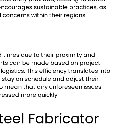
s encourages sustainable practices, as
concerns within their regions.
d times due to their proximity and
nts can be made based on project
gistics. This efficiency translates into
 stay on schedule and adjust their
so mean that any unforeseen issues
ressed more quickly.
teel Fabricator