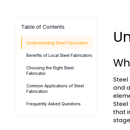
Table of Contents
Un
Understanding Steel Fabrication
Benefits of Local Steel Fabricators
Wha
Choosing the Right Steel
Fabricator
Steel
Common Applications of Steel
and a
Fabrication
eleme
Steel
Frequently Asked Questions
that 
stage