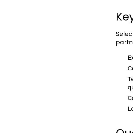
Key
Selec
partn
E
Ce
T
q
C
L
Que