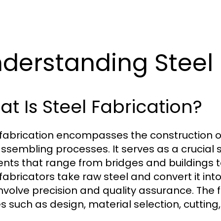
derstanding Steel 
t Is Steel Fabrication?
 fabrication encompasses the construction of
ssembling processes. It serves as a crucial s
nts that range from bridges and buildings t
 fabricators take raw steel and convert it i
involve precision and quality assurance. The 
s such as design, material selection, cutting,