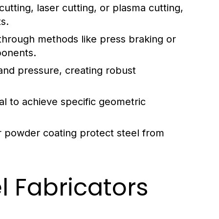
tting, laser cutting, or plasma cutting,
s.
through methods like press braking or
ponents.
and pressure, creating robust
l to achieve specific geometric
or powder coating protect steel from
el Fabricators