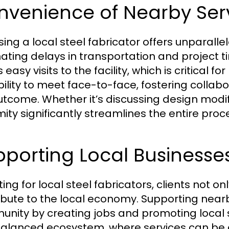
nvenience of Nearby Ser
ing a local steel fabricator offers unparal
nating delays in transportation and project t
 easy visits to the facility, which is critical f
bility to meet face-to-face, fostering collab
utcome. Whether it’s discussing design modifi
mity significantly streamlines the entire proc
porting Local Businesse
ing for local steel fabricators, clients not on
ibute to the local economy. Supporting near
nity by creating jobs and promoting local su
balanced ecosystem, where services can be ef