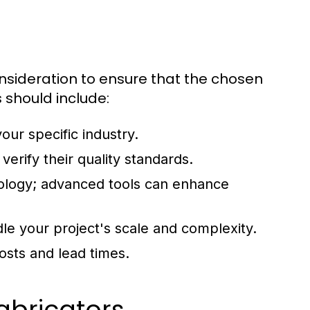
onsideration to ensure that the chosen
 should include:
our specific industry.
 verify their quality standards.
ology; advanced tools can enhance
le your project's scale and complexity.
costs and lead times.
abricators