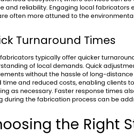
ce and reliability. Engaging local fabricator
are often more attuned to the environmental 
ick Turnaround Times
 fabricators typically offer quicker turnaroun
standing of local demands. Quick adjustme
rements without the hassle of long-distance lo
 time and reduced costs, enabling clients to
ing as necessary. Faster response times al
ng during the fabrication process can be add
oosing the Right S