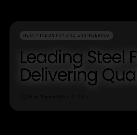
HEAVY INDUSTRY AND ENGINEERING
Leading Steel 
Delivering Qual
Tony Murphy
Dec 20, 2025
T