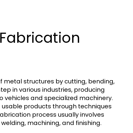
Fabrication
 metal structures by cutting, bending,
tep in various industries, producing
o vehicles and specialized machinery.
nto usable products through techniques
fabrication process usually involves
 welding, machining, and finishing.