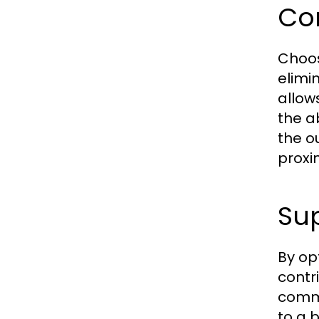
Co
Choos
elimi
allows
the a
the o
proxi
Sup
By opt
contr
commu
to a 