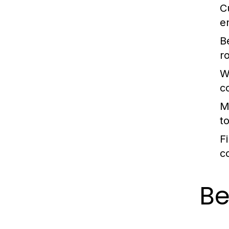
C
e
B
r
W
c
M
t
Fi
c
Be