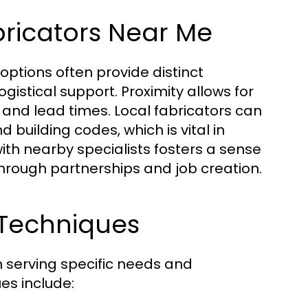
bricators Near Me
l options often provide distinct
stical support. Proximity allows for
 and lead times. Local fabricators can
 building codes, which is vital in
with nearby specialists fosters a sense
rough partnerships and job creation.
 Techniques
h serving specific needs and
es include: