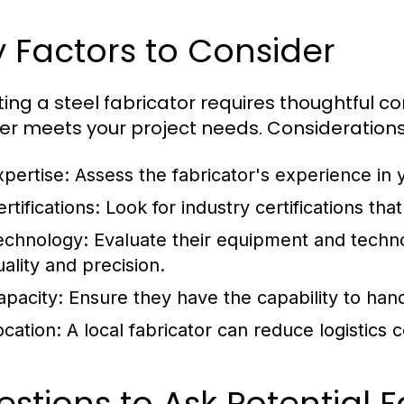
 Factors to Consider
ting a steel fabricator requires thoughtful c
er meets your project needs. Considerations
xpertise:
Assess the fabricator's experience in y
rtifications:
Look for industry certifications that
echnology:
Evaluate their equipment and techn
uality and precision.
apacity:
Ensure they have the capability to hand
ocation:
A local fabricator can reduce logistics 
stions to Ask Potential F