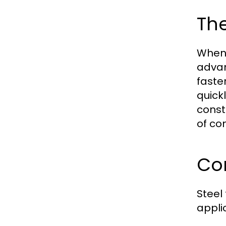
The
When 
advan
faste
quick
const
of co
Co
Steel
appli