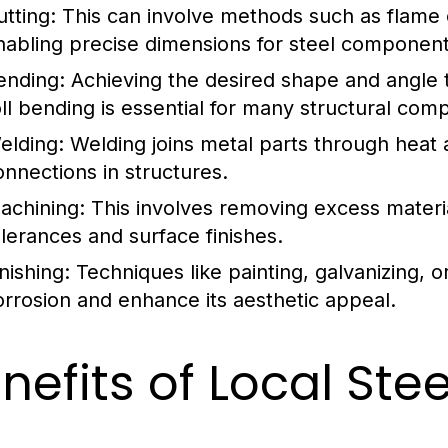
utting:
This can involve methods such as flame cu
nabling precise dimensions for steel component
ending:
Achieving the desired shape and angle 
oll bending is essential for many structural com
elding:
Welding joins metal parts through heat 
onnections in structures.
achining:
This involves removing excess materia
olerances and surface finishes.
nishing:
Techniques like painting, galvanizing, 
orrosion and enhance its aesthetic appeal.
nefits of Local Ste