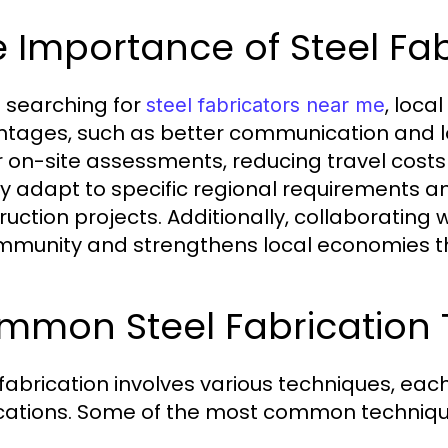
 Importance of Steel Fa
searching for
, loca
steel fabricators near me
tages, such as better communication and logi
r on-site assessments, reducing travel costs
ly adapt to specific regional requirements and
ruction projects. Additionally, collaborating 
mmunity and strengthens local economies th
mmon Steel Fabrication
 fabrication involves various techniques, eac
cations. Some of the most common techniqu