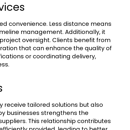
vices
leled convenience. Less distance means
imeline management. Additionally, it
or project oversight. Clients benefit from
oration that can enhance the quality of
cations or coordinating delivery,
ess.
s
ly receive tailored solutions but also
by businesses strengthens the
ppliers. This relationship contributes
ficiently provided, leading to better