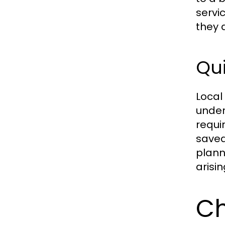
servi
they 
Qu
Local
under
requi
saved
plann
arisi
Ch