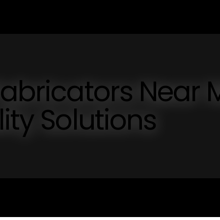
Fabricators Near 
ity Solutions