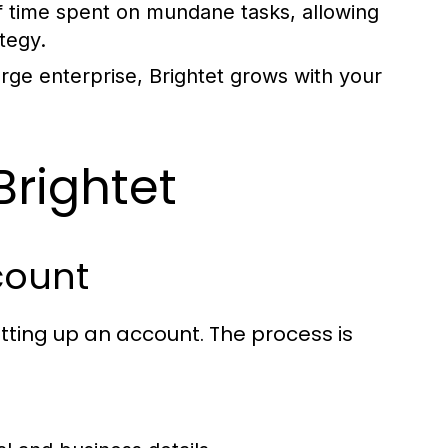
 time spent on mundane tasks, allowing
tegy.
rge enterprise, Brightet grows with your
Brightet
count
setting up an account. The process is