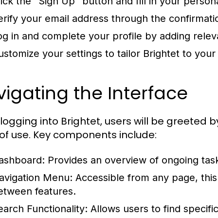
lick the "Sign Up" button and fill in your person
erify your email address through the confirmatio
og in and complete your profile by adding relev
ustomize your settings to tailor Brightet to your
igating the Interface
logging into Brightet, users will be greeted
of use. Key components include:
ashboard:
Provides an overview of ongoing tas
avigation Menu:
Accessible from any page, thi
etween features.
earch Functionality:
Allows users to find specific