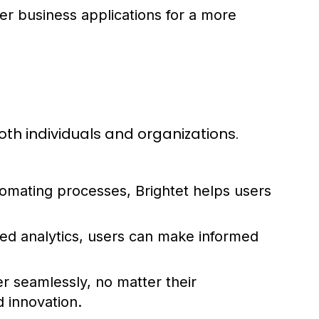
er business applications for a more
oth individuals and organizations.
tomating processes, Brightet helps users
led analytics, users can make informed
 seamlessly, no matter their
d innovation.