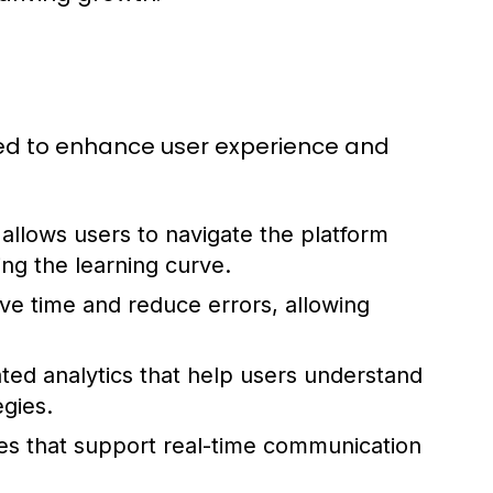
red to enhance user experience and
t allows users to navigate the platform
ing the learning curve.
ve time and reduce errors, allowing
ated analytics that help users understand
gies.
es that support real-time communication