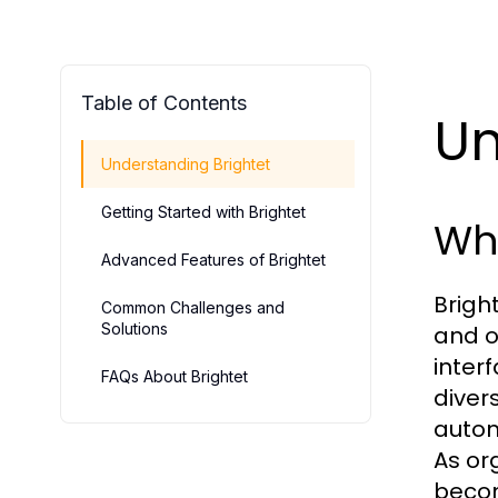
Table of Contents
Un
Understanding Brightet
Getting Started with Brightet
Wha
Advanced Features of Brightet
Brigh
Common Challenges and
Solutions
and of
inter
FAQs About Brightet
diver
autom
As org
becom