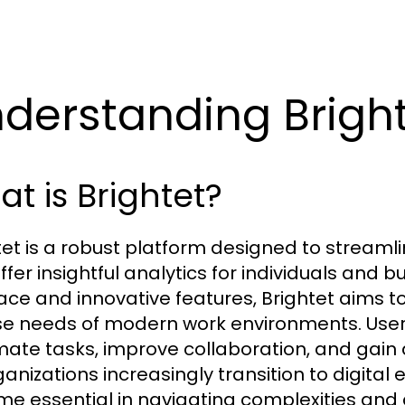
derstanding Brigh
t is Brightet?
tet is a robust platform designed to streaml
fer insightful analytics for individuals and bu
face and innovative features, Brightet aims t
se needs of modern work environments. Users 
ate tasks, improve collaboration, and gain ac
anizations increasingly transition to digital 
e essential in navigating complexities and 