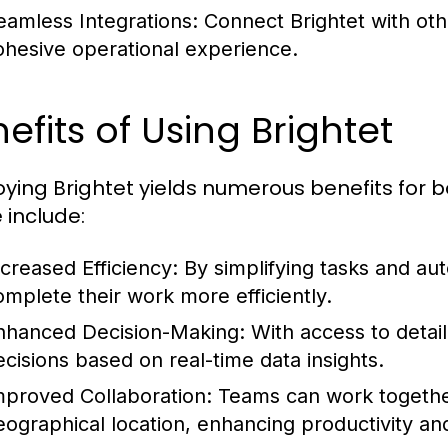
eamless Integrations:
Connect Brightet with oth
ohesive operational experience.
efits of Using Brightet
ying Brightet yields numerous benefits for b
 include:
ncreased Efficiency:
By simplifying tasks and au
omplete their work more efficiently.
nhanced Decision-Making:
With access to detai
ecisions based on real-time data insights.
mproved Collaboration:
Teams can work together
eographical location, enhancing productivity an