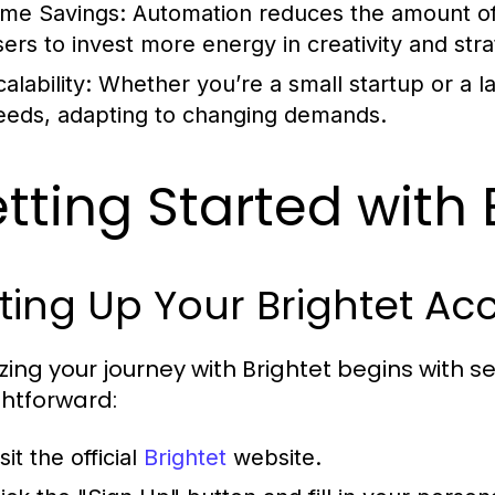
ime Savings:
Automation reduces the amount of
sers to invest more energy in creativity and stra
alability:
Whether you’re a small startup or a la
eeds, adapting to changing demands.
tting Started with 
ting Up Your Brightet Ac
lizing your journey with Brightet begins with 
ghtforward:
sit the official
Brightet
website.