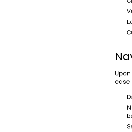
C
V
L
C
Nav
Upon 
ease 
D
N
b
S