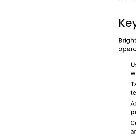
Key
Brigh
opera
U
w
T
te
A
p
C
a