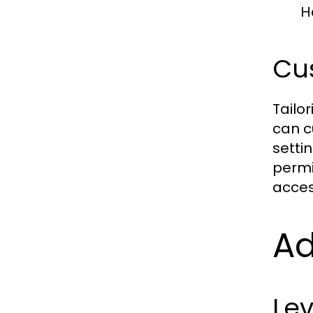
H
Cu
Tailor
can c
setti
permi
acces
Ad
Lev