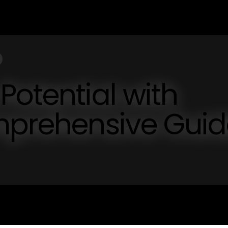
Potential with
omprehensive Gui