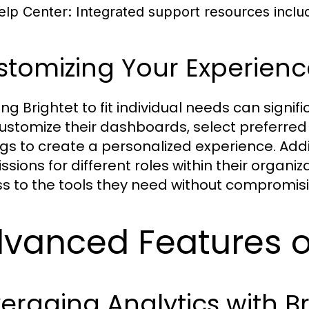
elp Center:
Integrated support resources includ
stomizing Your Experienc
ing Brightet to fit individual needs can signi
ustomize their dashboards, select preferred 
ngs to create a personalized experience. Add
ssions for different roles within their organi
s to the tools they need without compromisi
vanced Features of
eraging Analytics with Br