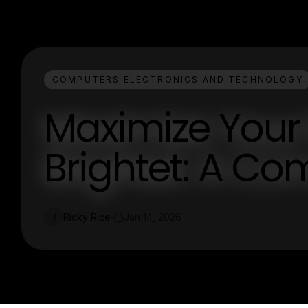
COMPUTERS ELECTRONICS AND TECHNOLOGY
Maximize Your 
Brightet: A C
Ricky Rice
Jan 14, 2026
R