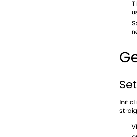
T
u
Sc
n
Ge
Set
Initia
strai
Vi