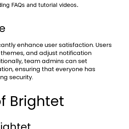
ing FAQs and tutorial videos.
e
ficantly enhance user satisfaction. Users
themes, and adjust notification
itionally, team admins can set
zation, ensuring that everyone has
ng security.
 Brightet
ightet