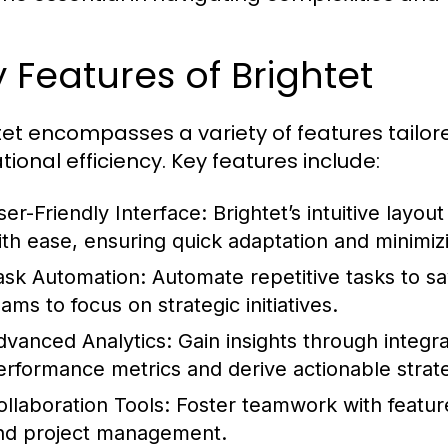
 Features of Brightet
tet encompasses a variety of features tailo
tional efficiency. Key features include:
ser-Friendly Interface:
Brightet’s intuitive layou
ith ease, ensuring quick adaptation and minimiz
ask Automation:
Automate repetitive tasks to sa
ams to focus on strategic initiatives.
dvanced Analytics:
Gain insights through integr
erformance metrics and derive actionable strate
ollaboration Tools:
Foster teamwork with featur
nd project management.