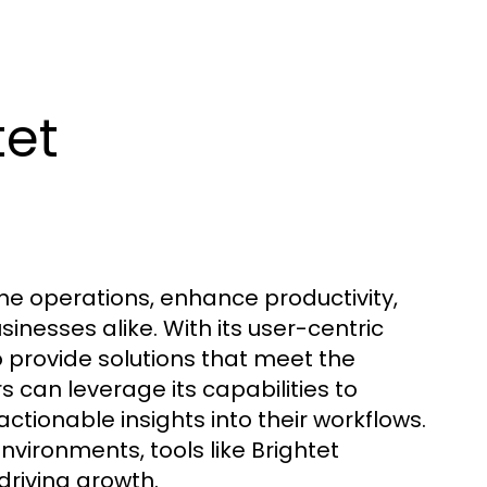
tet
ine operations, enhance productivity,
sinesses alike. With its user-centric
o provide solutions that meet the
can leverage its capabilities to
tionable insights into their workflows.
environments, tools like Brightet
driving growth.