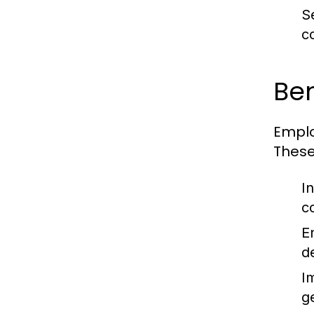
S
c
Ben
Emplo
These
I
c
E
d
I
g