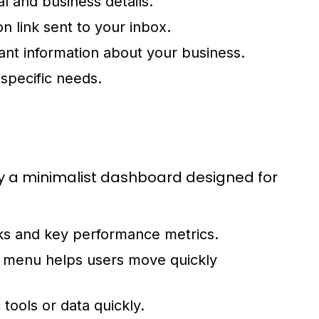
al and business details.
n link sent to your inbox.
ant information about your business.
 specific needs.
 by a minimalist dashboard designed for
ks and key performance metrics.
s menu helps users move quickly
 tools or data quickly.