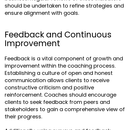
should be undertaken to refine strategies and
ensure alignment with goals.
Feedback and Continuous
Improvement
Feedback is a vital component of growth and
improvement within the coaching process.
Establishing a culture of open and honest
communication allows clients to receive
constructive criticism and positive
reinforcement. Coaches should encourage
clients to seek feedback from peers and
stakeholders to gain a comprehensive view of
their progress.