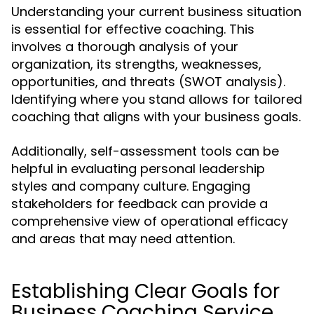
Understanding your current business situation
is essential for effective coaching. This
involves a thorough analysis of your
organization, its strengths, weaknesses,
opportunities, and threats (SWOT analysis).
Identifying where you stand allows for tailored
coaching that aligns with your business goals.
Additionally, self-assessment tools can be
helpful in evaluating personal leadership
styles and company culture. Engaging
stakeholders for feedback can provide a
comprehensive view of operational efficacy
and areas that may need attention.
Establishing Clear Goals for
Business Coaching Service