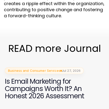
creates a ripple effect within the organization,
contributing to positive change and fostering
a forward-thinking culture.
READ more Journal
Business and Consumer Services
Jul 27, 2026
Is Email Marketing for
Campaigns Worth It? An
Honest 2026 Assessment