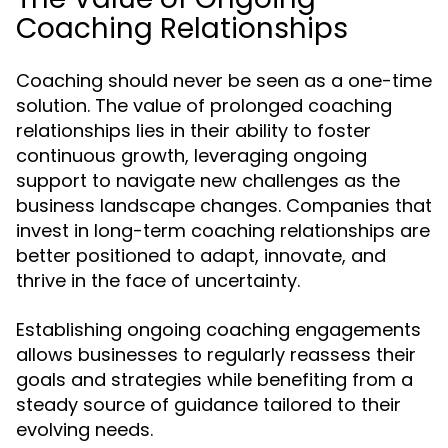
Coaching Relationships
Coaching should never be seen as a one-time
solution. The value of prolonged coaching
relationships lies in their ability to foster
continuous growth, leveraging ongoing
support to navigate new challenges as the
business landscape changes. Companies that
invest in long-term coaching relationships are
better positioned to adapt, innovate, and
thrive in the face of uncertainty.
Establishing ongoing coaching engagements
allows businesses to regularly reassess their
goals and strategies while benefiting from a
steady source of guidance tailored to their
evolving needs.