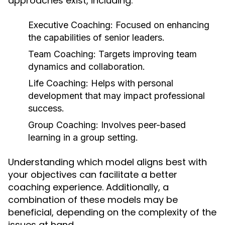
approaches exist, including:
Executive Coaching:
Focused on enhancing
the capabilities of senior leaders.
Team Coaching:
Targets improving team
dynamics and collaboration.
Life Coaching:
Helps with personal
development that may impact professional
success.
Group Coaching:
Involves peer-based
learning in a group setting.
Understanding which model aligns best with
your objectives can facilitate a better
coaching experience. Additionally, a
combination of these models may be
beneficial, depending on the complexity of the
issues at hand.