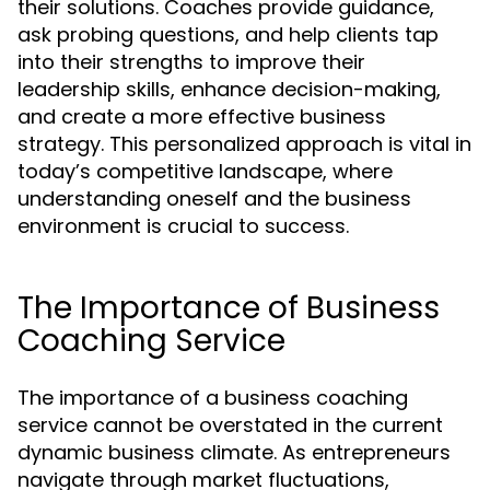
their solutions. Coaches provide guidance,
ask probing questions, and help clients tap
into their strengths to improve their
leadership skills, enhance decision-making,
and create a more effective business
strategy. This personalized approach is vital in
today’s competitive landscape, where
understanding oneself and the business
environment is crucial to success.
The Importance of Business
Coaching Service
The importance of a business coaching
service cannot be overstated in the current
dynamic business climate. As entrepreneurs
navigate through market fluctuations,