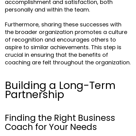
accomplishment and satisfaction, both
personally and within the team.
Furthermore, sharing these successes with
the broader organization promotes a culture
of recognition and encourages others to
aspire to similar achievements. This step is
crucial in ensuring that the benefits of
coaching are felt throughout the organization.
Building a Long-Term
Partnership
Finding the Right Business
Coach for Your Needs