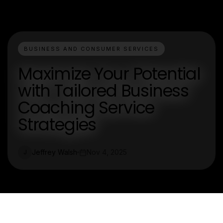
BUSINESS AND CONSUMER SERVICES
Maximize Your Potential
with Tailored Business
Coaching Service
Strategies
Jeffrey Walsh
Nov 4, 2025
J