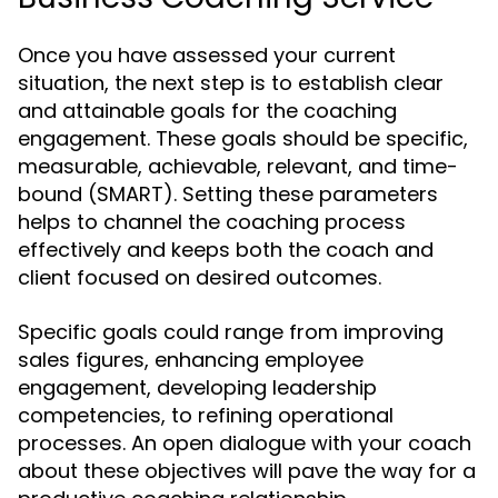
Once you have assessed your current
situation, the next step is to establish clear
and attainable goals for the coaching
engagement. These goals should be specific,
measurable, achievable, relevant, and time-
bound (SMART). Setting these parameters
helps to channel the coaching process
effectively and keeps both the coach and
client focused on desired outcomes.
Specific goals could range from improving
sales figures, enhancing employee
engagement, developing leadership
competencies, to refining operational
processes. An open dialogue with your coach
about these objectives will pave the way for a