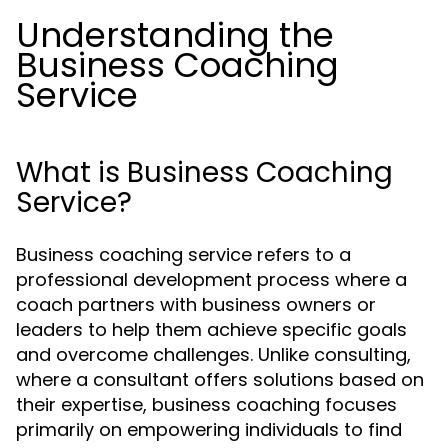
Understanding the
Business Coaching
Service
What is Business Coaching
Service?
Business coaching service refers to a
professional development process where a
coach partners with business owners or
leaders to help them achieve specific goals
and overcome challenges. Unlike consulting,
where a consultant offers solutions based on
their expertise, business coaching focuses
primarily on empowering individuals to find