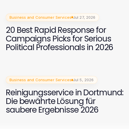
Business and Consumer Services
Jul 27, 2026
20 Best Rapid Response for
Campaigns Picks for Serious
Political Professionals in 2026
Business and Consumer Services
Jul 5, 2026
Reinigungsservice in Dortmund:
Die bewährte Lösung für
saubere Ergebnisse 2026