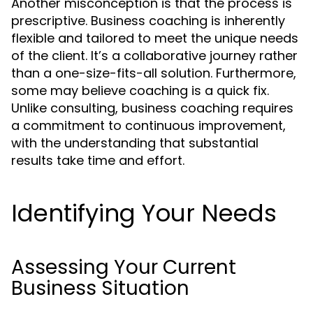
Another misconception is that the process is
prescriptive. Business coaching is inherently
flexible and tailored to meet the unique needs
of the client. It’s a collaborative journey rather
than a one-size-fits-all solution. Furthermore,
some may believe coaching is a quick fix.
Unlike consulting, business coaching requires
a commitment to continuous improvement,
with the understanding that substantial
results take time and effort.
Identifying Your Needs
Assessing Your Current
Business Situation