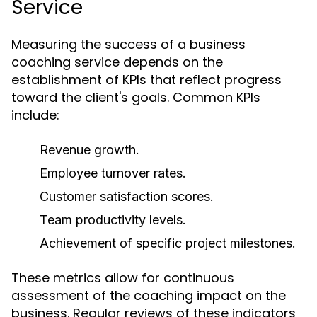
Service
Measuring the success of a business
coaching service depends on the
establishment of KPIs that reflect progress
toward the client's goals. Common KPIs
include:
Revenue growth.
Employee turnover rates.
Customer satisfaction scores.
Team productivity levels.
Achievement of specific project milestones.
These metrics allow for continuous
assessment of the coaching impact on the
business. Regular reviews of these indicators