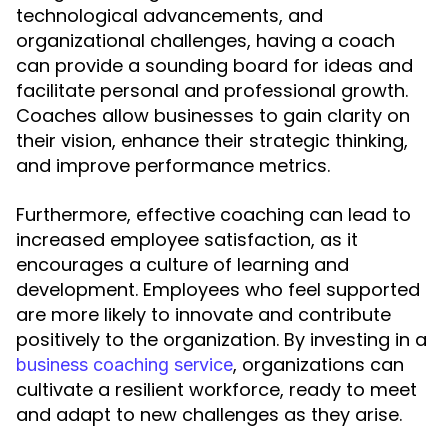
technological advancements, and
organizational challenges, having a coach
can provide a sounding board for ideas and
facilitate personal and professional growth.
Coaches allow businesses to gain clarity on
their vision, enhance their strategic thinking,
and improve performance metrics.
Furthermore, effective coaching can lead to
increased employee satisfaction, as it
encourages a culture of learning and
development. Employees who feel supported
are more likely to innovate and contribute
positively to the organization. By investing in a
, organizations can
business coaching service
cultivate a resilient workforce, ready to meet
and adapt to new challenges as they arise.