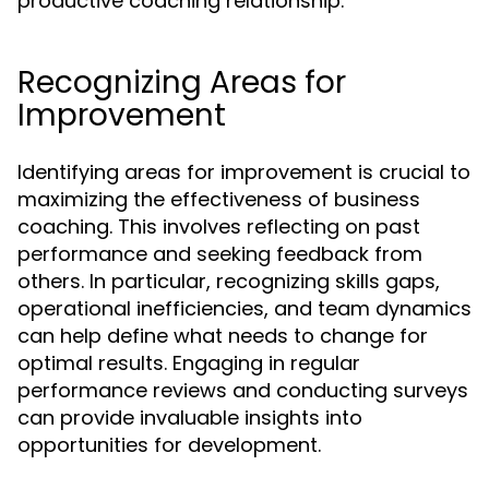
productive coaching relationship.
Recognizing Areas for
Improvement
Identifying areas for improvement is crucial to
maximizing the effectiveness of business
coaching. This involves reflecting on past
performance and seeking feedback from
others. In particular, recognizing skills gaps,
operational inefficiencies, and team dynamics
can help define what needs to change for
optimal results. Engaging in regular
performance reviews and conducting surveys
can provide invaluable insights into
opportunities for development.