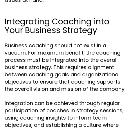
Integrating Coaching into
Your Business Strategy
Business coaching should not exist in a
vacuum. For maximum benefit, the coaching
process must be integrated into the overall
business strategy. This requires alignment
between coaching goals and organizational
objectives to ensure that coaching supports
the overall vision and mission of the company.
Integration can be achieved through regular
participation of coaches in strategy sessions,
using coaching insights to inform team
objectives, and establishing a culture where