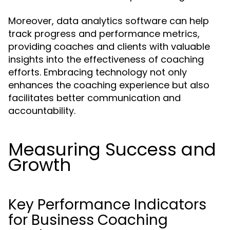
Moreover, data analytics software can help
track progress and performance metrics,
providing coaches and clients with valuable
insights into the effectiveness of coaching
efforts. Embracing technology not only
enhances the coaching experience but also
facilitates better communication and
accountability.
Measuring Success and
Growth
Key Performance Indicators
for Business Coaching