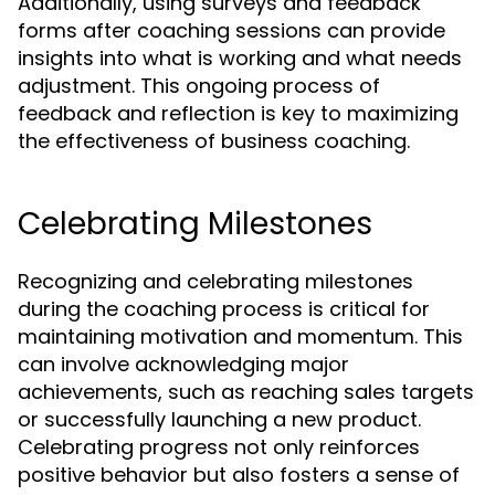
Additionally, using surveys and feedback
forms after coaching sessions can provide
insights into what is working and what needs
adjustment. This ongoing process of
feedback and reflection is key to maximizing
the effectiveness of business coaching.
Celebrating Milestones
Recognizing and celebrating milestones
during the coaching process is critical for
maintaining motivation and momentum. This
can involve acknowledging major
achievements, such as reaching sales targets
or successfully launching a new product.
Celebrating progress not only reinforces
positive behavior but also fosters a sense of