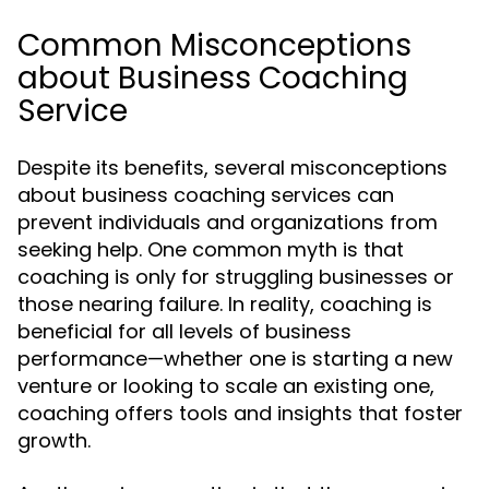
Common Misconceptions
about Business Coaching
Service
Despite its benefits, several misconceptions
about business coaching services can
prevent individuals and organizations from
seeking help. One common myth is that
coaching is only for struggling businesses or
those nearing failure. In reality, coaching is
beneficial for all levels of business
performance—whether one is starting a new
venture or looking to scale an existing one,
coaching offers tools and insights that foster
growth.