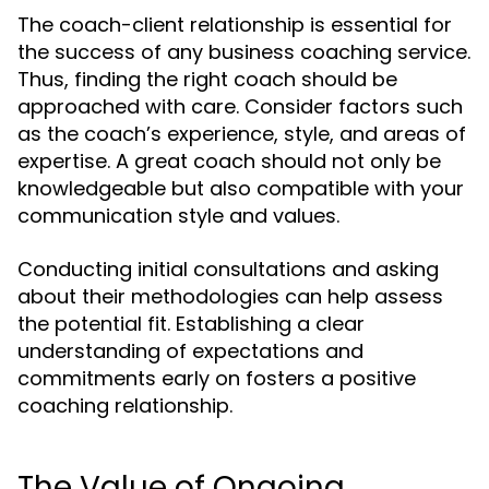
The coach-client relationship is essential for
the success of any business coaching service.
Thus, finding the right coach should be
approached with care. Consider factors such
as the coach’s experience, style, and areas of
expertise. A great coach should not only be
knowledgeable but also compatible with your
communication style and values.
Conducting initial consultations and asking
about their methodologies can help assess
the potential fit. Establishing a clear
understanding of expectations and
commitments early on fosters a positive
coaching relationship.
The Value of Ongoing