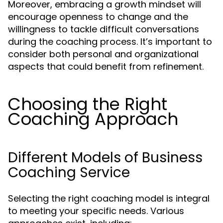
Moreover, embracing a growth mindset will
encourage openness to change and the
willingness to tackle difficult conversations
during the coaching process. It’s important to
consider both personal and organizational
aspects that could benefit from refinement.
Choosing the Right
Coaching Approach
Different Models of Business
Coaching Service
Selecting the right coaching model is integral
to meeting your specific needs. Various