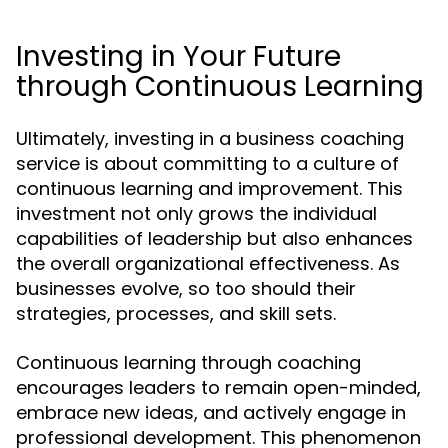
Investing in Your Future
through Continuous Learning
Ultimately, investing in a business coaching
service is about committing to a culture of
continuous learning and improvement. This
investment not only grows the individual
capabilities of leadership but also enhances
the overall organizational effectiveness. As
businesses evolve, so too should their
strategies, processes, and skill sets.
Continuous learning through coaching
encourages leaders to remain open-minded,
embrace new ideas, and actively engage in
professional development. This phenomenon