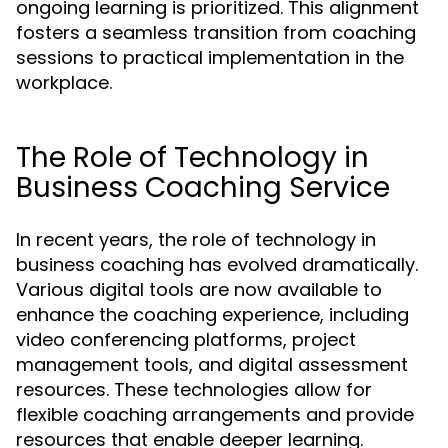
ongoing learning is prioritized. This alignment
fosters a seamless transition from coaching
sessions to practical implementation in the
workplace.
The Role of Technology in
Business Coaching Service
In recent years, the role of technology in
business coaching has evolved dramatically.
Various digital tools are now available to
enhance the coaching experience, including
video conferencing platforms, project
management tools, and digital assessment
resources. These technologies allow for
flexible coaching arrangements and provide
resources that enable deeper learning.