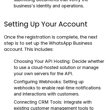
business's identity and operations.
Setting Up Your Account
Once the registration is complete, the next
step is to set up the WhatsApp Business
account. This includes:
Choosing Your API Hosting:
Decide whether
to use a cloud-hosted solution or manage
your own servers for the API.
Configuring Webhooks:
Setting up
webhooks to enable real-time notifications
and interactions with customers.
Connecting CRM Tools:
Integrate with
existing customer management tools to