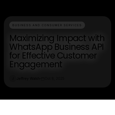
BUSINESS AND CONSUMER SERVICES
Maximizing Impact with
WhatsApp Business API
for Effective Customer
Engagement
Jeffrey Walsh
Oct 8, 2025
J