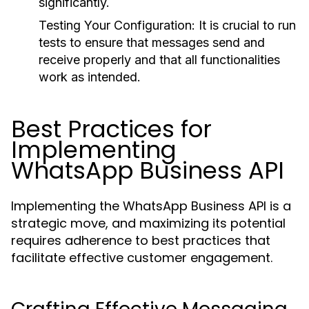
significantly.
Testing Your Configuration:
It is crucial to run
tests to ensure that messages send and
receive properly and that all functionalities
work as intended.
Best Practices for
Implementing
WhatsApp Business API
Implementing the WhatsApp Business API is a
strategic move, and maximizing its potential
requires adherence to best practices that
facilitate effective customer engagement.