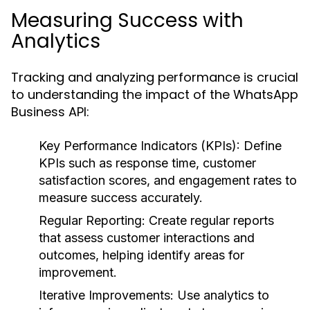
Measuring Success with
Analytics
Tracking and analyzing performance is crucial
to understanding the impact of the WhatsApp
Business API:
Key Performance Indicators (KPIs):
Define
KPIs such as response time, customer
satisfaction scores, and engagement rates to
measure success accurately.
Regular Reporting:
Create regular reports
that assess customer interactions and
outcomes, helping identify areas for
improvement.
Iterative Improvements:
Use analytics to