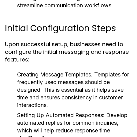
streamline communication workflows.
Initial Configuration Steps
Upon successful setup, businesses need to
configure the initial messaging and response
features:
Creating Message Templates:
Templates for
frequently used messages should be
designed. This is essential as it helps save
time and ensures consistency in customer
interactions.
Setting Up Automated Responses:
Develop
automated replies for common inquiries,
which will help reduce response time