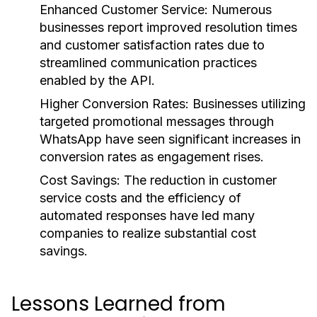
Enhanced Customer Service:
Numerous
businesses report improved resolution times
and customer satisfaction rates due to
streamlined communication practices
enabled by the API.
Higher Conversion Rates:
Businesses utilizing
targeted promotional messages through
WhatsApp have seen significant increases in
conversion rates as engagement rises.
Cost Savings:
The reduction in customer
service costs and the efficiency of
automated responses have led many
companies to realize substantial cost
savings.
Lessons Learned from