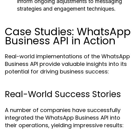
inform ongoing adjustments to messaging
strategies and engagement techniques.
Case Studies: WhatsApp
Business API in Action
Real-world implementations of the WhatsApp
Business API provide valuable insights into its
potential for driving business success:
Real-World Success Stories
A number of companies have successfully
integrated the WhatsApp Business API into
their operations, yielding impressive results: