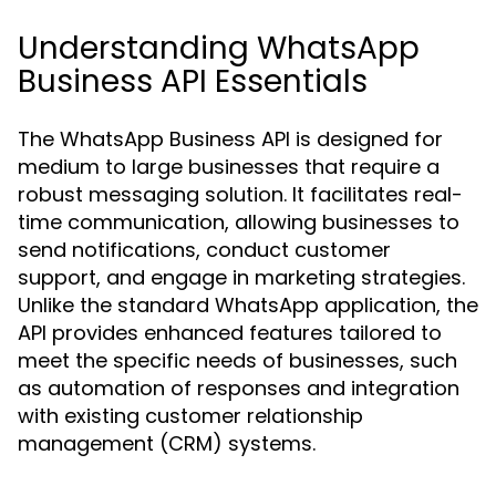
Understanding WhatsApp
Business API Essentials
The WhatsApp Business API is designed for
medium to large businesses that require a
robust messaging solution. It facilitates real-
time communication, allowing businesses to
send notifications, conduct customer
support, and engage in marketing strategies.
Unlike the standard WhatsApp application, the
API provides enhanced features tailored to
meet the specific needs of businesses, such
as automation of responses and integration
with existing customer relationship
management (CRM) systems.