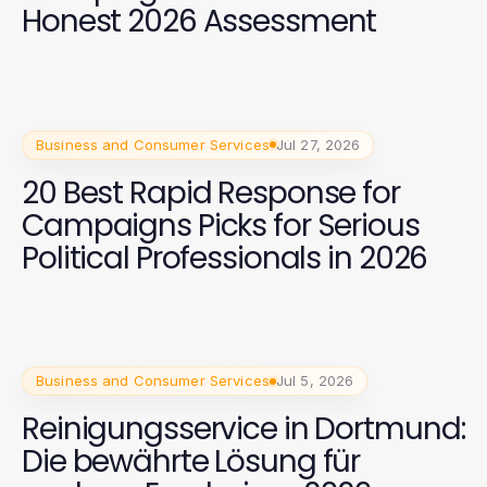
Honest 2026 Assessment
Business and Consumer Services
Jul 27, 2026
20 Best Rapid Response for
Campaigns Picks for Serious
Political Professionals in 2026
Business and Consumer Services
Jul 5, 2026
Reinigungsservice in Dortmund:
Die bewährte Lösung für