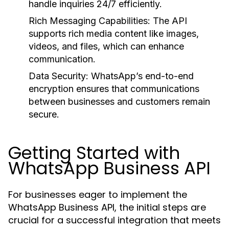
handle inquiries 24/7 efficiently.
Rich Messaging Capabilities:
The API
supports rich media content like images,
videos, and files, which can enhance
communication.
Data Security:
WhatsApp’s end-to-end
encryption ensures that communications
between businesses and customers remain
secure.
Getting Started with
WhatsApp Business API
For businesses eager to implement the
WhatsApp Business API, the initial steps are
crucial for a successful integration that meets