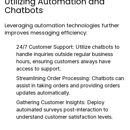
Utilizing Automation and
Chatbots
Leveraging automation technologies further
improves messaging efficiency:
24/7 Customer Support:
Utilize chatbots to
handle inquiries outside regular business
hours, ensuring customers always have
access to support.
Streamlining Order Processing:
Chatbots can
assist in taking orders and providing orders
updates automatically.
Gathering Customer Insights:
Deploy
automated surveys post-interaction to
understand customer satisfaction levels.