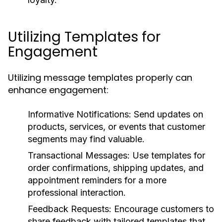
Utilizing Templates for
Engagement
Utilizing message templates properly can
enhance engagement:
Informative Notifications:
Send updates on
products, services, or events that customer
segments may find valuable.
Transactional Messages:
Use templates for
order confirmations, shipping updates, and
appointment reminders for a more
professional interaction.
Feedback Requests:
Encourage customers to
share feedback with tailored templates that