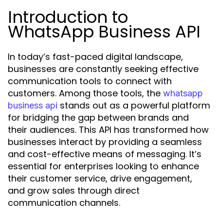
Introduction to
WhatsApp Business API
In today’s fast-paced digital landscape,
businesses are constantly seeking effective
communication tools to connect with
customers. Among those tools, the
whatsapp
stands out as a powerful platform
business api
for bridging the gap between brands and
their audiences. This API has transformed how
businesses interact by providing a seamless
and cost-effective means of messaging. It’s
essential for enterprises looking to enhance
their customer service, drive engagement,
and grow sales through direct
communication channels.