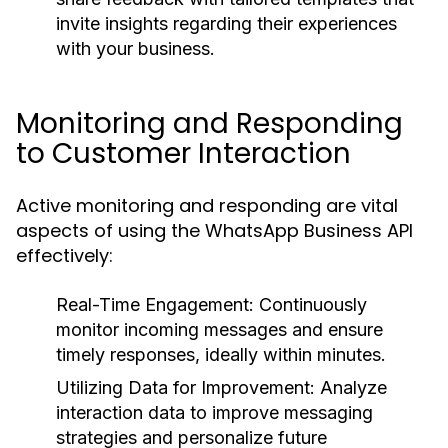
invite insights regarding their experiences
with your business.
Monitoring and Responding
to Customer Interaction
Active monitoring and responding are vital
aspects of using the WhatsApp Business API
effectively:
Real-Time Engagement:
Continuously
monitor incoming messages and ensure
timely responses, ideally within minutes.
Utilizing Data for Improvement:
Analyze
interaction data to improve messaging
strategies and personalize future