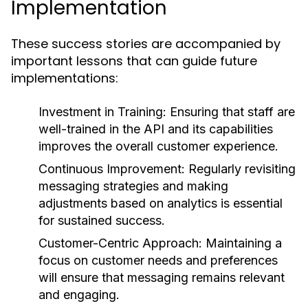
Implementation
These success stories are accompanied by
important lessons that can guide future
implementations:
Investment in Training:
Ensuring that staff are
well-trained in the API and its capabilities
improves the overall customer experience.
Continuous Improvement:
Regularly revisiting
messaging strategies and making
adjustments based on analytics is essential
for sustained success.
Customer-Centric Approach:
Maintaining a
focus on customer needs and preferences
will ensure that messaging remains relevant
and engaging.