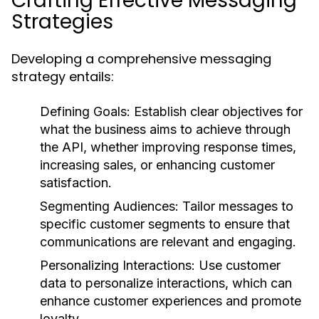
Crafting Effective Messaging
Strategies
Developing a comprehensive messaging
strategy entails:
Defining Goals:
Establish clear objectives for
what the business aims to achieve through
the API, whether improving response times,
increasing sales, or enhancing customer
satisfaction.
Segmenting Audiences:
Tailor messages to
specific customer segments to ensure that
communications are relevant and engaging.
Personalizing Interactions:
Use customer
data to personalize interactions, which can
enhance customer experiences and promote
loyalty.