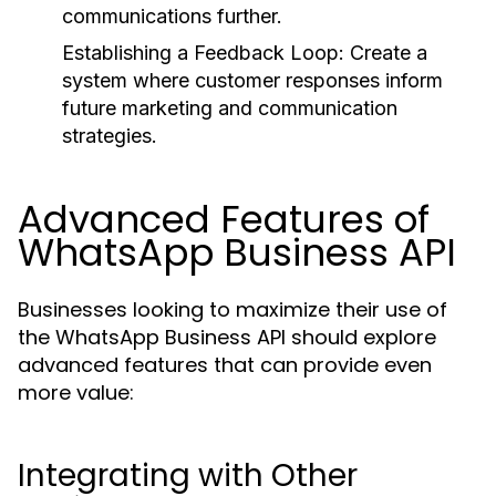
communications further.
Establishing a Feedback Loop:
Create a
system where customer responses inform
future marketing and communication
strategies.
Advanced Features of
WhatsApp Business API
Businesses looking to maximize their use of
the WhatsApp Business API should explore
advanced features that can provide even
more value:
Integrating with Other