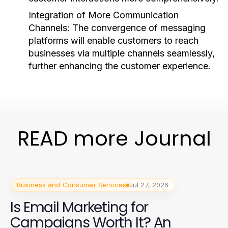
Integration of More Communication
Channels:
The convergence of messaging
platforms will enable customers to reach
businesses via multiple channels seamlessly,
further enhancing the customer experience.
READ more Journal
Business and Consumer Services
Jul 27, 2026
Is Email Marketing for
Campaigns Worth It? An