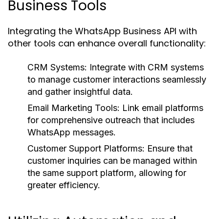
Business Tools
Integrating the WhatsApp Business API with
other tools can enhance overall functionality:
CRM Systems:
Integrate with CRM systems
to manage customer interactions seamlessly
and gather insightful data.
Email Marketing Tools:
Link email platforms
for comprehensive outreach that includes
WhatsApp messages.
Customer Support Platforms:
Ensure that
customer inquiries can be managed within
the same support platform, allowing for
greater efficiency.