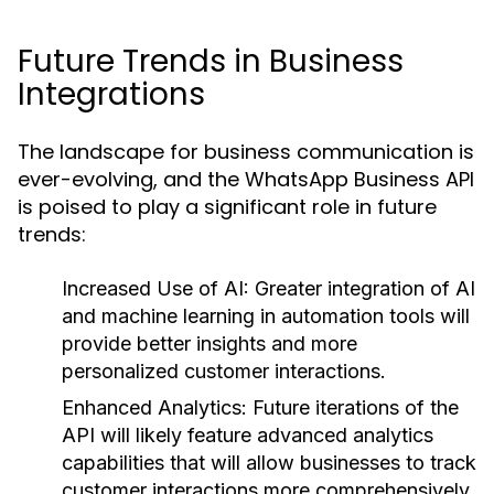
Future Trends in Business
Integrations
The landscape for business communication is
ever-evolving, and the WhatsApp Business API
is poised to play a significant role in future
trends:
Increased Use of AI:
Greater integration of AI
and machine learning in automation tools will
provide better insights and more
personalized customer interactions.
Enhanced Analytics:
Future iterations of the
API will likely feature advanced analytics
capabilities that will allow businesses to track
customer interactions more comprehensively.