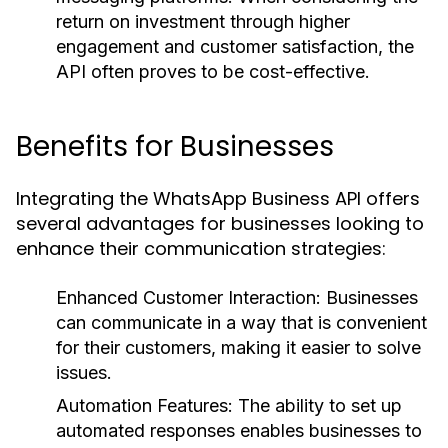
return on investment through higher
engagement and customer satisfaction, the
API often proves to be cost-effective.
Benefits for Businesses
Integrating the WhatsApp Business API offers
several advantages for businesses looking to
enhance their communication strategies:
Enhanced Customer Interaction:
Businesses
can communicate in a way that is convenient
for their customers, making it easier to solve
issues.
Automation Features:
The ability to set up
automated responses enables businesses to