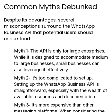
Common Myths Debunked
Despite its advantages, several
misconceptions surround the WhatsApp
Business API that potential users should
understand:
Myth 1:
The API is only for large enterprises.
While it is designed to accommodate medium
to large businesses, small businesses can
also leverage it effectively.
Myth 2:
It’s too complicated to set up.
Setting up the WhatsApp Business API is
straightforward, especially with the wealth of
available resources and documentation.
Myth 3:
It’s more expensive than other
messaging platforms. When considering the