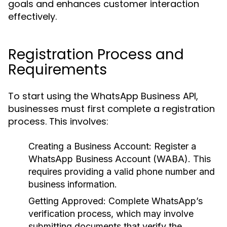
goals and enhances customer interaction
effectively.
Registration Process and
Requirements
To start using the WhatsApp Business API,
businesses must first complete a registration
process. This involves:
Creating a Business Account:
Register a
WhatsApp Business Account (WABA). This
requires providing a valid phone number and
business information.
Getting Approved:
Complete WhatsApp’s
verification process, which may involve
submitting documents that verify the