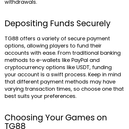
withdrawals.
Depositing Funds Securely
TG88 offers a variety of secure payment
options, allowing players to fund their
accounts with ease. From traditional banking
methods to e-wallets like PayPal and
cryptocurrency options like USDT, funding
your account is a swift process. Keep in mind
that different payment methods may have
varying transaction times, so choose one that
best suits your preferences.
Choosing Your Games on
TG88