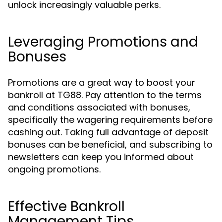
unlock increasingly valuable perks.
Leveraging Promotions and
Bonuses
Promotions are a great way to boost your
bankroll at TG88. Pay attention to the terms
and conditions associated with bonuses,
specifically the wagering requirements before
cashing out. Taking full advantage of deposit
bonuses can be beneficial, and subscribing to
newsletters can keep you informed about
ongoing promotions.
Effective Bankroll
Management Tips