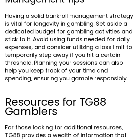
Having a solid bankroll management strategy
is vital for longevity in gambling. Set aside a
dedicated budget for gambling activities and
stick to it. Avoid using funds needed for daily
expenses, and consider utilizing a loss limit to
temporarily step away if you hit a certain
threshold. Planning your sessions can also
help you keep track of your time and
spending, ensuring you gamble responsibly.
Resources for TG88
Gamblers
For those looking for additional resources,
TG88 provides a wealth of information that