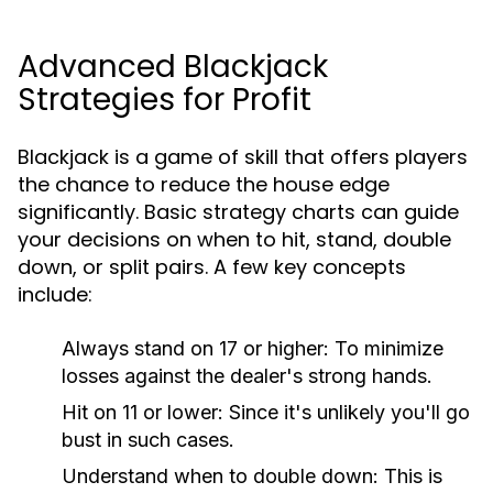
Advanced Blackjack
Strategies for Profit
Blackjack is a game of skill that offers players
the chance to reduce the house edge
significantly. Basic strategy charts can guide
your decisions on when to hit, stand, double
down, or split pairs. A few key concepts
include:
Always stand on 17 or higher:
To minimize
losses against the dealer's strong hands.
Hit on 11 or lower:
Since it's unlikely you'll go
bust in such cases.
Understand when to double down:
This is