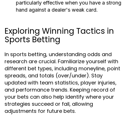
particularly effective when you have a strong
hand against a dealer's weak card.
Exploring Winning Tactics in
Sports Betting
In sports betting, understanding odds and
research are crucial. Familiarize yourself with
different bet types, including moneyline, point
spreads, and totals (over/under). Stay
updated with team statistics, player injuries,
and performance trends. Keeping record of
your bets can also help identify where your
strategies succeed or fail, allowing
adjustments for future bets.