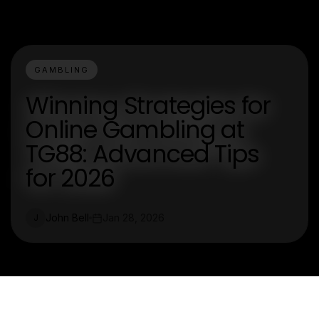
GAMBLING
Winning Strategies for
Online Gambling at
TG88: Advanced Tips
for 2026
John Bell
Jan 28, 2026
J