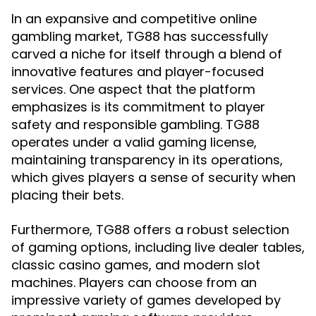
In an expansive and competitive online
gambling market, TG88 has successfully
carved a niche for itself through a blend of
innovative features and player-focused
services. One aspect that the platform
emphasizes is its commitment to player
safety and responsible gambling. TG88
operates under a valid gaming license,
maintaining transparency in its operations,
which gives players a sense of security when
placing their bets.
Furthermore, TG88 offers a robust selection
of gaming options, including live dealer tables,
classic casino games, and modern slot
machines. Players can choose from an
impressive variety of games developed by