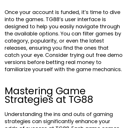
Once your account is funded, it’s time to dive
into the games. TG88’s user interface is
designed to help you easily navigate through
the available options. You can filter games by
category, popularity, or even the latest
releases, ensuring you find the ones that
catch your eye. Consider trying out free demo
versions before betting real money to
familiarize yourself with the game mechanics.
Mastering Game
Strategies at TG88
Understanding the ins and outs of gaming
strategies can significantly enhance your