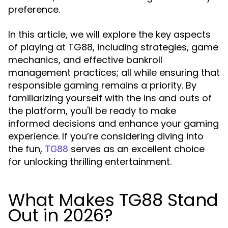
preference.
In this article, we will explore the key aspects
of playing at TG88, including strategies, game
mechanics, and effective bankroll
management practices; all while ensuring that
responsible gaming remains a priority. By
familiarizing yourself with the ins and outs of
the platform, you'll be ready to make
informed decisions and enhance your gaming
experience. If you’re considering diving into
the fun,
serves as an excellent choice
TG88
for unlocking thrilling entertainment.
What Makes TG88 Stand
Out in 2026?