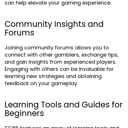
can help elevate your gaming experience.
Community Insights and
Forums
Joining community forums allows you to
connect with other gamblers, exchange tips,
and gain insights from experienced players.
Engaging with others can be invaluable for
learning new strategies and obtaining
feedback on your gameplay.
Learning Tools and Guides for
Beginners