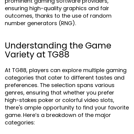
prominent gaming software providers,
ensuring high-quality graphics and fair
outcomes, thanks to the use of random
number generators (RNG).
Understanding the Game
Variety at TG88
At TG88, players can explore multiple gaming
categories that cater to different tastes and
preferences. The selection spans various
genres, ensuring that whether you prefer
high-stakes poker or colorful video slots,
there's ample opportunity to find your favorite
game. Here’s a breakdown of the major
categories: