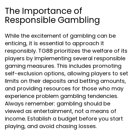
The Importance of
Responsible Gambling
While the excitement of gambling can be
enticing, it is essential to approach it
responsibly. TG88 prioritizes the welfare of its
players by implementing several responsible
gaming measures. This includes promoting
self-exclusion options, allowing players to set
limits on their deposits and betting amounts,
and providing resources for those who may
experience problem gambling tendencies.
Always remember: gambling should be
viewed as entertainment, not a means of
income. Establish a budget before you start
playing, and avoid chasing losses.