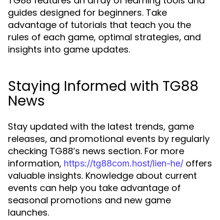
TG88 features an array of learning tools and
guides designed for beginners. Take
advantage of tutorials that teach you the
rules of each game, optimal strategies, and
insights into game updates.
Staying Informed with TG88
News
Stay updated with the latest trends, game
releases, and promotional events by regularly
checking TG88’s news section. For more
information,
offers
https://tg88com.host/lien-he/
valuable insights. Knowledge about current
events can help you take advantage of
seasonal promotions and new game
launches.