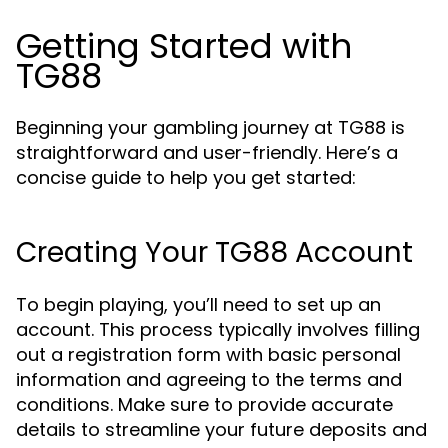
Getting Started with
TG88
Beginning your gambling journey at TG88 is
straightforward and user-friendly. Here’s a
concise guide to help you get started:
Creating Your TG88 Account
To begin playing, you’ll need to set up an
account. This process typically involves filling
out a registration form with basic personal
information and agreeing to the terms and
conditions. Make sure to provide accurate
details to streamline your future deposits and