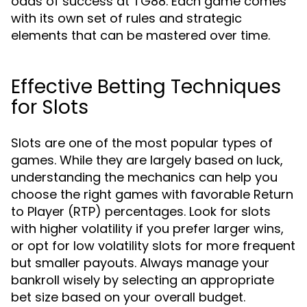
odds of success at TG88. Each game comes
with its own set of rules and strategic
elements that can be mastered over time.
Effective Betting Techniques
for Slots
Slots are one of the most popular types of
games. While they are largely based on luck,
understanding the mechanics can help you
choose the right games with favorable Return
to Player (RTP) percentages. Look for slots
with higher volatility if you prefer larger wins,
or opt for low volatility slots for more frequent
but smaller payouts. Always manage your
bankroll wisely by selecting an appropriate
bet size based on your overall budget.