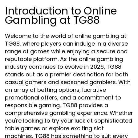
Introduction to Online
Gambling at TG88
Welcome to the world of online gambling at
TG88, where players can indulge in a diverse
range of games while enjoying a secure and
reputable platform. As the online gambling
industry continues to evolve in 2026, TG88
stands out as a premier destination for both
casual gamers and seasoned gamblers. With
an array of betting options, lucrative
promotional offers, and a commitment to
responsible gaming, TG88 provides a
comprehensive gambling experience. Whether
you're looking to try your luck at sophisticated
table games or explore exciting slot
machines, TG88 has something to suit every