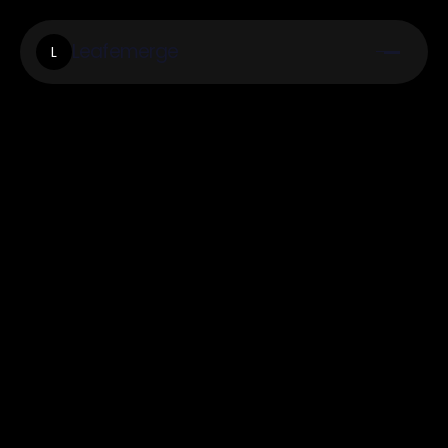
Leafemerge
L