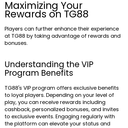
Maximizing Your
Rewards on TG88
Players can further enhance their experience
at TG88 by taking advantage of rewards and
bonuses.
Understanding the VIP
Program Benefits
TG88's VIP program offers exclusive benefits
to loyal players. Depending on your level of
play, you can receive rewards including
cashback, personalized bonuses, and invites
to exclusive events. Engaging regularly with
the platform can elevate your status and