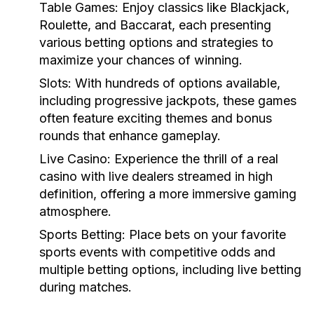
Table Games:
Enjoy classics like Blackjack,
Roulette, and Baccarat, each presenting
various betting options and strategies to
maximize your chances of winning.
Slots:
With hundreds of options available,
including progressive jackpots, these games
often feature exciting themes and bonus
rounds that enhance gameplay.
Live Casino:
Experience the thrill of a real
casino with live dealers streamed in high
definition, offering a more immersive gaming
atmosphere.
Sports Betting:
Place bets on your favorite
sports events with competitive odds and
multiple betting options, including live betting
during matches.