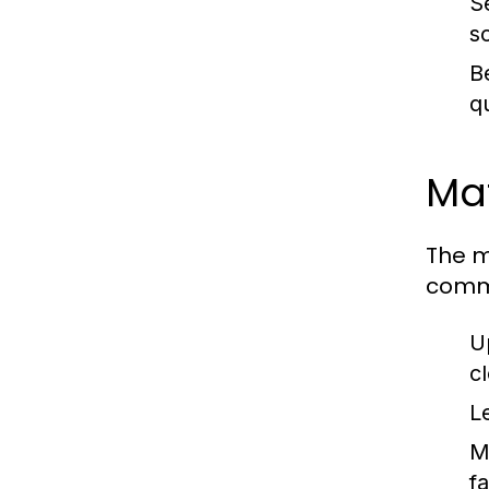
S
s
B
q
Mat
The m
comm
U
c
L
M
fa