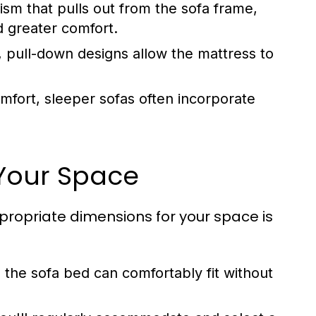
m that pulls out from the sofa frame,
d greater comfort.
, pull-down designs allow the mattress to
fort, sleeper sofas often incorporate
 Your Space
ropriate dimensions for your space is
the sofa bed can comfortably fit without