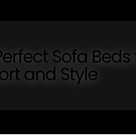
erfect Sofa Beds 
rt and Style