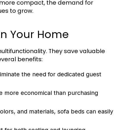
e more compact, the demand for
ues to grow.
 in Your Home
ultifunctionality. They save valuable
veral benefits:
liminate the need for dedicated guest
be more economical than purchasing
olors, and materials, sofa beds can easily