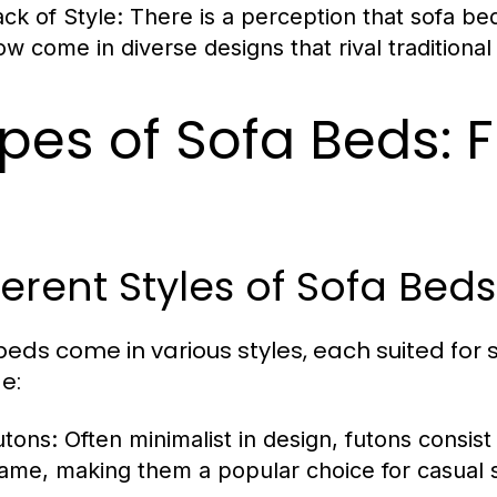
ack of Style:
There is a perception that sofa be
ow come in diverse designs that rival traditional
pes of Sofa Beds: F
ferent Styles of Sofa Bed
beds come in various styles, each suited for
e:
utons:
Often minimalist in design, futons consist 
rame, making them a popular choice for casual s