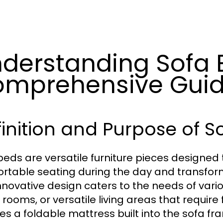
derstanding Sofa 
mprehensive Gui
inition and Purpose of S
beds are versatile furniture pieces designed 
rtable seating during the day and transformi
innovative design caters to the needs of var
 rooms, or versatile living areas that require
ves a foldable mattress built into the sofa f