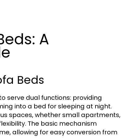
Beds: A
de
ofa Beds
to serve dual functions: providing
ng into a bed for sleeping at night.
ious spaces, whether small apartments,
 flexibility. The basic mechanism
rame, allowing for easy conversion from