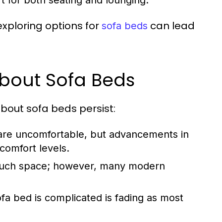
t for both seating and lounging.
 exploring options for
can lead
sofa beds
out Sofa Beds
about sofa beds persist:
are uncomfortable, but advancements in
comfort levels.
much space; however, many modern
fa bed is complicated is fading as most