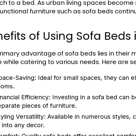
ch to a bed. As urban living spaces becom
functional furniture such as sofa beds contin
efits of Using Sofa Beds
rimary advantage of sofa beds lies in their m
 while catering to various needs. Here are se
pace-Saving:
Ideal for small spaces, they can e
ooms.
nancial Efficiency:
Investing in a sofa bed can 
eparate pieces of furniture.
yling Versatility:
Available in numerous styles, c
t into any decor.