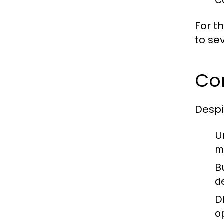
C
For th
to sev
Co
Despi
U
m
B
d
Di
o