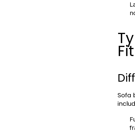
L
n
Ty
Fit
Dif
Sofa 
includ
F
f