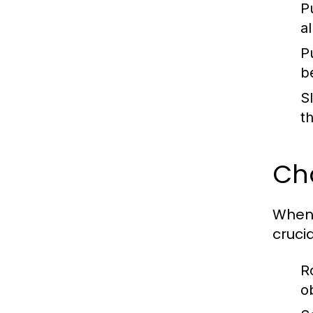
P
a
P
be
S
t
Cho
When 
crucia
R
o