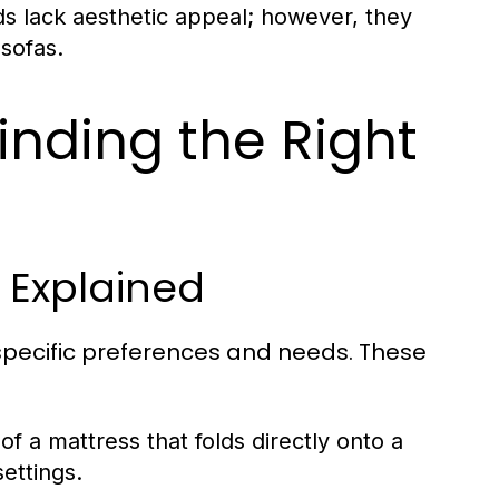
ds lack aesthetic appeal; however, they
 sofas.
inding the Right
s Explained
 specific preferences and needs. These
of a mattress that folds directly onto a
ettings.