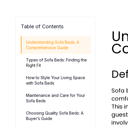
Table of Contents
Un
Co
Understanding Sofa Beds: A
Comprehensive Guide
Types of Sofa Beds: Finding the
Right Fit
Def
How to Style Your Living Space
with Sofa Beds
Sofa 
Maintenance and Care for Your
comfo
Sofa Beds
This 
Choosing Quality Sofa Beds: A
guest
Buyer’s Guide
invol