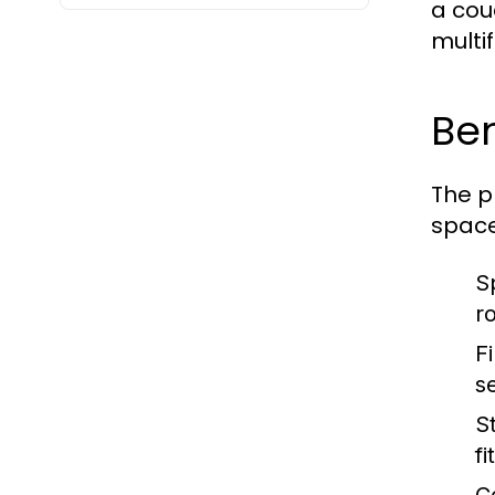
a cou
multi
Ben
The p
space
S
r
Fi
s
St
fi