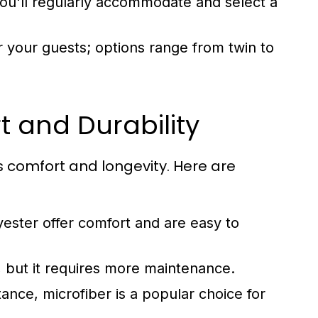
'll regularly accommodate and select a
 your guests; options range from twin to
t and Durability
ts comfort and longevity. Here are
yester offer comfort and are easy to
, but it requires more maintenance.
tance, microfiber is a popular choice for