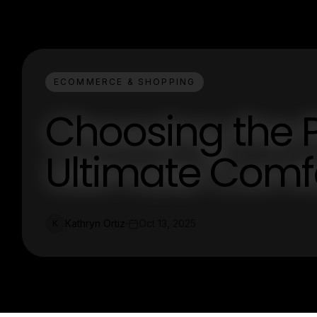
ECOMMERCE & SHOPPING
Choosing the P
Ultimate Comfo
Kathryn Ortiz
Oct 13, 2025
K