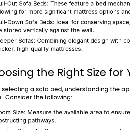
ull-Out Sofa Beds:
These feature a bed mechanis
llowing for more significant mattress options an
ull-Down Sofa Beds:
Ideal for conserving space
 stored vertically against the wall.
leeper Sofas:
Combining elegant design with com
hicker, high-quality mattresses.
osing the Right Size for
selecting a sofa bed, understanding the app
l. Consider the following:
oom Size:
Measure the available area to ensure 
bstructing pathways.