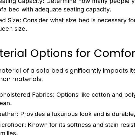
eating Capacity:
Determine how many people you
ofa bed with adequate seating capacity.
ed Size:
Consider what size bed is necessary for
ueen size.
erial Options for Comfor
aterial of a sofa bed significantly impacts i
on materials:
pholstered Fabrics:
Options like cotton and pol
lean.
eather:
Provides a luxurious look and is durable
icrofiber:
Known for its softness and stain resis
milies.