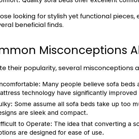
omfort:
Quality sofa beds offer excellent comfor
ose looking for stylish yet functional pieces,
eral beneficial finds.
mmon Misconceptions Ab
te their popularity, several misconceptions 
ncomfortable:
Many people believe sofa beds 
attress technology have significantly improved 
ulky:
Some assume all sofa beds take up too 
esigns are sleek and compact.
fficult to Operate:
The idea that converting a so
ptions are designed for ease of use.