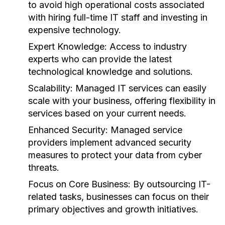
to avoid high operational costs associated
with hiring full-time IT staff and investing in
expensive technology.
Expert Knowledge:
Access to industry
experts who can provide the latest
technological knowledge and solutions.
Scalability:
Managed IT services can easily
scale with your business, offering flexibility in
services based on your current needs.
Enhanced Security:
Managed service
providers implement advanced security
measures to protect your data from cyber
threats.
Focus on Core Business:
By outsourcing IT-
related tasks, businesses can focus on their
primary objectives and growth initiatives.