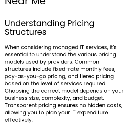
Near Me
Understanding Pricing
Structures
When considering managed IT services, it's
essential to understand the various pricing
models used by providers. Common
structures include fixed-rate monthly fees,
pay-as-you-go pricing, and tiered pricing
based on the level of services required.
Choosing the correct model depends on your
business size, complexity, and budget.
Transparent pricing ensures no hidden costs,
allowing you to plan your IT expenditure
effectively.