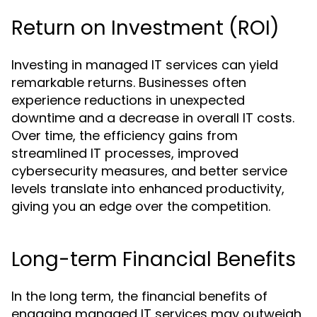
Return on Investment (ROI)
Investing in managed IT services can yield
remarkable returns. Businesses often
experience reductions in unexpected
downtime and a decrease in overall IT costs.
Over time, the efficiency gains from
streamlined IT processes, improved
cybersecurity measures, and better service
levels translate into enhanced productivity,
giving you an edge over the competition.
Long-term Financial Benefits
In the long term, the financial benefits of
engaging managed IT services may outweigh