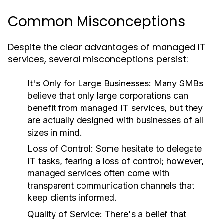
Common Misconceptions
Despite the clear advantages of managed IT
services, several misconceptions persist:
It's Only for Large Businesses:
Many SMBs
believe that only large corporations can
benefit from managed IT services, but they
are actually designed with businesses of all
sizes in mind.
Loss of Control:
Some hesitate to delegate
IT tasks, fearing a loss of control; however,
managed services often come with
transparent communication channels that
keep clients informed.
Quality of Service:
There's a belief that