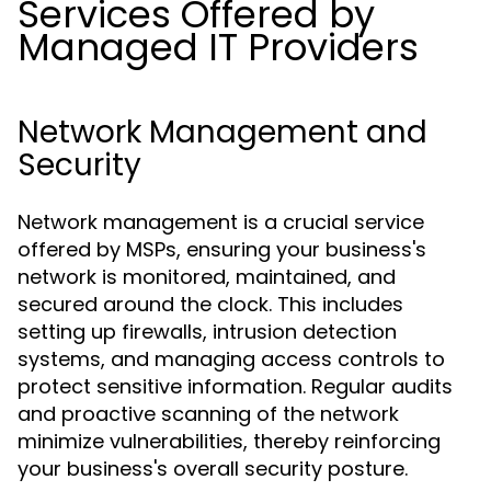
Services Offered by
Managed IT Providers
Network Management and
Security
Network management is a crucial service
offered by MSPs, ensuring your business's
network is monitored, maintained, and
secured around the clock. This includes
setting up firewalls, intrusion detection
systems, and managing access controls to
protect sensitive information. Regular audits
and proactive scanning of the network
minimize vulnerabilities, thereby reinforcing
your business's overall security posture.