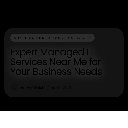
BUSINESS AND CONSUMER SERVICES
Expert Managed IT
Services Near Me for
Your Business Needs
Jeffrey Walsh
Feb 6, 2026
J