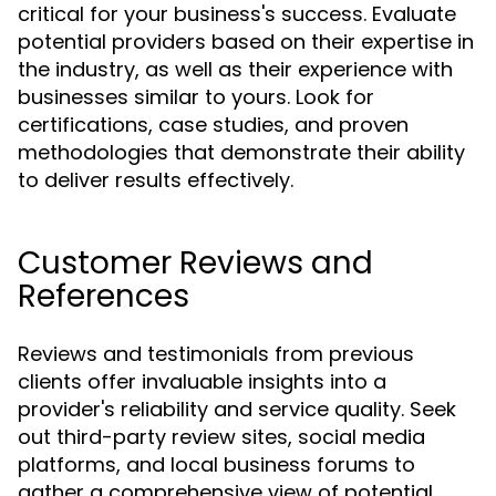
critical for your business's success. Evaluate
potential providers based on their expertise in
the industry, as well as their experience with
businesses similar to yours. Look for
certifications, case studies, and proven
methodologies that demonstrate their ability
to deliver results effectively.
Customer Reviews and
References
Reviews and testimonials from previous
clients offer invaluable insights into a
provider's reliability and service quality. Seek
out third-party review sites, social media
platforms, and local business forums to
gather a comprehensive view of potential