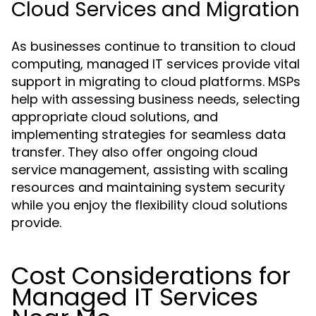
Cloud Services and Migration
As businesses continue to transition to cloud
computing, managed IT services provide vital
support in migrating to cloud platforms. MSPs
help with assessing business needs, selecting
appropriate cloud solutions, and
implementing strategies for seamless data
transfer. They also offer ongoing cloud
service management, assisting with scaling
resources and maintaining system security
while you enjoy the flexibility cloud solutions
provide.
Cost Considerations for
Managed IT Services