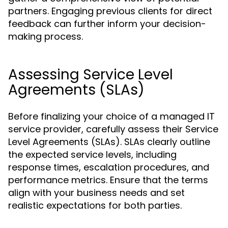
partners. Engaging previous clients for direct
feedback can further inform your decision-
making process.
Assessing Service Level
Agreements (SLAs)
Before finalizing your choice of a managed IT
service provider, carefully assess their Service
Level Agreements (SLAs). SLAs clearly outline
the expected service levels, including
response times, escalation procedures, and
performance metrics. Ensure that the terms
align with your business needs and set
realistic expectations for both parties.