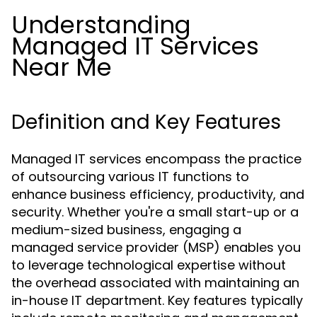
Understanding
Managed IT Services
Near Me
Definition and Key Features
Managed IT services encompass the practice
of outsourcing various IT functions to
enhance business efficiency, productivity, and
security. Whether you're a small start-up or a
medium-sized business, engaging a
managed service provider (MSP) enables you
to leverage technological expertise without
the overhead associated with maintaining an
in-house IT department. Key features typically