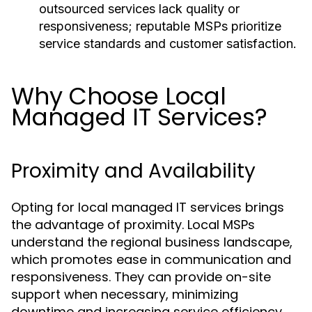
outsourced services lack quality or
responsiveness; reputable MSPs prioritize
service standards and customer satisfaction.
Why Choose Local
Managed IT Services?
Proximity and Availability
Opting for local managed IT services brings
the advantage of proximity. Local MSPs
understand the regional business landscape,
which promotes ease in communication and
responsiveness. They can provide on-site
support when necessary, minimizing
downtime and increasing service efficiency.