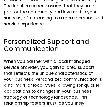
The local presence ensures that they are a
part of the community and invested in your
success, often leading to a more personalized
service experience.
Personalized Support and
Communication
When you partner with a local managed
service provider, you gain tailored support
that reflects the unique characteristics of
your business. Personalized communication is
a hallmark of local MSPs, allowing for quicker
adaptations to changes in your business
strategy or technology landscape. This
relationship fosters trust, as you likely