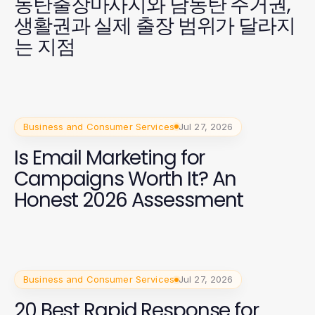
동탄출장마사지와 남동탄 주거권,
생활권과 실제 출장 범위가 달라지
는 지점
Business and Consumer Services
Jul 27, 2026
Is Email Marketing for
Campaigns Worth It? An
Honest 2026 Assessment
Business and Consumer Services
Jul 27, 2026
20 Best Rapid Response for