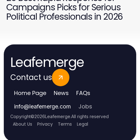
Campaigns Picks for Serious
Political Professionals in 2026
Leafemerge
Contact us
Home Page
News
FAQs
Jobs
info
@
leafemerge.com
Copyright
©
2026
Leafemerge
.
All rights reserved
About Us
Privacy
Terms
Legal