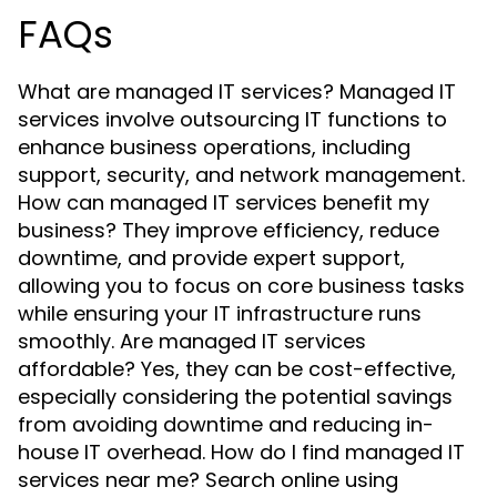
FAQs
What are managed IT services? Managed IT
services involve outsourcing IT functions to
enhance business operations, including
support, security, and network management.
How can managed IT services benefit my
business? They improve efficiency, reduce
downtime, and provide expert support,
allowing you to focus on core business tasks
while ensuring your IT infrastructure runs
smoothly. Are managed IT services
affordable? Yes, they can be cost-effective,
especially considering the potential savings
from avoiding downtime and reducing in-
house IT overhead. How do I find managed IT
services near me? Search online using