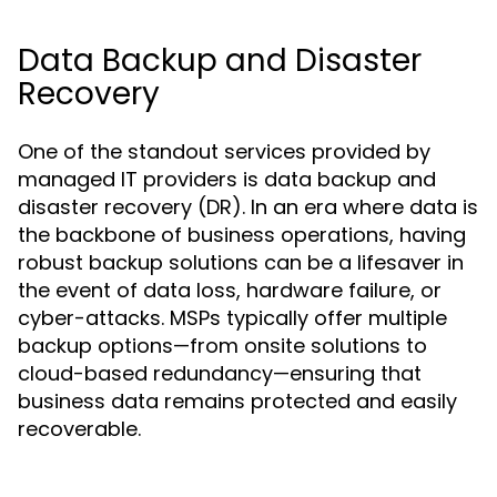
Data Backup and Disaster
Recovery
One of the standout services provided by
managed IT providers is data backup and
disaster recovery (DR). In an era where data is
the backbone of business operations, having
robust backup solutions can be a lifesaver in
the event of data loss, hardware failure, or
cyber-attacks. MSPs typically offer multiple
backup options—from onsite solutions to
cloud-based redundancy—ensuring that
business data remains protected and easily
recoverable.