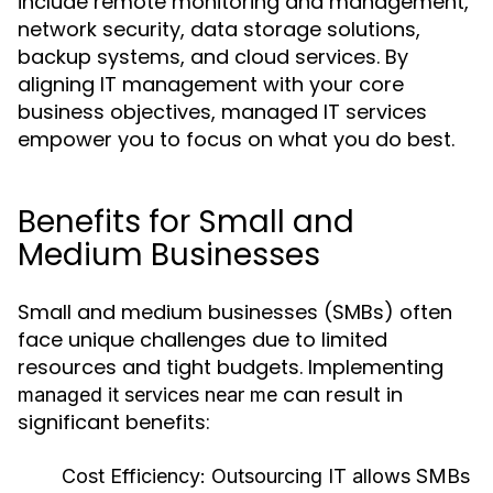
include remote monitoring and management,
network security, data storage solutions,
backup systems, and cloud services. By
aligning IT management with your core
business objectives, managed IT services
empower you to focus on what you do best.
Benefits for Small and
Medium Businesses
Small and medium businesses (SMBs) often
face unique challenges due to limited
resources and tight budgets. Implementing
can result in
managed it services near me
significant benefits:
Cost Efficiency:
Outsourcing IT allows SMBs