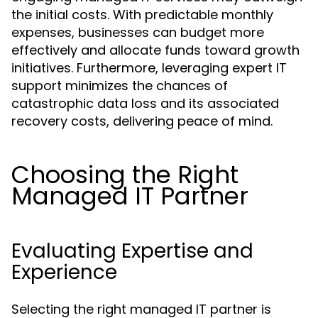
the initial costs. With predictable monthly
expenses, businesses can budget more
effectively and allocate funds toward growth
initiatives. Furthermore, leveraging expert IT
support minimizes the chances of
catastrophic data loss and its associated
recovery costs, delivering peace of mind.
Choosing the Right
Managed IT Partner
Evaluating Expertise and
Experience
Selecting the right managed IT partner is