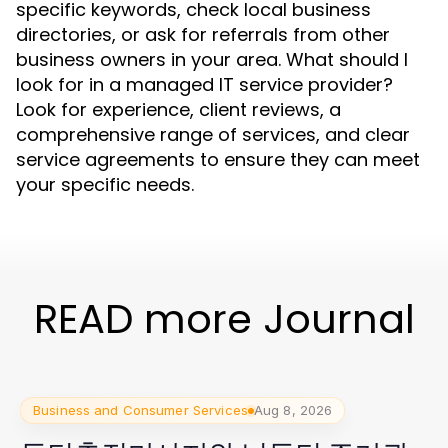
specific keywords, check local business
directories, or ask for referrals from other
business owners in your area. What should I
look for in a managed IT service provider?
Look for experience, client reviews, a
comprehensive range of services, and clear
service agreements to ensure they can meet
your specific needs.
READ more Journal
Business and Consumer Services
Aug 8, 2026