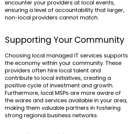
encounter your providers at local events,
ensuring a level of accountability that larger,
non-local providers cannot match.
Supporting Your Community
Choosing local managed IT services supports
the economy within your community. These
providers often hire local talent and
contribute to local initiatives, creating a
positive cycle of investment and growth.
Furthermore, local MSPs are more aware of
the wares and services available in your area,
making them valuable partners in fostering
strong regional business networks.